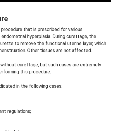
ure
 procedure that is prescribed for various
r endometrial hyperplasia. During curettage, the
urette to remove the functional uterine layer, which
menstruation. Other tissues are not affected.
 without curettage, but such cases are extremely
performing this procedure.
dicated in the following cases:
nt regulations;