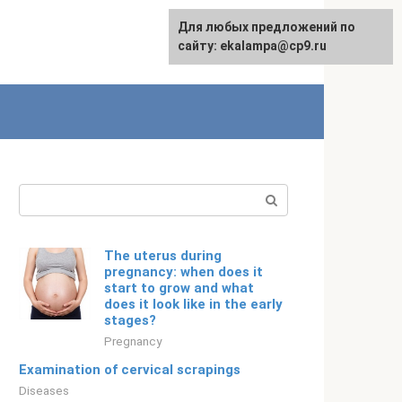
For any suggestions regarding
Для любых предложений по
English
the site:
сайту: ekalampa@cp9.ru
[email protected]
Search:
The uterus during
pregnancy: when does it
start to grow and what
does it look like in the early
stages?
Pregnancy
Examination of cervical scrapings
Diseases