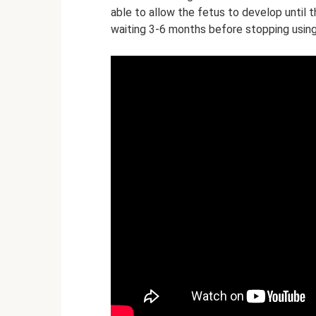
able to allow the fetus to develop until
waiting 3-6 months before stopping using