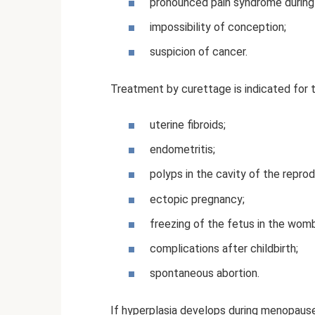
pronounced pain syndrome during c
impossibility of conception;
suspicion of cancer.
Treatment by curettage is indicated for 
uterine fibroids;
endometritis;
polyps in the cavity of the reprod
ectopic pregnancy;
freezing of the fetus in the womb
complications after childbirth;
spontaneous abortion.
If hyperplasia develops during menopause