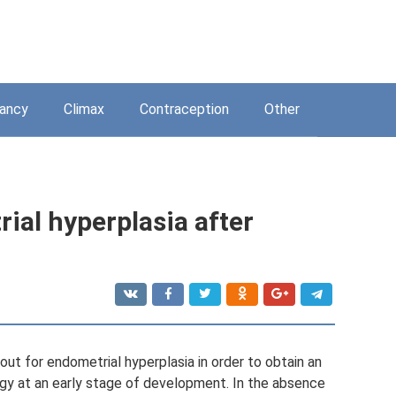
ancy
Climax
Contraception
Other
ial hyperplasia after
 out for endometrial hyperplasia in order to obtain an
ogy at an early stage of development. In the absence