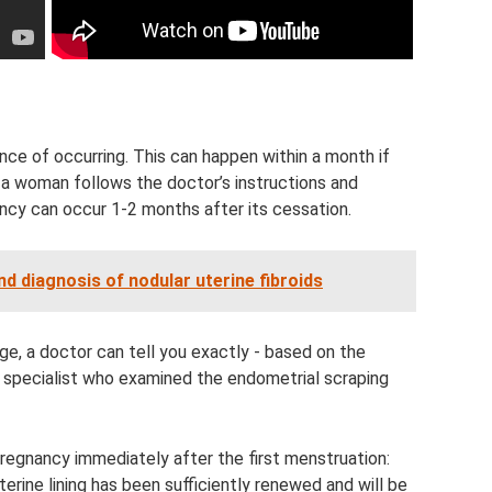
ce of occurring. This can happen within a month if
 a woman follows the doctor’s instructions and
cy can occur 1-2 months after its cessation.
 diagnosis of nodular uterine fibroids
e, a doctor can tell you exactly - based on the
 specialist who examined the endometrial scraping
pregnancy immediately after the first menstruation:
uterine lining has been sufficiently renewed and will be