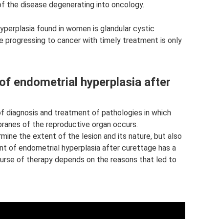
k of the disease degenerating into oncology.
erplasia found in women is glandular cystic
se progressing to cancer with timely treatment is only
of endometrial hyperplasia after
f diagnosis and treatment of pathologies in which
anes of the reproductive organ occurs.
ermine the extent of the lesion and its nature, but also
nt of endometrial hyperplasia after curettage has a
urse of therapy depends on the reasons that led to