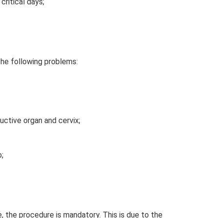
ritical days;
the following problems:
uctive organ and cervix;
;
, the procedure is mandatory. This is due to the