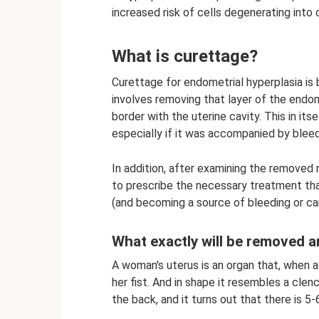
increased risk of cells degenerating into 
What is curettage?
Curettage for endometrial hyperplasia is 
involves removing that layer of the endome
border with the uterine cavity. This in its
especially if it was accompanied by bleed
In addition, after examining the removed
to prescribe the necessary treatment th
(and becoming a source of bleeding or ca
What exactly will be removed an
A woman's uterus is an organ that, when a
her fist. And in shape it resembles a clench
the back, and it turns out that there is 5