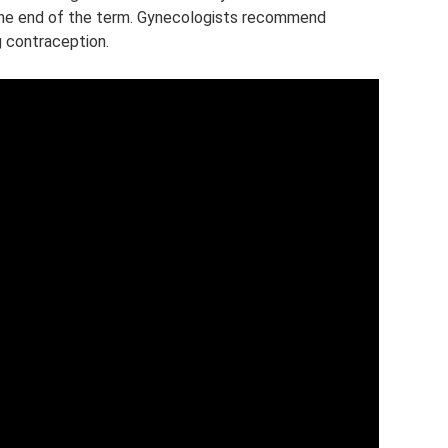
 the end of the term. Gynecologists recommend
 contraception.