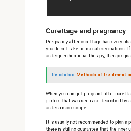
Curettage and pregnancy
Pregnancy after curettage has every chan
you do not take hormonal medications. If
undergoes hormonal therapy, then pregnan
Read also:
Methods of treatment and
When you can get pregnant after curettag
picture that was seen and described by a
under a microscope.
It is usually not recommended to plan a 
there is still no guarantee that the inner 