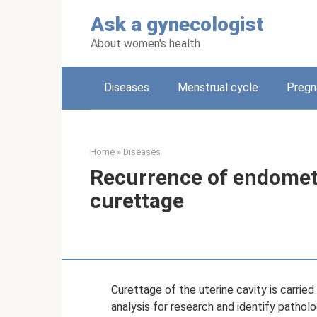
Skip
Ask a gynecologist
to
content
About women's health
Diseases
Menstrual cycle
Pregn
Home
»
Diseases
Recurrence of endometr
curettage
Curettage of the uterine cavity is carried
analysis for research and identify pathol