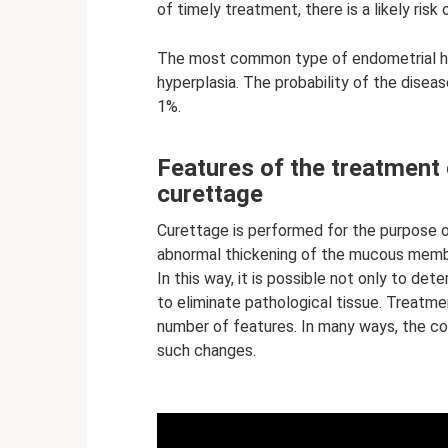
of timely treatment, there is a likely ris
The most common type of endometrial hyp
hyperplasia. The probability of the disea
1%.
Features of the treatment 
curettage
Curettage is performed for the purpose o
abnormal thickening of the mucous membr
In this way, it is possible not only to det
to eliminate pathological tissue. Treatme
number of features. In many ways, the co
such changes.