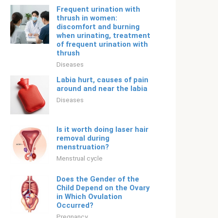
Frequent urination with
thrush in women:
discomfort and burning
when urinating, treatment
of frequent urination with
thrush
Diseases
Labia hurt, causes of pain
around and near the labia
Diseases
Is it worth doing laser hair
removal during
menstruation?
Menstrual cycle
Does the Gender of the
Child Depend on the Ovary
in Which Ovulation
Occurred?
Pregnancy