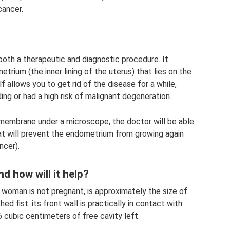
cancer.
both a therapeutic and diagnostic procedure. It
trium (the inner lining of the uterus) that lies on the
elf allows you to get rid of the disease for a while,
ing or had a high risk of malignant degeneration.
 membrane under a microscope, the doctor will be able
at will prevent the endometrium from growing again
ncer).
d how will it help?
 woman is not pregnant, is approximately the size of
ed fist: its front wall is practically in contact with
-6 cubic centimeters of free cavity left.