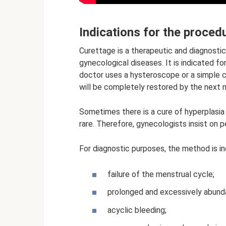
Indications for the proced
Curettage is a therapeutic and diagnostic
gynecological diseases. It is indicated fo
doctor uses a hysteroscope or a simple c
will be completely restored by the next 
Sometimes there is a cure of hyperplasia
rare. Therefore, gynecologists insist on 
For diagnostic purposes, the method is in
failure of the menstrual cycle;
prolonged and excessively abunda
acyclic bleeding;