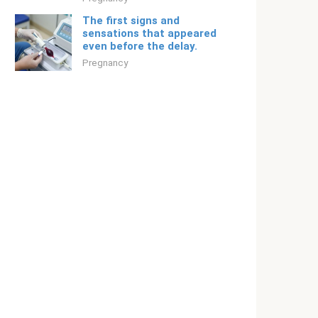
The first signs and
sensations that appeared
even before the delay.
Pregnancy