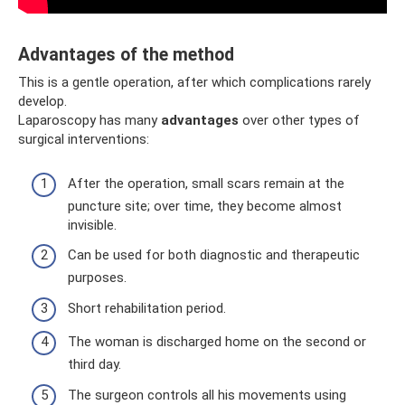
Advantages of the method
This is a gentle operation, after which complications rarely
develop.
Laparoscopy has many
advantages
over other types of
surgical interventions:
After the operation, small scars remain at the
puncture site; over time, they become almost
invisible.
Can be used for both diagnostic and therapeutic
purposes.
Short rehabilitation period.
The woman is discharged home on the second or
third day.
The surgeon controls all his movements using