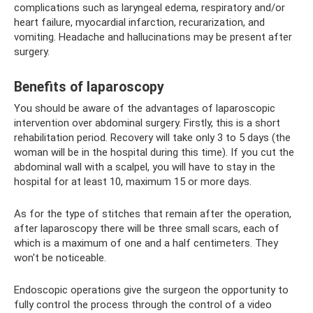
complications such as laryngeal edema, respiratory and/or
heart failure, myocardial infarction, recurarization, and
vomiting. Headache and hallucinations may be present after
surgery.
Benefits of laparoscopy
You should be aware of the advantages of laparoscopic
intervention over abdominal surgery. Firstly, this is a short
rehabilitation period. Recovery will take only 3 to 5 days (the
woman will be in the hospital during this time). If you cut the
abdominal wall with a scalpel, you will have to stay in the
hospital for at least 10, maximum 15 or more days.
As for the type of stitches that remain after the operation,
after laparoscopy there will be three small scars, each of
which is a maximum of one and a half centimeters. They
won't be noticeable.
Endoscopic operations give the surgeon the opportunity to
fully control the process through the control of a video