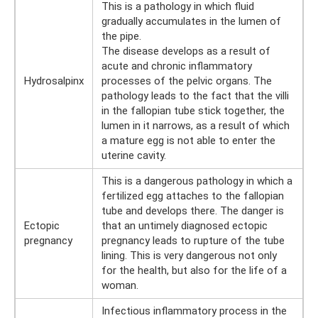
This is a pathology in which fluid
gradually accumulates in the lumen of
the pipe.
The disease develops as a result of
acute and chronic inflammatory
Hydrosalpinx
processes of the pelvic organs. The
pathology leads to the fact that the villi
in the fallopian tube stick together, the
lumen in it narrows, as a result of which
a mature egg is not able to enter the
uterine cavity.
This is a dangerous pathology in which a
fertilized egg attaches to the fallopian
tube and develops there. The danger is
Ectopic
that an untimely diagnosed ectopic
pregnancy
pregnancy leads to rupture of the tube
lining. This is very dangerous not only
for the health, but also for the life of a
woman.
Infectious inflammatory process in the