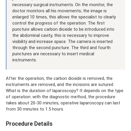
necessary surgical instruments. On the monitor, the
doctor monitors all his movements; the image is
enlarged 10 times, this allows the specialist to clearly
control the progress of the operation. The first
puncture allows carbon dioxide to be introduced into
the abdominal cavity, this is necessary to improve
visibility and increase space. The camera is inserted
through the second puncture. The third and fourth
punctures are necessary to insert medical
instruments.
After the operation, the carbon dioxide is removed, the
instruments are removed, and the incisions are sutured.
What is the duration of laparoscopy? It depends on the type
of operation: with the diagnostic method, the procedure
takes about 20-30 minutes, operative laparoscopy can last
from 30 minutes to 1.5 hours.
Procedure Details