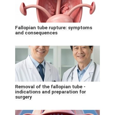
Fallopian tube rupture: symptoms
and consequences
Removal of the fallopian tube -
indications and preparation for
surgery