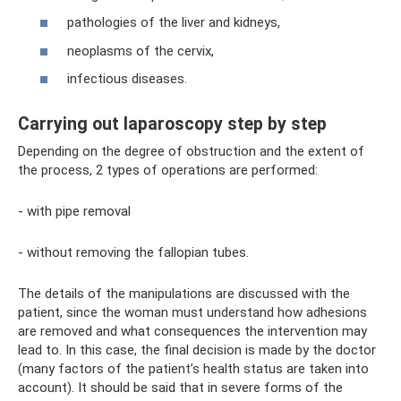
pathologies of the liver and kidneys,
neoplasms of the cervix,
infectious diseases.
Carrying out laparoscopy step by step
Depending on the degree of obstruction and the extent of
the process, 2 types of operations are performed:
- with pipe removal
- without removing the fallopian tubes.
The details of the manipulations are discussed with the
patient, since the woman must understand how adhesions
are removed and what consequences the intervention may
lead to. In this case, the final decision is made by the doctor
(many factors of the patient’s health status are taken into
account). It should be said that in severe forms of the