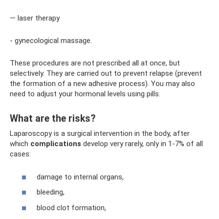
— laser therapy
- gynecological massage.
These procedures are not prescribed all at once, but
selectively. They are carried out to prevent relapse (prevent
the formation of a new adhesive process). You may also
need to adjust your hormonal levels using pills.
What are the risks?
Laparoscopy is a surgical intervention in the body, after
which
complications
develop very rarely, only in 1-7% of all
cases:
damage to internal organs,
bleeding,
blood clot formation,