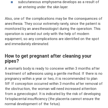
subcutaneous emphysema develops as a result of
air entering under the skin layer.
Also, one of the complications may be the consequences of
anesthesia. They occur extremely rarely, since the patient is
monitored by an anesthesiologist during the operation. This
operation is carried out only with the help of modern
equipment, so any complications are identified on the spot
and immediately eliminated.
How to get pregnant after cleaning your
pipes?
A woman’s body is ready to conceive within 3 months after
treatment of adhesions using a gentle method. If there is no
pregnancy within a year or two, it is recommended to plan
IVF. If conception occurred within 3 months after removal of
the obstruction, the woman will need increased attention
from a gynecologist. It is indicated by the risk of developing
fetoplacental insufficiency (the placenta cannot ensure the
normal development of the fetus).