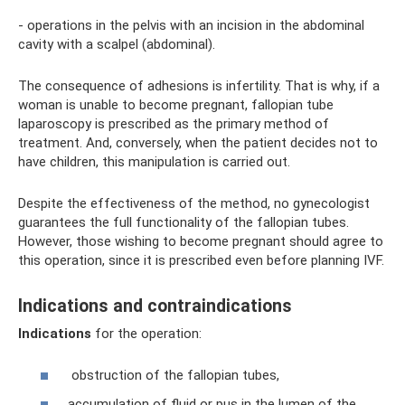
- operations in the pelvis with an incision in the abdominal
cavity with a scalpel (abdominal).
The consequence of adhesions is infertility. That is why, if a
woman is unable to become pregnant, fallopian tube
laparoscopy is prescribed as the primary method of
treatment. And, conversely, when the patient decides not to
have children, this manipulation is carried out.
Despite the effectiveness of the method, no gynecologist
guarantees the full functionality of the fallopian tubes.
However, those wishing to become pregnant should agree to
this operation, since it is prescribed even before planning IVF.
Indications and contraindications
Indications
for the operation:
obstruction of the fallopian tubes,
accumulation of fluid or pus in the lumen of the