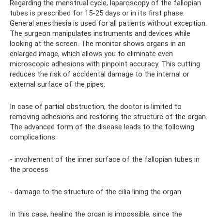
Regarding the menstrual cycle, laparoscopy of the fallopian
tubes is prescribed for 15-25 days or in its first phase.
General anesthesia is used for all patients without exception.
The surgeon manipulates instruments and devices while
looking at the screen. The monitor shows organs in an
enlarged image, which allows you to eliminate even
microscopic adhesions with pinpoint accuracy. This cutting
reduces the risk of accidental damage to the internal or
external surface of the pipes.
In case of partial obstruction, the doctor is limited to
removing adhesions and restoring the structure of the organ.
The advanced form of the disease leads to the following
complications:
- involvement of the inner surface of the fallopian tubes in
the process
- damage to the structure of the cilia lining the organ.
In this case, healing the organ is impossible, since the