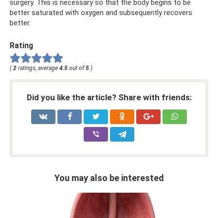
surgery. This is necessary so that the body begins to be
better saturated with oxygen and subsequently recovers
better.
Rating
(
2
ratings, average
4.5
out of
5
)
Did you like the article? Share with friends:
You may also be interested