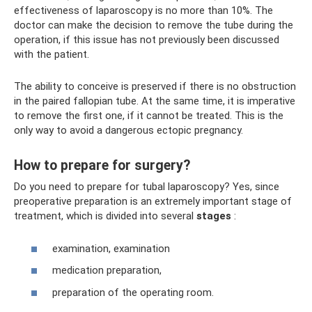
effectiveness of laparoscopy is no more than 10%. The
doctor can make the decision to remove the tube during the
operation, if this issue has not previously been discussed
with the patient.
The ability to conceive is preserved if there is no obstruction
in the paired fallopian tube. At the same time, it is imperative
to remove the first one, if it cannot be treated. This is the
only way to avoid a dangerous ectopic pregnancy.
How to prepare for surgery?
Do you need to prepare for tubal laparoscopy? Yes, since
preoperative preparation is an extremely important stage of
treatment, which is divided into several
stages
:
examination, examination
medication preparation,
preparation of the operating room.