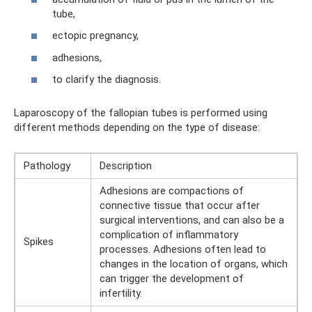
tube,
ectopic pregnancy,
adhesions,
to clarify the diagnosis.
Laparoscopy of the fallopian tubes is performed using
different methods depending on the type of disease:
Pathology
Description
Adhesions are compactions of
connective tissue that occur after
surgical interventions, and can also be a
complication of inflammatory
Spikes
processes. Adhesions often lead to
changes in the location of organs, which
can trigger the development of
infertility.