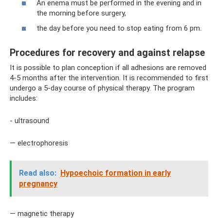
An enema must be performed in the evening and in
the morning before surgery,
the day before you need to stop eating from 6 pm.
Procedures for recovery and against relapse
It is possible to plan conception if all adhesions are removed
4-5 months after the intervention. It is recommended to first
undergo a 5-day course of physical therapy. The program
includes:
- ultrasound
— electrophoresis
Read also:
Hypoechoic formation in early
pregnancy
— magnetic therapy