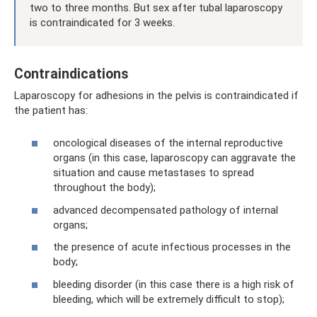
two to three months. But sex after tubal laparoscopy
is contraindicated for 3 weeks.
Contraindications
Laparoscopy for adhesions in the pelvis is contraindicated if
the patient has:
oncological diseases of the internal reproductive
organs (in this case, laparoscopy can aggravate the
situation and cause metastases to spread
throughout the body);
advanced decompensated pathology of internal
organs;
the presence of acute infectious processes in the
body;
bleeding disorder (in this case there is a high risk of
bleeding, which will be extremely difficult to stop);