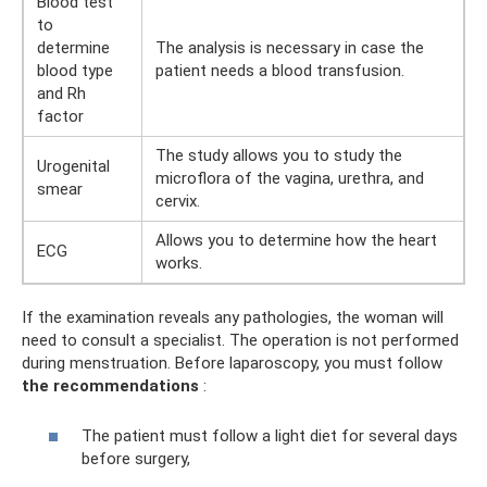
Blood test
to
determine
The analysis is necessary in case the
blood type
patient needs a blood transfusion.
and Rh
factor
The study allows you to study the
Urogenital
microflora of the vagina, urethra, and
smear
cervix.
Allows you to determine how the heart
ECG
works.
If the examination reveals any pathologies, the woman will
need to consult a specialist. The operation is not performed
during menstruation. Before laparoscopy, you must follow
the recommendations
:
The patient must follow a light diet for several days
before surgery,