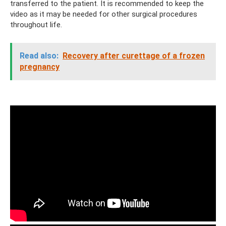
transferred to the patient. It is recommended to keep the
video as it may be needed for other surgical procedures
throughout life.
Read also:
Recovery after curettage of a frozen
pregnancy