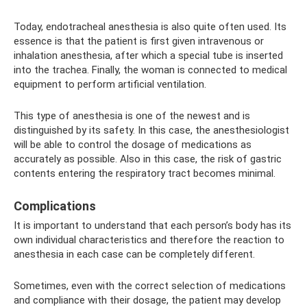
Today, endotracheal anesthesia is also quite often used. Its
essence is that the patient is first given intravenous or
inhalation anesthesia, after which a special tube is inserted
into the trachea. Finally, the woman is connected to medical
equipment to perform artificial ventilation.
This type of anesthesia is one of the newest and is
distinguished by its safety. In this case, the anesthesiologist
will be able to control the dosage of medications as
accurately as possible. Also in this case, the risk of gastric
contents entering the respiratory tract becomes minimal.
Complications
It is important to understand that each person’s body has its
own individual characteristics and therefore the reaction to
anesthesia in each case can be completely different.
Sometimes, even with the correct selection of medications
and compliance with their dosage, the patient may develop