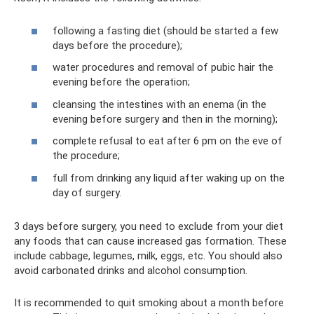
following a fasting diet (should be started a few
days before the procedure);
water procedures and removal of pubic hair the
evening before the operation;
cleansing the intestines with an enema (in the
evening before surgery and then in the morning);
complete refusal to eat after 6 pm on the eve of
the procedure;
full from drinking any liquid after waking up on the
day of surgery.
3 days before surgery, you need to exclude from your diet
any foods that can cause increased gas formation. These
include cabbage, legumes, milk, eggs, etc. You should also
avoid carbonated drinks and alcohol consumption.
It is recommended to quit smoking about a month before