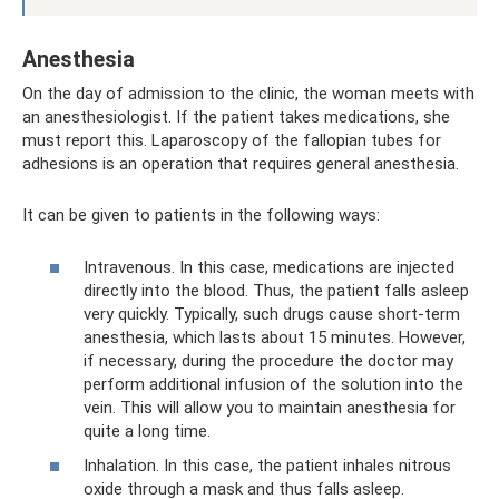
Anesthesia
On the day of admission to the clinic, the woman meets with
an anesthesiologist. If the patient takes medications, she
must report this. Laparoscopy of the fallopian tubes for
adhesions is an operation that requires general anesthesia.
It can be given to patients in the following ways:
Intravenous. In this case, medications are injected
directly into the blood. Thus, the patient falls asleep
very quickly. Typically, such drugs cause short-term
anesthesia, which lasts about 15 minutes. However,
if necessary, during the procedure the doctor may
perform additional infusion of the solution into the
vein. This will allow you to maintain anesthesia for
quite a long time.
Inhalation. In this case, the patient inhales nitrous
oxide through a mask and thus falls asleep.