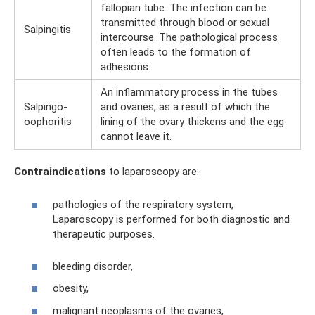
fallopian tube. The infection can be
transmitted through blood or sexual
Salpingitis
intercourse. The pathological process
often leads to the formation of
adhesions.
An inflammatory process in the tubes
Salpingo-
and ovaries, as a result of which the
oophoritis
lining of the ovary thickens and the egg
cannot leave it.
Contraindications
to laparoscopy are:
pathologies of the respiratory system,
Laparoscopy is performed for both diagnostic and
therapeutic purposes.
bleeding disorder,
obesity,
malignant neoplasms of the ovaries,