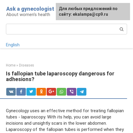
Skip
Ask a gynecologist
For any suggestions regarding
Для любых предложений по
to
About women's health
the site:
сайту: ekalampa@cp9.ru
[email protected]
content
Search:
English
Home
»
Diseases
Is fallopian tube laparoscopy dangerous for
adhesions?
Gynecology uses an effective method for treating fallopian
tubes - laparoscopy. With its help, you can avoid large
incisions and unsightly scars in the lower abdomen.
Laparoscopy of the fallopian tubes is performed when they