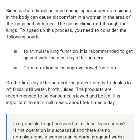
Since carbon dioxide is used during laparoscopy, its residues
in the body can cause discomfort in a woman in the area of ​​
the lungs and abdomen. The gas is eliminated through the
lungs. To speed up this process, you need to consider the
following points:
to stimulate lung function, it is recommended to get
up and walk the next day after surgery,
Good nutrition helps improve bowel function.
On the first day after surgery, the patient needs to drink a lot
of fluids: still water, broth, juices. The products are
recommended to be consumed stewed and boiled. It is
important to eat small meals, about 5-6 times a day.
Is it possible to get pregnant after tubal laparoscopy?
If the operation is successful and there are no
complications, a woman can become pregnant within