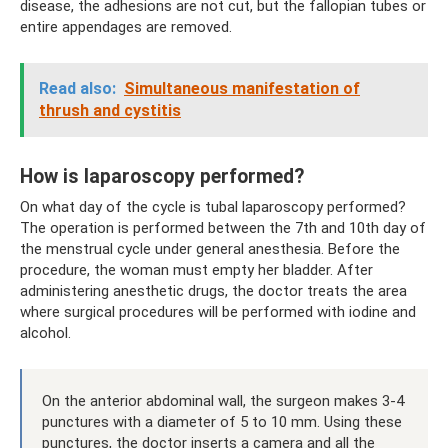
disease, the adhesions are not cut, but the fallopian tubes or
entire appendages are removed.
Read also:
Simultaneous manifestation of
thrush and cystitis
How is laparoscopy performed?
On what day of the cycle is tubal laparoscopy performed?
The operation is performed between the 7th and 10th day of
the menstrual cycle under general anesthesia. Before the
procedure, the woman must empty her bladder. After
administering anesthetic drugs, the doctor treats the area
where surgical procedures will be performed with iodine and
alcohol.
On the anterior abdominal wall, the surgeon makes 3-4
punctures with a diameter of 5 to 10 mm. Using these
punctures, the doctor inserts a camera and all the