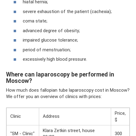
hiatal hernia;
severe exhaustion of the patient (cachexia);
coma state;
advanced degree of obesity;
impaired glucose tolerance;
period of menstruation;
excessively high blood pressure.
Where can laparoscopy be performed in
Moscow?
How much does fallopian tube laparoscopy cost in Moscow?
We offer you an overview of clinics with prices:
Price,
Clinic
Address
$
Klara Zetkin street, house
"SM - Clinic"
300