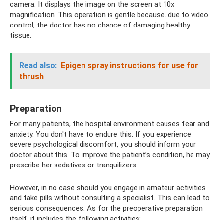
camera. It displays the image on the screen at 10x
magnification. This operation is gentle because, due to video
control, the doctor has no chance of damaging healthy
tissue.
Read also:
Epigen spray instructions for use for
thrush
Preparation
For many patients, the hospital environment causes fear and
anxiety. You don't have to endure this. If you experience
severe psychological discomfort, you should inform your
doctor about this. To improve the patient’s condition, he may
prescribe her sedatives or tranquilizers.
However, in no case should you engage in amateur activities
and take pills without consulting a specialist. This can lead to
serious consequences. As for the preoperative preparation
itself, it includes the following activities: