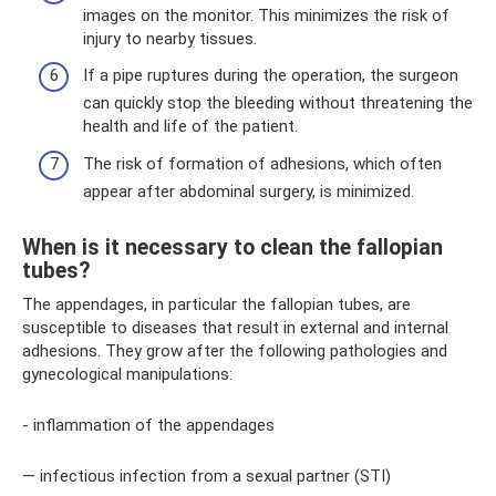
images on the monitor. This minimizes the risk of
injury to nearby tissues.
If a pipe ruptures during the operation, the surgeon
can quickly stop the bleeding without threatening the
health and life of the patient.
The risk of formation of adhesions, which often
appear after abdominal surgery, is minimized.
When is it necessary to clean the fallopian
tubes?
The appendages, in particular the fallopian tubes, are
susceptible to diseases that result in external and internal
adhesions. They grow after the following pathologies and
gynecological manipulations:
- inflammation of the appendages
— infectious infection from a sexual partner (STI)