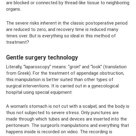
are blocked or connected by thread-like tissue to neighboring
organs.
The severe risks inherent in the classic postoperative period
are reduced to zero, and recovery time is reduced many
times over. But is everything so ideal in this method of
treatment?
Gentle surgery technology
Literally, “laparoscopy” means: “groin” and “look” (translation
from Greek). For the treatment of appendage obstruction,
this manipulation is better suited than other types of
surgical interventions. It is carried out in a gynecological
hospital using special equipment.
A woman’s stomach is not cut with a scalpel, and the body is
thus not subjected to severe stress. Only punctures are
made through which tubes and devices are inserted into the
peritoneum. The surgeon’s manipulations and everything that
happens inside is recorded on video. The recording is