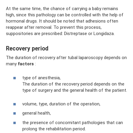
At the same time, the chance of carrying a baby remains
high, since this pathology can be controlled with the help of
hormonal drugs. It should be noted that adhesions often
reappear after removal. To prevent this process,
suppositories are prescribed: Distreptase or Longidaza.
Recovery period
The duration of recovery after tubal laparoscopy depends on
many
factors
:
type of anesthesia,
The duration of the recovery period depends on the
type of surgery and the general health of the patient.
volume, type, duration of the operation,
general health,
the presence of concomitant pathologies that can
prolong the rehabilitation period.