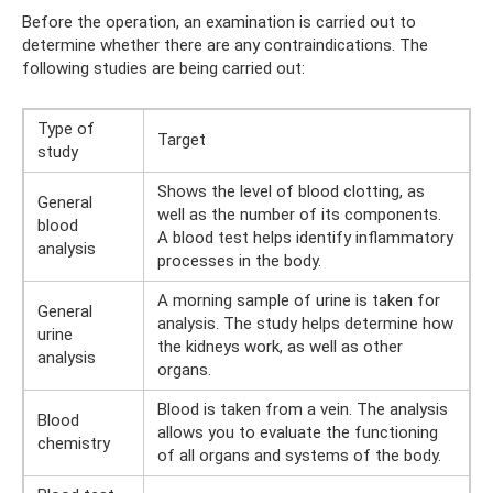
Before the operation, an examination is carried out to
determine whether there are any contraindications. The
following studies are being carried out:
Type of
Target
study
Shows the level of blood clotting, as
General
well as the number of its components.
blood
A blood test helps identify inflammatory
analysis
processes in the body.
A morning sample of urine is taken for
General
analysis. The study helps determine how
urine
the kidneys work, as well as other
analysis
organs.
Blood is taken from a vein. The analysis
Blood
allows you to evaluate the functioning
chemistry
of all organs and systems of the body.