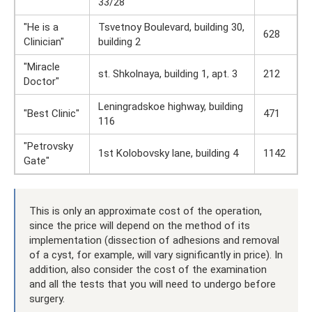
33/28
"He is a
Tsvetnoy Boulevard, building 30,
628
Clinician"
building 2
"Miracle
st. Shkolnaya, building 1, apt. 3
212
Doctor"
Leningradskoe highway, building
"Best Clinic"
471
116
"Petrovsky
1st Kolobovsky lane, building 4
1142
Gate"
This is only an approximate cost of the operation,
since the price will depend on the method of its
implementation (dissection of adhesions and removal
of a cyst, for example, will vary significantly in price). In
addition, also consider the cost of the examination
and all the tests that you will need to undergo before
surgery.