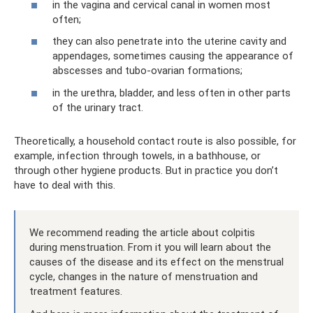
in the vagina and cervical canal in women most
often;
they can also penetrate into the uterine cavity and
appendages, sometimes causing the appearance of
abscesses and tubo-ovarian formations;
in the urethra, bladder, and less often in other parts
of the urinary tract.
Theoretically, a household contact route is also possible, for
example, infection through towels, in a bathhouse, or
through other hygiene products. But in practice you don’t
have to deal with this.
We recommend reading the article about colpitis
during menstruation. From it you will learn about the
causes of the disease and its effect on the menstrual
cycle, changes in the nature of menstruation and
treatment features.