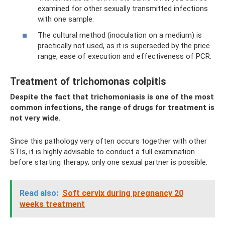
examined for other sexually transmitted infections
with one sample.
The cultural method (inoculation on a medium) is
practically not used, as it is superseded by the price
range, ease of execution and effectiveness of PCR.
Treatment of trichomonas colpitis
Despite the fact that trichomoniasis is one of the most
common infections, the range of drugs for treatment is
not very wide.
Since this pathology very often occurs together with other
STIs, it is highly advisable to conduct a full examination
before starting therapy; only one sexual partner is possible.
Read also:
Soft cervix during pregnancy 20
weeks treatment