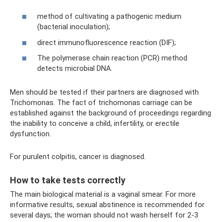
method of cultivating a pathogenic medium
(bacterial inoculation);
direct immunofluorescence reaction (DIF);
The polymerase chain reaction (PCR) method
detects microbial DNA.
Men should be tested if their partners are diagnosed with
Trichomonas. The fact of trichomonas carriage can be
established against the background of proceedings regarding
the inability to conceive a child, infertility, or erectile
dysfunction.
For purulent colpitis, cancer is diagnosed.
How to take tests correctly
The main biological material is a vaginal smear. For more
informative results, sexual abstinence is recommended for
several days; the woman should not wash herself for 2-3