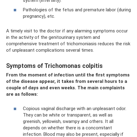
system (infertility).
Pathologies of the fetus and premature labor (during
pregnancy), etc.
A timely visit to the doctor if any alarming symptoms occur
in the activity of the genitourinary system and
comprehensive treatment of trichomoniasis reduces the risk
of unpleasant complications several times.
Symptoms of Trichomonas colpitis
From the moment of infection until the first symptoms
of the disease appear, it takes from several hours to a
couple of days and even weeks. The main complaints
are as follows:
Copious vaginal discharge with an unpleasant odor.
They can be white or transparent, as well as
greenish, yellowish, swampy and others. It all
depends on whether there is a concomitant
infection. Blood may also be present, especially if