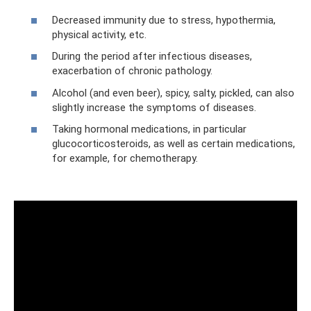
Decreased immunity due to stress, hypothermia,
physical activity, etc.
During the period after infectious diseases,
exacerbation of chronic pathology.
Alcohol (and even beer), spicy, salty, pickled, can also
slightly increase the symptoms of diseases.
Taking hormonal medications, in particular
glucocorticosteroids, as well as certain medications,
for example, for chemotherapy.