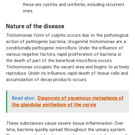
these are cystitis and urethritis, including recurrent
ones.
Nature of the disease
Trichomonas form of colpitis occurs due to the pathological
action of pathogenic bacteria. Urogenital trichomonas are a
conditionally pathogenic microflora. Under the influence of
various negative factors, rapid proliferation of bacteria or
the death of part of the beneficial microflora occurs.
Trichomonas occupies the vacant area and begins to actively
reproduce. Under its influence, rapid death of tissue cells and
accumulation of decay products occurs.
Read also:
Diagnosis of squamous metaplasia of
the glandular epithelium of the cervix
These substances cause severe tissue inflammation. Over
time, bacteria quickly spread throughout the urinary system.