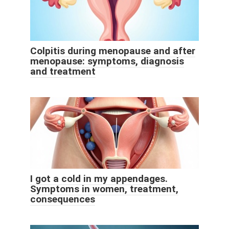
Colpitis during menopause and after
menopause: symptoms, diagnosis
and treatment
I got a cold in my appendages.
Symptoms in women, treatment,
consequences