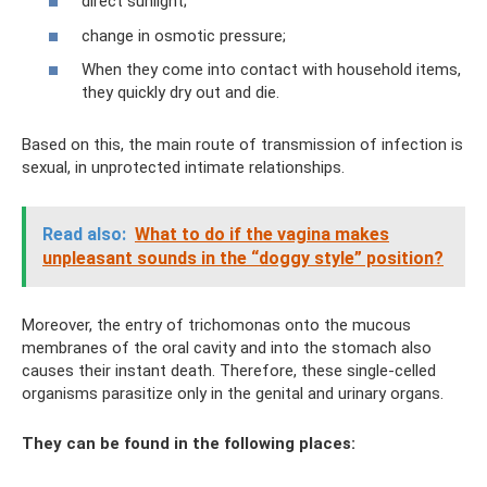
direct sunlight;
change in osmotic pressure;
When they come into contact with household items,
they quickly dry out and die.
Based on this, the main route of transmission of infection is
sexual, in unprotected intimate relationships.
Read also:
What to do if the vagina makes
unpleasant sounds in the “doggy style” position?
Moreover, the entry of trichomonas onto the mucous
membranes of the oral cavity and into the stomach also
causes their instant death. Therefore, these single-celled
organisms parasitize only in the genital and urinary organs.
They can be found in the following places: