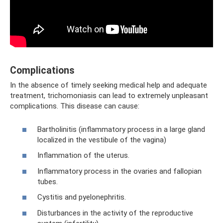
Complications
In the absence of timely seeking medical help and adequate
treatment, trichomoniasis can lead to extremely unpleasant
complications. This disease can cause:
Bartholinitis (inflammatory process in a large gland
localized in the vestibule of the vagina)
Inflammation of the uterus.
Inflammatory process in the ovaries and fallopian
tubes.
Cystitis and pyelonephritis.
Disturbances in the activity of the reproductive