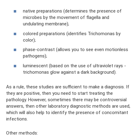
native preparations (determines the presence of
microbes by the movement of flagella and
undulating membrane);
colored preparations (identifies Trichomonas by
color);
phase-contrast (allows you to see even motionless
pathogens);
luminescent (based on the use of ultraviolet rays -
trichomonas glow against a dark background).
As a rule, these studies are sufficient to make a diagnosis. If
they are positive, then you need to start treating the
pathology. However, sometimes there may be controversial
answers, then other laboratory diagnostic methods are used,
which will also help to identify the presence of concomitant
infections.
Other methods: