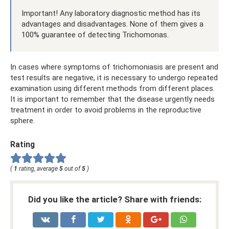
Important! Any laboratory diagnostic method has its
advantages and disadvantages. None of them gives a
100% guarantee of detecting Trichomonas.
In cases where symptoms of trichomoniasis are present and
test results are negative, it is necessary to undergo repeated
examination using different methods from different places.
It is important to remember that the disease urgently needs
treatment in order to avoid problems in the reproductive
sphere.
Rating
(
1
rating, average
5
out of
5
)
Did you like the article? Share with friends: