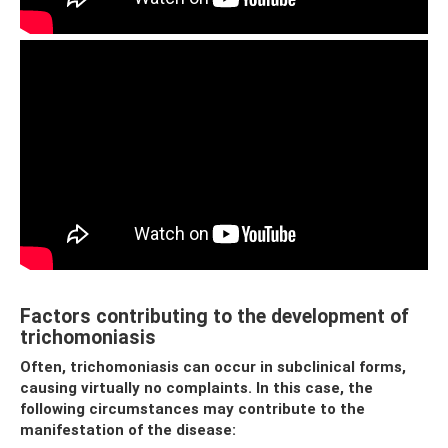
Factors contributing to the development of
trichomoniasis
Often, trichomoniasis can occur in subclinical forms,
causing virtually no complaints. In this case, the
following circumstances may contribute to the
manifestation of the disease: