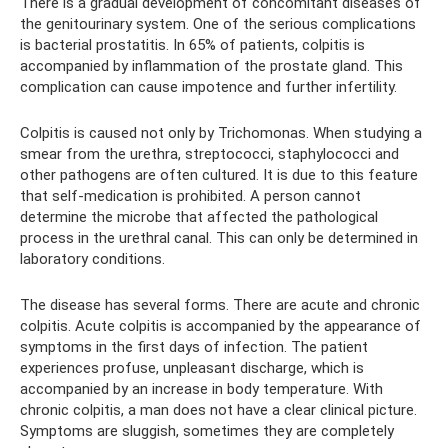
There is a gradual development of concomitant diseases of
the genitourinary system. One of the serious complications
is bacterial prostatitis. In 65% of patients, colpitis is
accompanied by inflammation of the prostate gland. This
complication can cause impotence and further infertility.
Colpitis is caused not only by Trichomonas. When studying a
smear from the urethra, streptococci, staphylococci and
other pathogens are often cultured. It is due to this feature
that self-medication is prohibited. A person cannot
determine the microbe that affected the pathological
process in the urethral canal. This can only be determined in
laboratory conditions.
The disease has several forms. There are acute and chronic
colpitis. Acute colpitis is accompanied by the appearance of
symptoms in the first days of infection. The patient
experiences profuse, unpleasant discharge, which is
accompanied by an increase in body temperature. With
chronic colpitis, a man does not have a clear clinical picture.
Symptoms are sluggish, sometimes they are completely