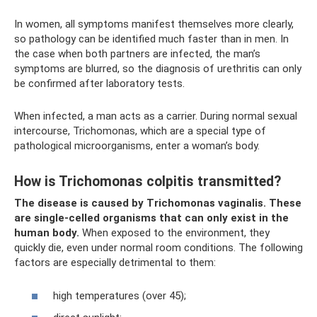
In women, all symptoms manifest themselves more clearly,
so pathology can be identified much faster than in men. In
the case when both partners are infected, the man’s
symptoms are blurred, so the diagnosis of urethritis can only
be confirmed after laboratory tests.
When infected, a man acts as a carrier. During normal sexual
intercourse, Trichomonas, which are a special type of
pathological microorganisms, enter a woman’s body.
How is Trichomonas colpitis transmitted?
The disease is caused by Trichomonas vaginalis.
These
are single-celled organisms that can only exist in the
human body.
When exposed to the environment, they
quickly die, even under normal room conditions. The following
factors are especially detrimental to them:
high temperatures (over 45);