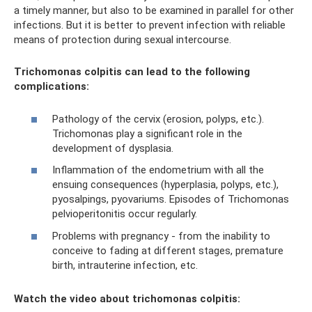
a timely manner, but also to be examined in parallel for other
infections. But it is better to prevent infection with reliable
means of protection during sexual intercourse.
Trichomonas colpitis can lead to the following
complications:
Pathology of the cervix (erosion, polyps, etc.).
Trichomonas play a significant role in the
development of dysplasia.
Inflammation of the endometrium with all the
ensuing consequences (hyperplasia, polyps, etc.),
pyosalpings, pyovariums. Episodes of Trichomonas
pelvioperitonitis occur regularly.
Problems with pregnancy - from the inability to
conceive to fading at different stages, premature
birth, intrauterine infection, etc.
Watch the video about trichomonas colpitis: