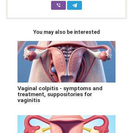
You may also be interested
Vaginal colpitis - symptoms and
treatment, suppositories for
vaginitis