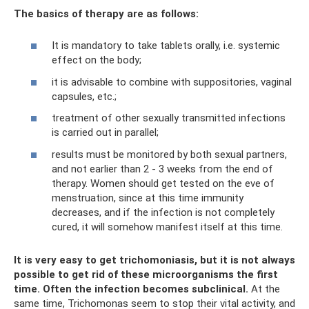
The basics of therapy are as follows:
It is mandatory to take tablets orally, i.e. systemic
effect on the body;
it is advisable to combine with suppositories, vaginal
capsules, etc.;
treatment of other sexually transmitted infections
is carried out in parallel;
results must be monitored by both sexual partners,
and not earlier than 2 - 3 weeks from the end of
therapy. Women should get tested on the eve of
menstruation, since at this time immunity
decreases, and if the infection is not completely
cured, it will somehow manifest itself at this time.
It is very easy to get trichomoniasis, but it is not always
possible to get rid of these microorganisms the first
time.
Often the infection becomes subclinical.
At the
same time, Trichomonas seem to stop their vital activity, and