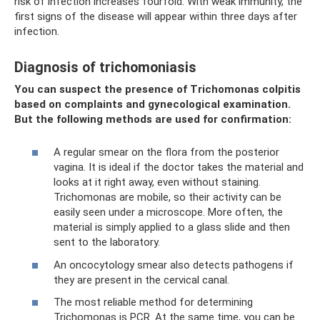
risk of infection increases fourfold. With weak immunity, the
first signs of the disease will appear within three days after
infection.
Diagnosis of trichomoniasis
You can suspect the presence of Trichomonas colpitis
based on complaints and gynecological examination.
But the following methods are used for confirmation:
A regular smear on the flora from the posterior
vagina. It is ideal if the doctor takes the material and
looks at it right away, even without staining.
Trichomonas are mobile, so their activity can be
easily seen under a microscope. More often, the
material is simply applied to a glass slide and then
sent to the laboratory.
An oncocytology smear also detects pathogens if
they are present in the cervical canal.
The most reliable method for determining
Trichomonas is PCR. At the same time, you can be