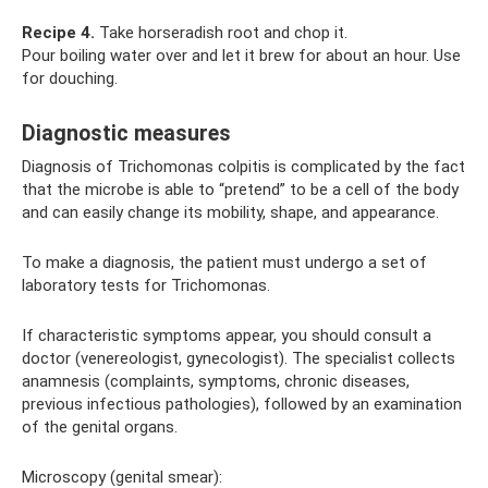
Recipe 4.
Take horseradish root and chop it.
Pour boiling water over and let it brew for about an hour. Use
for douching.
Diagnostic measures
Diagnosis of Trichomonas colpitis is complicated by the fact
that the microbe is able to “pretend” to be a cell of the body
and can easily change its mobility, shape, and appearance.
To make a diagnosis, the patient must undergo a set of
laboratory tests for Trichomonas.
If characteristic symptoms appear, you should consult a
doctor (venereologist, gynecologist). The specialist collects
anamnesis (complaints, symptoms, chronic diseases,
previous infectious pathologies), followed by an examination
of the genital organs.
Microscopy (genital smear):