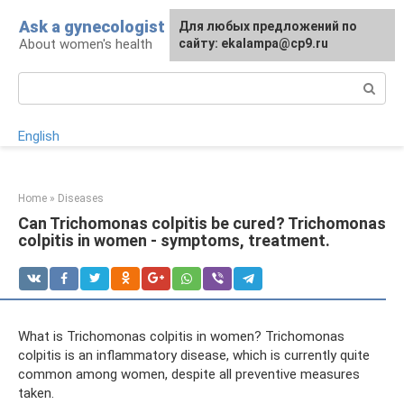
Skip
Ask a gynecologist
For any suggestions regarding
Для любых предложений по
to
About women's health
the site:
сайту: ekalampa@cp9.ru
[email protected]
content
Search:
English
Home
»
Diseases
Can Trichomonas colpitis be cured? Trichomonas
colpitis in women - symptoms, treatment.
What is Trichomonas colpitis in women? Trichomonas
colpitis is an inflammatory disease, which is currently quite
common among women, despite all preventive measures
taken.