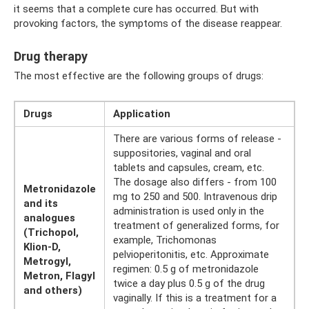
it seems that a complete cure has occurred. But with
provoking factors, the symptoms of the disease reappear.
Drug therapy
The most effective are the following groups of drugs:
Drugs
Application
There are various forms of release -
suppositories, vaginal and oral
tablets and capsules, cream, etc.
The dosage also differs - from 100
Metronidazole
mg to 250 and 500. Intravenous drip
and its
administration is used only in the
analogues
treatment of generalized forms, for
(Trichopol,
example, Trichomonas
Klion-D,
pelvioperitonitis, etc. Approximate
Metrogyl,
regimen: 0.5 g of metronidazole
Metron, Flagyl
twice a day plus 0.5 g of the drug
and others)
vaginally. If this is a treatment for a