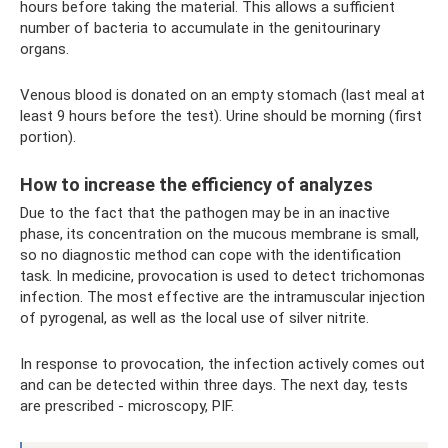
hours before taking the material. This allows a sufficient
number of bacteria to accumulate in the genitourinary
organs.
Venous blood is donated on an empty stomach (last meal at
least 9 hours before the test). Urine should be morning (first
portion).
How to increase the efficiency of analyzes
Due to the fact that the pathogen may be in an inactive
phase, its concentration on the mucous membrane is small,
so no diagnostic method can cope with the identification
task. In medicine, provocation is used to detect trichomonas
infection. The most effective are the intramuscular injection
of pyrogenal, as well as the local use of silver nitrite.
In response to provocation, the infection actively comes out
and can be detected within three days. The next day, tests
are prescribed - microscopy, PIF.