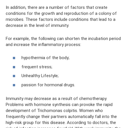
In addition, there are a number of factors that create
conditions for the growth and reproduction of a colony of
microbes. These factors include conditions that lead to a
decrease in the level of immunity.
For example, the following can shorten the incubation period
and increase the inflammatory process:
hypothermia of the body;
frequent stress;
Unhealthy Lifestyle;
passion for hormonal drugs.
Immunity may decrease as a result of chemotherapy.
Problems with hormone synthesis can provoke the rapid
development of Trichomonas colpitis. Women who
frequently change their partners automatically fall into the
high-risk group for this disease. According to doctors, the