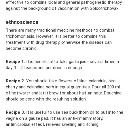
effective to combine local and general pathogenetic therapy
against the background of vaccination with Solcotrichovax.
ethnoscience
There are many traditional medicine methods to combat
trichomoniasis. However, it is better to combine this
treatment with drug therapy, otherwise the disease can
become chronic.
Recipe 1.
It is beneficial to take garlic juice several times a
day. 1 - 2 teaspoons per dose is enough.
Recipe 2.
You should take flowers of lilac, calendula, bird
cherry and celandine herb in equal quantities. Pour all 200 ml
of hot water and let it brew for about half an hour. Douching
should be done with the resulting solution.
Recipe 3.
It is useful to use sea buckthorn oil to put into the
vagina on a gauze pad. It has an anti-inflammatory,
antimicrobial effect, relieves swelling and itching.