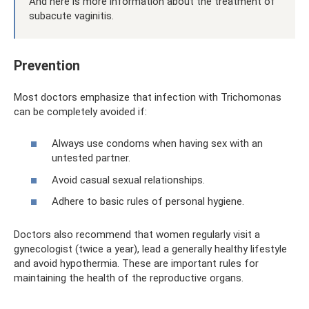
And here is more information about the treatment of
subacute vaginitis.
Prevention
Most doctors emphasize that infection with Trichomonas
can be completely avoided if:
Always use condoms when having sex with an
untested partner.
Avoid casual sexual relationships.
Adhere to basic rules of personal hygiene.
Doctors also recommend that women regularly visit a
gynecologist (twice a year), lead a generally healthy lifestyle
and avoid hypothermia. These are important rules for
maintaining the health of the reproductive organs.