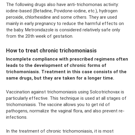
The following drugs also have anti-trichomonas activity:
iodine-based (Betadine, Povidone-iodine, etc.), hydrogen
peroxide, chlorhexidine and some others. They are used
mainly in early pregnancy to reduce the harmful effects on
the baby. Metronidazole is considered relatively safe only
from the 20th week of gestation.
How to treat chronic trichomoniasis
Incomplete compliance with prescribed regimens often
leads to the development of chronic forms of
trichomoniasis. Treatment in this case consists of the
same drugs, but they are taken for a longer time.
Vaccination against trichomoniasis using Solcotrichovax is
particularly effective. This technique is used at all stages of
trichomoniasis. The vaccine allows you to get rid of
pathogens, normalize the vaginal flora, and also prevent re-
infections.
In the treatment of chronic trichomoniasis, it is most