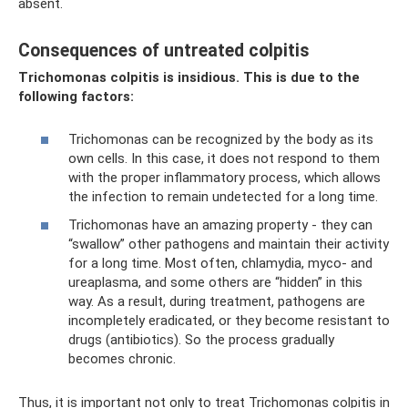
absent.
Consequences of untreated colpitis
Trichomonas colpitis is insidious. This is due to the
following factors:
Trichomonas can be recognized by the body as its
own cells. In this case, it does not respond to them
with the proper inflammatory process, which allows
the infection to remain undetected for a long time.
Trichomonas have an amazing property - they can
“swallow” other pathogens and maintain their activity
for a long time. Most often, chlamydia, myco- and
ureaplasma, and some others are “hidden” in this
way. As a result, during treatment, pathogens are
incompletely eradicated, or they become resistant to
drugs (antibiotics). So the process gradually
becomes chronic.
Thus, it is important not only to treat Trichomonas colpitis in