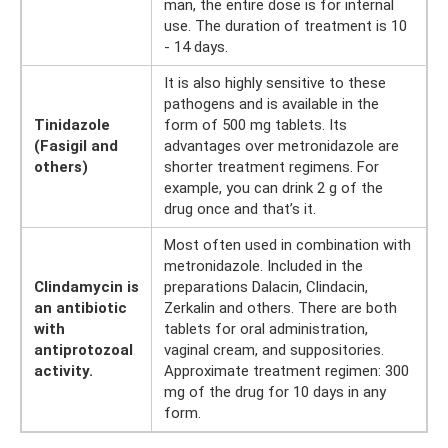
man, the entire dose is for internal
use. The duration of treatment is 10
- 14 days.
It is also highly sensitive to these
pathogens and is available in the
Tinidazole
form of 500 mg tablets. Its
(Fasigil and
advantages over metronidazole are
others)
shorter treatment regimens. For
example, you can drink 2 g of the
drug once and that’s it.
Most often used in combination with
metronidazole. Included in the
Clindamycin is
preparations Dalacin, Clindacin,
an antibiotic
Zerkalin and others. There are both
with
tablets for oral administration,
antiprotozoal
vaginal cream, and suppositories.
activity.
Approximate treatment regimen: 300
mg of the drug for 10 days in any
form.