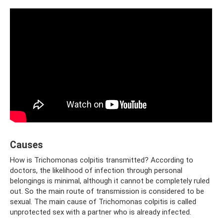
Causes
How is Trichomonas colpitis transmitted? According to
doctors, the likelihood of infection through personal
belongings is minimal, although it cannot be completely ruled
out. So the main route of transmission is considered to be
sexual. The main cause of Trichomonas colpitis is called
unprotected sex with a partner who is already infected.