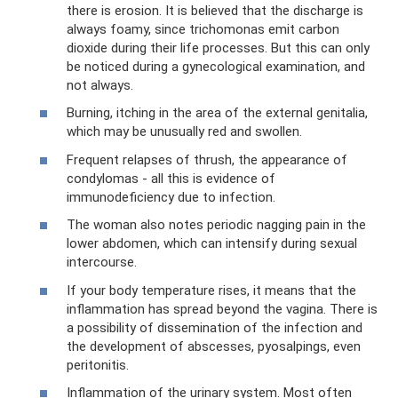
there is erosion. It is believed that the discharge is
always foamy, since trichomonas emit carbon
dioxide during their life processes. But this can only
be noticed during a gynecological examination, and
not always.
Burning, itching in the area of ​​the external genitalia,
which may be unusually red and swollen.
Frequent relapses of thrush, the appearance of
condylomas - all this is evidence of
immunodeficiency due to infection.
The woman also notes periodic nagging pain in the
lower abdomen, which can intensify during sexual
intercourse.
If your body temperature rises, it means that the
inflammation has spread beyond the vagina. There is
a possibility of dissemination of the infection and
the development of abscesses, pyosalpings, even
peritonitis.
Inflammation of the urinary system. Most often