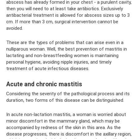
abscess has already formed in your chest - a purulent cavity,
then you will need to at least take antibiotics. Exclusively
antibacterial treatment is allowed for abscess sizes up to 3
cm. If more than 3 cm, surgical intervention cannot be
avoided.
These are the types of problems that can arise even in a
nulliparous woman. Well, the best prevention of mastitis in
lactating and non-breastfeeding women is maintaining
personal hygiene, avoiding nipple injuries, and timely
treatment of acute infectious diseases.
Acute and chronic mastitis
Considering the severity of the pathological process and its
duration, two forms of this disease can be distinguished.
In acute non-lactation mastitis, a woman is worried about
minor discomfort in the mammary gland, which may be
accompanied by redness of the skin in this area. As the
disease progresses, there is discomfort in the axillary region,