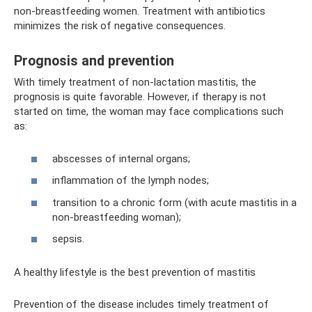
non-breastfeeding women. Treatment with antibiotics
minimizes the risk of negative consequences.
Prognosis and prevention
With timely treatment of non-lactation mastitis, the
prognosis is quite favorable. However, if therapy is not
started on time, the woman may face complications such
as:
abscesses of internal organs;
inflammation of the lymph nodes;
transition to a chronic form (with acute mastitis in a
non-breastfeeding woman);
sepsis.
A healthy lifestyle is the best prevention of mastitis
Prevention of the disease includes timely treatment of