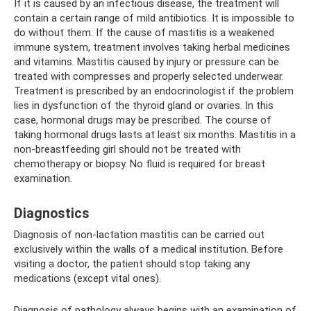
If it is caused by an infectious disease, the treatment will
contain a certain range of mild antibiotics. It is impossible to
do without them. If the cause of mastitis is a weakened
immune system, treatment involves taking herbal medicines
and vitamins. Mastitis caused by injury or pressure can be
treated with compresses and properly selected underwear.
Treatment is prescribed by an endocrinologist if the problem
lies in dysfunction of the thyroid gland or ovaries. In this
case, hormonal drugs may be prescribed. The course of
taking hormonal drugs lasts at least six months. Mastitis in a
non-breastfeeding girl should not be treated with
chemotherapy or biopsy. No fluid is required for breast
examination.
Diagnostics
Diagnosis of non-lactation mastitis can be carried out
exclusively within the walls of a medical institution. Before
visiting a doctor, the patient should stop taking any
medications (except vital ones).
Diagnosis of pathology always begins with an examination of