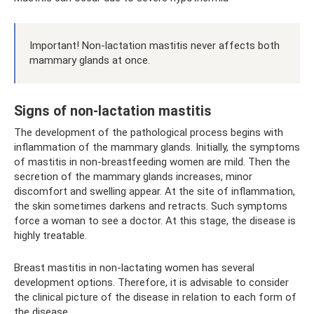
Important! Non-lactation mastitis never affects both
mammary glands at once.
Signs of non-lactation mastitis
The development of the pathological process begins with
inflammation of the mammary glands. Initially, the symptoms
of mastitis in non-breastfeeding women are mild. Then the
secretion of the mammary glands increases, minor
discomfort and swelling appear. At the site of inflammation,
the skin sometimes darkens and retracts. Such symptoms
force a woman to see a doctor. At this stage, the disease is
highly treatable.
Breast mastitis in non-lactating women has several
development options. Therefore, it is advisable to consider
the clinical picture of the disease in relation to each form of
the disease.