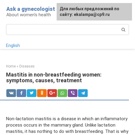
Skip
Ask a gynecologist
For any suggestions regarding
Для любых предложений по
to
About women's health
the site:
сайту: ekalampa@cp9.ru
[email protected]
content
Search:
English
Home
»
Diseases
Mastitis in non-breastfeeding women:
symptoms, causes, treatment
Non-lactation mastitis is a disease in which an inflammatory
process occurs in the mammary gland. Unlike lactation
mastitis, it has nothing to do with breastfeeding. That is why