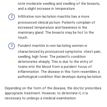
note moderate swelling and swelling of the breasts,
and a slight increase in temperature.
Infiltrative non-lactation mastitis has a more
pronounced clinical picture. Patients complain of
increased temperature and heaviness in the
mammary gland. The breasts may be hot to the
touch.
Purulent mastitis in non-lactating women is
characterized by pronounced symptoms: chest pain,
swelling, high fever. The patient's condition
deteriorates sharply. This is due to the entry of
toxins into the blood from a purulent focus of
inflammation. The disease in this form resembles a
pathological condition that develops during lactation.
Depending on the form of the disease, the doctor prescribes
appropriate treatment. However, to determine it, it is
necessary to undergo a medical examination.