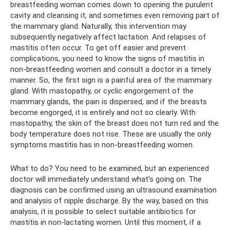
breastfeeding woman comes down to opening the purulent
cavity and cleansing it, and sometimes even removing part of
the mammary gland. Naturally, this intervention may
subsequently negatively affect lactation. And relapses of
mastitis often occur. To get off easier and prevent
complications, you need to know the signs of mastitis in
non-breastfeeding women and consult a doctor in a timely
manner. So, the first sign is a painful area of ​​the mammary
gland. With mastopathy, or cyclic engorgement of the
mammary glands, the pain is dispersed, and if the breasts
become engorged, it is entirely and not so clearly. With
mastopathy, the skin of the breast does not turn red and the
body temperature does not rise. These are usually the only
symptoms mastitis has in non-breastfeeding women.
What to do? You need to be examined, but an experienced
doctor will immediately understand what’s going on. The
diagnosis can be confirmed using an ultrasound examination
and analysis of nipple discharge. By the way, based on this
analysis, it is possible to select suitable antibiotics for
mastitis in non-lactating women. Until this moment, if a