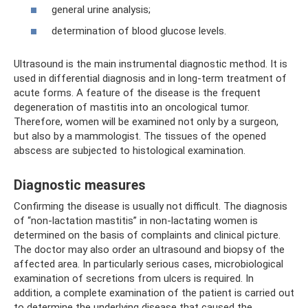
general urine analysis;
determination of blood glucose levels.
Ultrasound is the main instrumental diagnostic method. It is
used in differential diagnosis and in long-term treatment of
acute forms. A feature of the disease is the frequent
degeneration of mastitis into an oncological tumor.
Therefore, women will be examined not only by a surgeon,
but also by a mammologist. The tissues of the opened
abscess are subjected to histological examination.
Diagnostic measures
Confirming the disease is usually not difficult. The diagnosis
of “non-lactation mastitis” in non-lactating women is
determined on the basis of complaints and clinical picture.
The doctor may also order an ultrasound and biopsy of the
affected area. In particularly serious cases, microbiological
examination of secretions from ulcers is required. In
addition, a complete examination of the patient is carried out
to determine the underlying disease that caused the