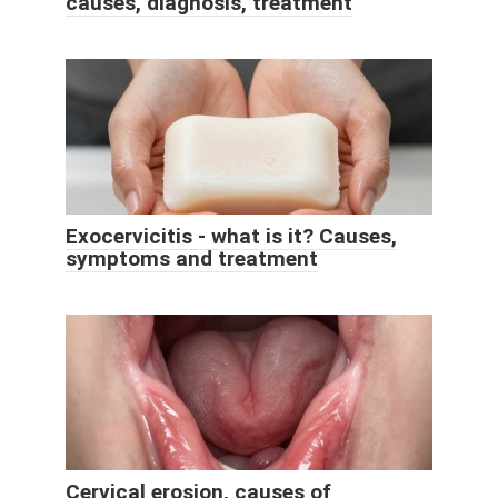
causes, diagnosis, treatment
Exocervicitis - what is it? Causes,
symptoms and treatment
Cervical erosion, causes of