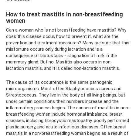
How to treat mastitis in non-breastfeeding
women
Can a woman who is not breastfeeding have mastitis? Why
does this disease occur, how to prevent it, what are the
prevention and treatment measures? Many are sure that this
misfortune occurs only during lactation and is a
consequence of lactostasis - stagnation of milk in the
mammary gland. But no. Mastitis also occurs in non-
lactation mastitis, and it is called non-lactation mastitis.
The cause of its occurrence is the same pathogenic
microorganisms. Most often Staphylococcus aureus and
Streptococcus. They live in the body of all living beings, but
under certain conditions their numbers increase and the
inflammatory process begins. The causes of mastitis in non-
breastfeeding women include hormonal imbalance, breast
diseases, including fibrocystic mastopathy, poorly performed
plastic surgery, and acute infectious diseases. Often breast
mastitis in a non-breastfeeding woman begins as a result of