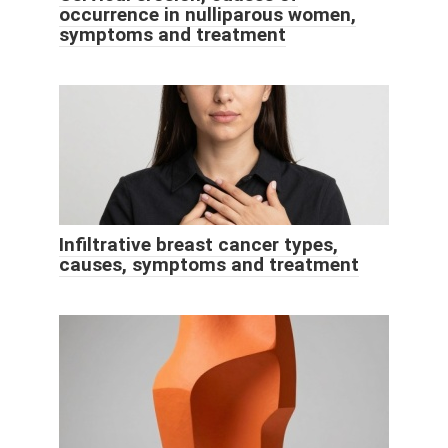
occurrence in nulliparous women,
symptoms and treatment
Infiltrative breast cancer types,
causes, symptoms and treatment