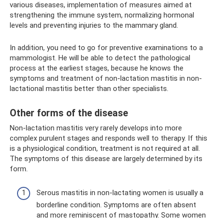
various diseases, implementation of measures aimed at
strengthening the immune system, normalizing hormonal
levels and preventing injuries to the mammary gland.
In addition, you need to go for preventive examinations to a
mammologist. He will be able to detect the pathological
process at the earliest stages, because he knows the
symptoms and treatment of non-lactation mastitis in non-
lactational mastitis better than other specialists.
Other forms of the disease
Non-lactation mastitis very rarely develops into more
complex purulent stages and responds well to therapy. If this
is a physiological condition, treatment is not required at all.
The symptoms of this disease are largely determined by its
form.
Serous mastitis in non-lactating women is usually a
borderline condition. Symptoms are often absent
and more reminiscent of mastopathy. Some women