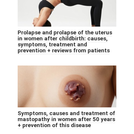
Prolapse and prolapse of the uterus
in women after childbirth: causes,
symptoms, treatment and
prevention + reviews from patients
Symptoms, causes and treatment of
mastopathy in women after 50 years
+ prevention of this disease