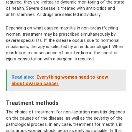
required; they are limited to dynamic monitoring of the state
of health. Severe disease is treated with antibiotics and
antihistamines. All drugs are selected individually.
Depending on what caused mastitis in non-breastfeeding
women, treatment may be prescribed simultaneously by
several specialists. If the disease occurs due to hormonal
imbalances, therapy is selected by an endocrinologist. When
mastitis is a consequence of an infection in the chest or
injury, consultation with a surgeon is required.
Read also:
Everything women need to know
about ovarian cancer
Treatment methods
The choice of treatment for non-lactation mastitis depends
on the causes of the disease, as well as the severity of the
pathological process. In any case, treatment for mastitis in
nulliparous women should begin as early as possible. In this