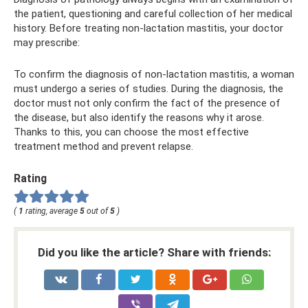
the patient, questioning and careful collection of her medical
history. Before treating non-lactation mastitis, your doctor
may prescribe:
To confirm the diagnosis of non-lactation mastitis, a woman
must undergo a series of studies. During the diagnosis, the
doctor must not only confirm the fact of the presence of
the disease, but also identify the reasons why it arose.
Thanks to this, you can choose the most effective
treatment method and prevent relapse.
Rating
(
1
rating, average
5
out of
5
)
Did you like the article? Share with friends: