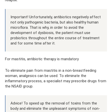
relapse.
Important! Unfortunately, antibiotics negatively affect
not only pathogenic bacteria, but also healthy human
microflora. That is why, in order to avoid the
development of dysbiosis, the patient must use
probiotics throughout the entire course of treatment
and for some time after it.
For mastitis, antibiotic therapy is mandatory
To eliminate pain from mastitis in a non-breastfeeding
woman, analgesics can be used. To eliminate the
inflammatory process, a specialist may prescribe drugs from
the NSAID group.
Advice! To speed up the removal of toxins from the
body and eliminate the unpleasant symptoms of non-