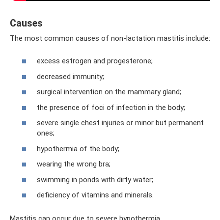
Causes
The most common causes of non-lactation mastitis include:
excess estrogen and progesterone;
decreased immunity;
surgical intervention on the mammary gland;
the presence of foci of infection in the body;
severe single chest injuries or minor but permanent
ones;
hypothermia of the body;
wearing the wrong bra;
swimming in ponds with dirty water;
deficiency of vitamins and minerals.
Mastitis can occur due to severe hypothermia