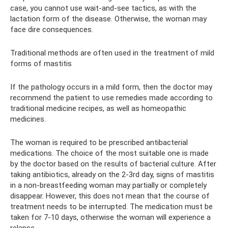
case, you cannot use wait-and-see tactics, as with the
lactation form of the disease. Otherwise, the woman may
face dire consequences.
Traditional methods are often used in the treatment of mild
forms of mastitis
If the pathology occurs in a mild form, then the doctor may
recommend the patient to use remedies made according to
traditional medicine recipes, as well as homeopathic
medicines.
The woman is required to be prescribed antibacterial
medications. The choice of the most suitable one is made
by the doctor based on the results of bacterial culture. After
taking antibiotics, already on the 2-3rd day, signs of mastitis
in a non-breastfeeding woman may partially or completely
disappear. However, this does not mean that the course of
treatment needs to be interrupted. The medication must be
taken for 7-10 days, otherwise the woman will experience a