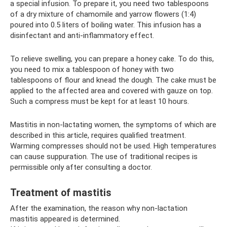
a special infusion. To prepare it, you need two tablespoons
of a dry mixture of chamomile and yarrow flowers (1:4)
poured into 0.5 liters of boiling water. This infusion has a
disinfectant and anti-inflammatory effect.
To relieve swelling, you can prepare a honey cake. To do this,
you need to mix a tablespoon of honey with two
tablespoons of flour and knead the dough. The cake must be
applied to the affected area and covered with gauze on top.
Such a compress must be kept for at least 10 hours.
Mastitis in non-lactating women, the symptoms of which are
described in this article, requires qualified treatment.
Warming compresses should not be used. High temperatures
can cause suppuration. The use of traditional recipes is
permissible only after consulting a doctor.
Treatment of mastitis
After the examination, the reason why non-lactation
mastitis appeared is determined.