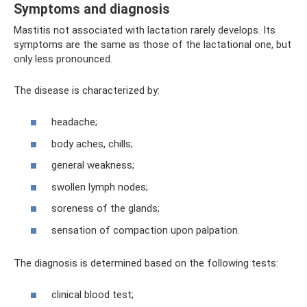
Symptoms and diagnosis
Mastitis not associated with lactation rarely develops. Its
symptoms are the same as those of the lactational one, but
only less pronounced.
The disease is characterized by:
headache;
body aches, chills;
general weakness;
swollen lymph nodes;
soreness of the glands;
sensation of compaction upon palpation.
The diagnosis is determined based on the following tests:
clinical blood test;