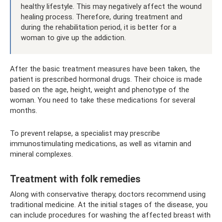
healthy lifestyle. This may negatively affect the wound
healing process. Therefore, during treatment and
during the rehabilitation period, it is better for a
woman to give up the addiction.
After the basic treatment measures have been taken, the
patient is prescribed hormonal drugs. Their choice is made
based on the age, height, weight and phenotype of the
woman. You need to take these medications for several
months.
To prevent relapse, a specialist may prescribe
immunostimulating medications, as well as vitamin and
mineral complexes.
Treatment with folk remedies
Along with conservative therapy, doctors recommend using
traditional medicine. At the initial stages of the disease, you
can include procedures for washing the affected breast with