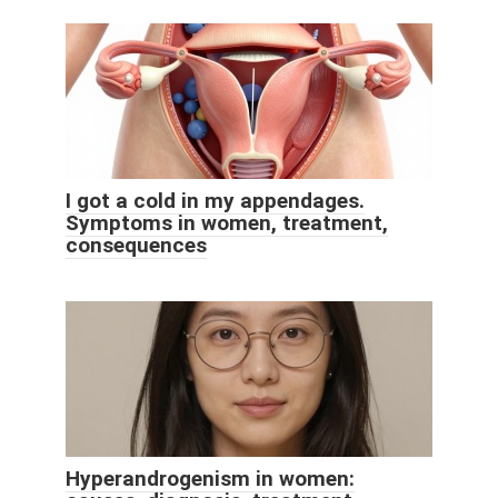
I got a cold in my appendages.
Symptoms in women, treatment,
consequences
Hyperandrogenism in women: