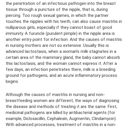
the penetration of an infectious pathogen into the breast
tissue through a puncture of the nipple, that is, during
piercing. Too rough sexual games, in which the partner
touches the nipples with his teeth, can also cause mastitis in
nulliparous girls, especially if they cannot boast of good
immunity. A furuncle (purulent pimple) in the nipple area is
another entry point for infection. And the causes of mastitis
in nursing mothers are not so extensive. Usually this is
advanced lactostasis, when a woman’s milk stagnates in a
certain area of ​​the mammary gland, the baby cannot absorb
this lactostasis, and the woman cannot express it. After a
few days, an infection penetrates there, milk is a breeding
ground for pathogens, and an acute inflammatory process
begins.
Although the causes of mastitis in nursing and non-
breastfeeding women are different, the ways of diagnosing
the disease and methods of treating it are the same. First,
medicinal pathogens are killed by antibacterial agents (for
example, Dicloxacillin, Cephalexin, Augmentin, Clindamycin).
With advanced processes, treatment of mastitis in a non-