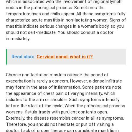
which is associated with the involvement of regional lymph
nodes in the pathological process. Sometimes the
temperature rises and chills appear. All these symptoms fully
characterize acute mastitis in non-lactating women. Signs of
mastitis indicate serious changes in a woman’s body, so you
should not self-medicate. You should consult a doctor
immediately.
Read also:
Cervical canal: what is it?
Chronic non-lactation mastitis outside the period of
exacerbation is rarely a concern. However, a dense infiltrate
may form in the area of ​​inflammation. Some patients note
the appearance of chest pain of varying intensity, which
radiates to the arm or shoulder. Such symptoms intensify
before the start of the cycle. When the pathological process
worsens, fistula tracts with purulent contents open.
Externally, the disease resembles cancer in all its symptoms.
Therefore, you should not hesitate or put off visiting a
doctor. Lack of proper therapy can complicate mastitis in