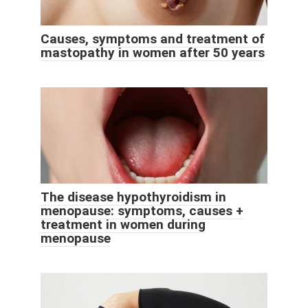
Causes, symptoms and treatment of
mastopathy in women after 50 years
The disease hypothyroidism in
menopause: symptoms, causes +
treatment in women during
menopause