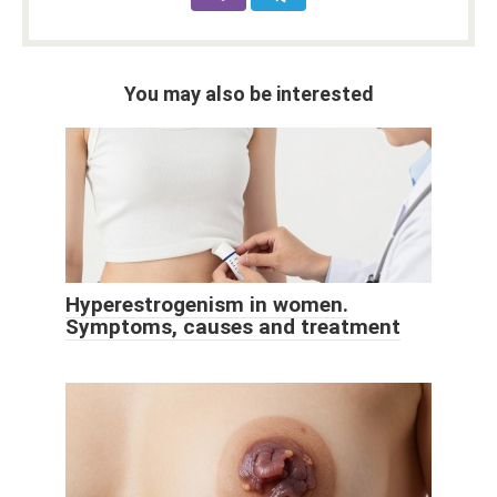
You may also be interested
Hyperestrogenism in women.
Symptoms, causes and treatment