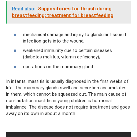
Read also:
Suppositories for thrush during
breastfeeding: treatment for breastfeeding
mechanical damage and injury to glandular tissue if
infection gets into the wound;
weakened immunity due to certain diseases
(diabetes mellitus, vitamin deficiency);
operations on the mammary gland.
In infants, mastitis is usually diagnosed in the first weeks of
life. The mammary glands swell and secretion accumulates
in them, which cannot be squeezed out. The main cause of
non-lactation mastitis in young children is hormonal
imbalance. The disease does not require treatment and goes
away on its own in about a month.