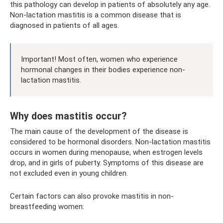
this pathology can develop in patients of absolutely any age.
Non-lactation mastitis is a common disease that is
diagnosed in patients of all ages.
Important! Most often, women who experience
hormonal changes in their bodies experience non-
lactation mastitis.
Why does mastitis occur?
The main cause of the development of the disease is
considered to be hormonal disorders. Non-lactation mastitis
occurs in women during menopause, when estrogen levels
drop, and in girls of puberty. Symptoms of this disease are
not excluded even in young children.
Certain factors can also provoke mastitis in non-
breastfeeding women: