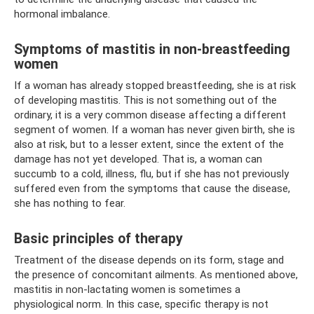
hormonal imbalance.
Symptoms of mastitis in non-breastfeeding
women
If a woman has already stopped breastfeeding, she is at risk
of developing mastitis. This is not something out of the
ordinary, it is a very common disease affecting a different
segment of women. If a woman has never given birth, she is
also at risk, but to a lesser extent, since the extent of the
damage has not yet developed. That is, a woman can
succumb to a cold, illness, flu, but if she has not previously
suffered even from the symptoms that cause the disease,
she has nothing to fear.
Basic principles of therapy
Treatment of the disease depends on its form, stage and
the presence of concomitant ailments. As mentioned above,
mastitis in non-lactating women is sometimes a
physiological norm. In this case, specific therapy is not