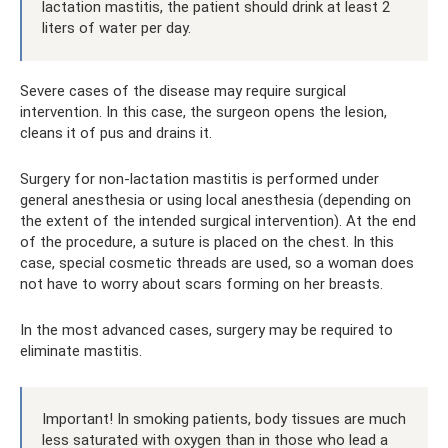
lactation mastitis, the patient should drink at least 2
liters of water per day.
Severe cases of the disease may require surgical
intervention. In this case, the surgeon opens the lesion,
cleans it of pus and drains it.
Surgery for non-lactation mastitis is performed under
general anesthesia or using local anesthesia (depending on
the extent of the intended surgical intervention). At the end
of the procedure, a suture is placed on the chest. In this
case, special cosmetic threads are used, so a woman does
not have to worry about scars forming on her breasts.
In the most advanced cases, surgery may be required to
eliminate mastitis.
Important! In smoking patients, body tissues are much
less saturated with oxygen than in those who lead a