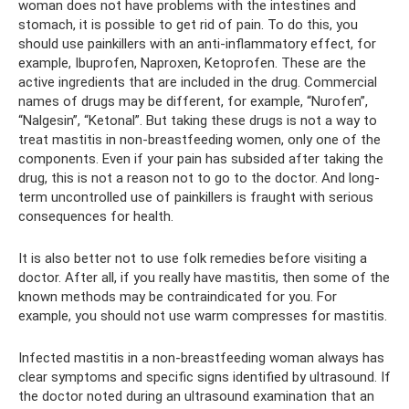
woman does not have problems with the intestines and
stomach, it is possible to get rid of pain. To do this, you
should use painkillers with an anti-inflammatory effect, for
example, Ibuprofen, Naproxen, Ketoprofen. These are the
active ingredients that are included in the drug. Commercial
names of drugs may be different, for example, “Nurofen”,
“Nalgesin”, “Ketonal”. But taking these drugs is not a way to
treat mastitis in non-breastfeeding women, only one of the
components. Even if your pain has subsided after taking the
drug, this is not a reason not to go to the doctor. And long-
term uncontrolled use of painkillers is fraught with serious
consequences for health.
It is also better not to use folk remedies before visiting a
doctor. After all, if you really have mastitis, then some of the
known methods may be contraindicated for you. For
example, you should not use warm compresses for mastitis.
Infected mastitis in a non-breastfeeding woman always has
clear symptoms and specific signs identified by ultrasound. If
the doctor noted during an ultrasound examination that an