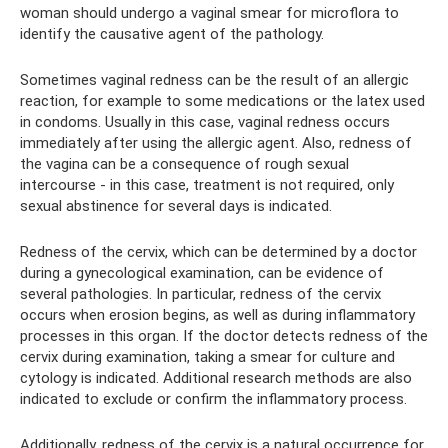
woman should undergo a vaginal smear for microflora to
identify the causative agent of the pathology.
Sometimes vaginal redness can be the result of an allergic
reaction, for example to some medications or the latex used
in condoms. Usually in this case, vaginal redness occurs
immediately after using the allergic agent. Also, redness of
the vagina can be a consequence of rough sexual
intercourse - in this case, treatment is not required, only
sexual abstinence for several days is indicated.
Redness of the cervix, which can be determined by a doctor
during a gynecological examination, can be evidence of
several pathologies. In particular, redness of the cervix
occurs when erosion begins, as well as during inflammatory
processes in this organ. If the doctor detects redness of the
cervix during examination, taking a smear for culture and
cytology is indicated. Additional research methods are also
indicated to exclude or confirm the inflammatory process.
Additionally, redness of the cervix is ​​a natural occurrence for