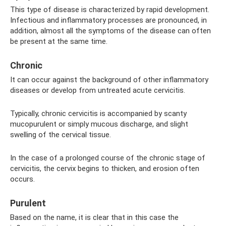
This type of disease is characterized by rapid development.
Infectious and inflammatory processes are pronounced, in
addition, almost all the symptoms of the disease can often
be present at the same time.
Chronic
It can occur against the background of other inflammatory
diseases or develop from untreated acute cervicitis.
Typically, chronic cervicitis is accompanied by scanty
mucopurulent or simply mucous discharge, and slight
swelling of the cervical tissue.
In the case of a prolonged course of the chronic stage of
cervicitis, the cervix begins to thicken, and erosion often
occurs.
Purulent
Based on the name, it is clear that in this case the