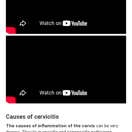
Causes of cervicitis
The causes of inflammation of the cervix
can be very
diverse. They lie in specific and nonspecific pathogens.