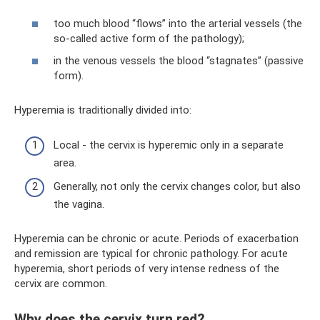
too much blood “flows” into the arterial vessels (the
so-called active form of the pathology);
in the venous vessels the blood “stagnates” (passive
form).
Hyperemia is traditionally divided into:
Local - the cervix is ​​hyperemic only in a separate
area.
Generally, not only the cervix changes color, but also
the vagina.
Hyperemia can be chronic or acute. Periods of exacerbation
and remission are typical for chronic pathology. For acute
hyperemia, short periods of very intense redness of the
cervix are common.
Why does the cervix turn red?