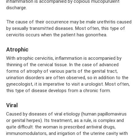
inflammation is accompanied by copious mucopurulent
discharge.
The cause of their occurrence may be male urethritis caused
by sexually transmitted diseases. Most often, this type of
cervicitis occurs when the patient has gonorrhea.
Atrophic
With atrophic cervicitis, inflammation is accompanied by
thinning of the cervical tissue. In the case of advanced
forms of atrophy of various parts of the genital tract,
urination disorders are often observed, so in addition to the
gynecologist, it is imperative to visit a urologist. Most often,
this type of disease develops from a chronic form.
Viral
Caused by diseases of viral etiology (human papillomavirus
or genital herpes). Its treatment, as a rule, is complex and
quite difficult: the woman is prescribed antiviral drugs,
immunomodulators, and irrigation of the uterine cavity with