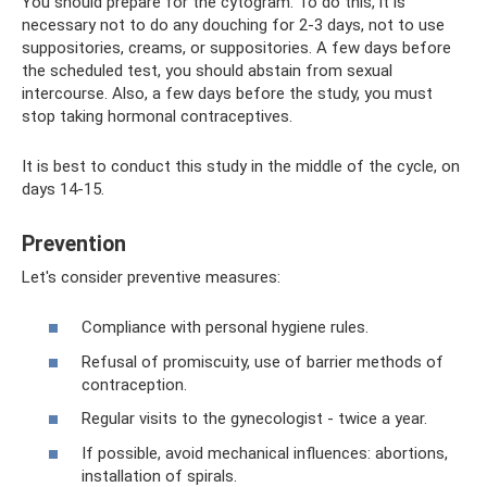
You should prepare for the cytogram. To do this, it is
necessary not to do any douching for 2-3 days, not to use
suppositories, creams, or suppositories. A few days before
the scheduled test, you should abstain from sexual
intercourse. Also, a few days before the study, you must
stop taking hormonal contraceptives.
It is best to conduct this study in the middle of the cycle, on
days 14-15.
Prevention
Let's consider preventive measures:
Compliance with personal hygiene rules.
Refusal of promiscuity, use of barrier methods of
contraception.
Regular visits to the gynecologist - twice a year.
If possible, avoid mechanical influences: abortions,
installation of spirals.