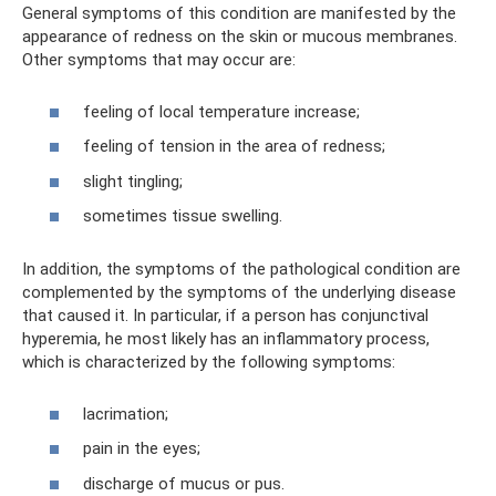
General symptoms of this condition are manifested by the
appearance of redness on the skin or mucous membranes.
Other symptoms that may occur are:
feeling of local temperature increase;
feeling of tension in the area of ​​redness;
slight tingling;
sometimes tissue swelling.
In addition, the symptoms of the pathological condition are
complemented by the symptoms of the underlying disease
that caused it. In particular, if a person has conjunctival
hyperemia, he most likely has an inflammatory process,
which is characterized by the following symptoms:
lacrimation;
pain in the eyes;
discharge of mucus or pus.