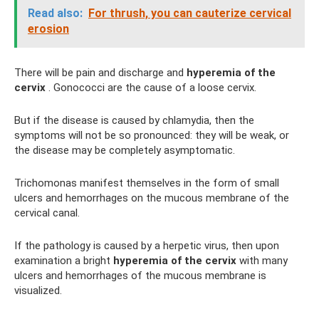
Read also:
For thrush, you can cauterize cervical
erosion
There will be pain and discharge and
hyperemia of the
cervix
. Gonococci are the cause of a loose cervix.
But if the disease is caused by chlamydia, then the
symptoms will not be so pronounced: they will be weak, or
the disease may be completely asymptomatic.
Trichomonas manifest themselves in the form of small
ulcers and hemorrhages on the mucous membrane of the
cervical canal.
If the pathology is caused by a herpetic virus, then upon
examination a bright
hyperemia of the cervix
with many
ulcers and hemorrhages of the mucous membrane is
visualized.