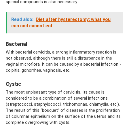
special compounds is also necessary.
Read also:
Diet after hysterectomy: what you
can and cannot eat
Bacterial
With bacterial cervicitis, a strong inflammatory reaction is
not observed, although there is still a disturbance in the
vaginal microflora. It can be caused by a bacterial infection -
colpitis, gonorrhea, vaginosis, etc.
Cystic
The most unpleasant type of cervicitis. Its cause is
considered to be a combination of several infections
(streptococci, staphylococci, trichomonas, chlamydia, etc.).
The result of this “bouquet” of diseases is the proliferation
of columnar epithelium on the surface of the uterus and its
complete overgrowing with cysts.