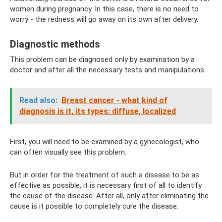
women during pregnancy. In this case, there is no need to
worry - the redness will go away on its own after delivery.
Diagnostic methods
This problem can be diagnosed only by examination by a
doctor and after all the necessary tests and manipulations.
Read also:
Breast cancer - what kind of
diagnosis is it, its types: diffuse, localized
First, you will need to be examined by a gynecologist, who
can often visually see this problem.
But in order for the treatment of such a disease to be as
effective as possible, it is necessary first of all to identify
the cause of the disease. After all, only after eliminating the
cause is it possible to completely cure the disease.