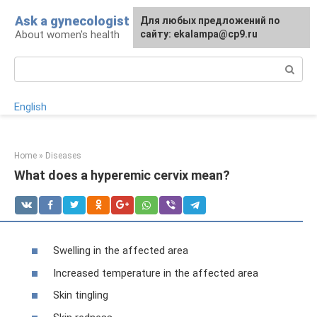
Skip
Ask a gynecologist
For any suggestions regarding
Для любых предложений по
to
About women's health
the site:
сайту: ekalampa@cp9.ru
[email protected]
content
Search:
English
Home
»
Diseases
What does a hyperemic cervix mean?
Swelling in the affected area
Increased temperature in the affected area
Skin tingling