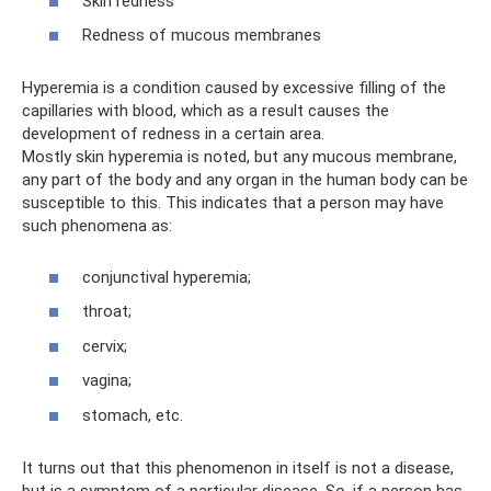
Skin redness
Redness of mucous membranes
Hyperemia is a condition caused by excessive filling of the
capillaries with blood, which as a result causes the
development of redness in a certain area.
Mostly skin hyperemia is noted, but any mucous membrane,
any part of the body and any organ in the human body can be
susceptible to this. This indicates that a person may have
such phenomena as:
conjunctival hyperemia;
throat;
cervix;
vagina;
stomach, etc.
It turns out that this phenomenon in itself is not a disease,
but is a symptom of a particular disease. So, if a person has