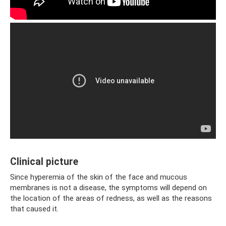
Clinical picture
Since hyperemia of the skin of the face and mucous
membranes is not a disease, the symptoms will depend on
the location of the areas of redness, as well as the reasons
that caused it.