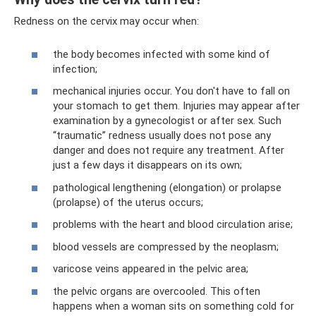
Redness on the cervix may occur when:
the body becomes infected with some kind of
infection;
mechanical injuries occur. You don't have to fall on
your stomach to get them. Injuries may appear after
examination by a gynecologist or after sex. Such
“traumatic” redness usually does not pose any
danger and does not require any treatment. After
just a few days it disappears on its own;
pathological lengthening (elongation) or prolapse
(prolapse) of the uterus occurs;
problems with the heart and blood circulation arise;
blood vessels are compressed by the neoplasm;
varicose veins appeared in the pelvic area;
the pelvic organs are overcooled. This often
happens when a woman sits on something cold for