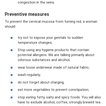
congestion in the veins.
Preventive measures
To prevent the cervical mucosa from turning red, a woman
should:
try not to expose your genitals to sudden
temperature changes;
Stop using any hygiene products that contain
potential allergens. We are talking primarily about
odorous substances and alcohol;
wear loose underwear made of natural fabric;
wash regularly;
do not forget about charging;
eat more vegetables to prevent constipation;
stop eating fatty, salty and spicy foods. You will also
have to exclude alcohol, coffee, strongly brewed tea