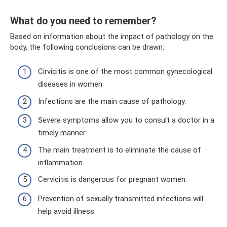
What do you need to remember?
Based on information about the impact of pathology on the
body, the following conclusions can be drawn:
Cirvicitis is one of the most common gynecological
diseases in women.
Infections are the main cause of pathology.
Severe symptoms allow you to consult a doctor in a
timely manner.
The main treatment is to eliminate the cause of
inflammation.
Cervicitis is dangerous for pregnant women.
Prevention of sexually transmitted infections will
help avoid illness.