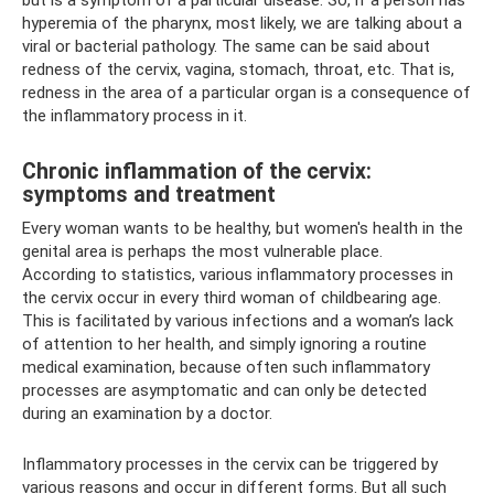
hyperemia of the pharynx, most likely, we are talking about a
viral or bacterial pathology. The same can be said about
redness of the cervix, vagina, stomach, throat, etc. That is,
redness in the area of ​​a particular organ is a consequence of
the inflammatory process in it.
Chronic inflammation of the cervix:
symptoms and treatment
Every woman wants to be healthy, but women's health in the
genital area is perhaps the most vulnerable place.
According to statistics, various inflammatory processes in
the cervix occur in every third woman of childbearing age.
This is facilitated by various infections and a woman’s lack
of attention to her health, and simply ignoring a routine
medical examination, because often such inflammatory
processes are asymptomatic and can only be detected
during an examination by a doctor.
Inflammatory processes in the cervix can be triggered by
various reasons and occur in different forms. But all such