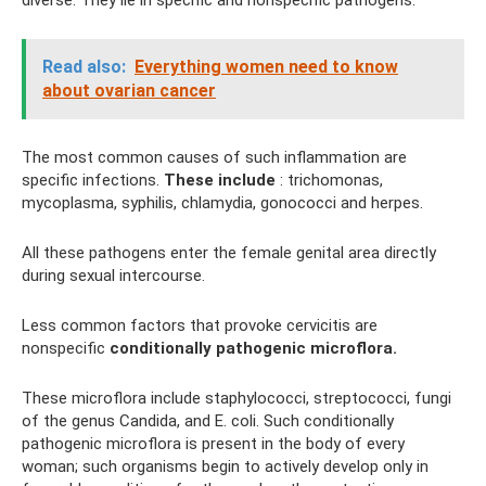
Read also:
Everything women need to know
about ovarian cancer
The most common causes of such inflammation are
specific infections.
These include
: trichomonas,
mycoplasma, syphilis, chlamydia, gonococci and herpes.
All these pathogens enter the female genital area directly
during sexual intercourse.
Less common factors that provoke cervicitis are
nonspecific
conditionally pathogenic microflora.
These microflora include staphylococci, streptococci, fungi
of the genus Candida, and E. coli. Such conditionally
pathogenic microflora is present in the body of every
woman; such organisms begin to actively develop only in