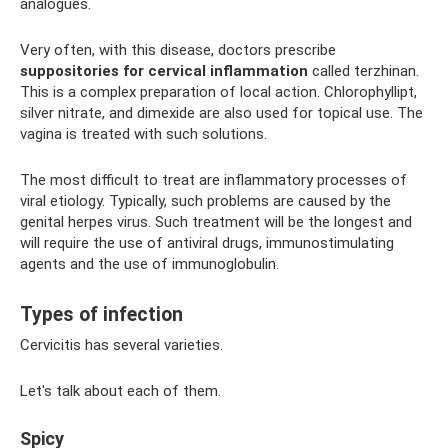
analogues.
Very often, with this disease, doctors prescribe
suppositories for cervical inflammation
called terzhinan.
This is a complex preparation of local action. Chlorophyllipt,
silver nitrate, and dimexide are also used for topical use. The
vagina is treated with such solutions.
The most difficult to treat are inflammatory processes of
viral etiology. Typically, such problems are caused by the
genital herpes virus. Such treatment will be the longest and
will require the use of antiviral drugs, immunostimulating
agents and the use of immunoglobulin.
Types of infection
Cervicitis has several varieties.
Let's talk about each of them.
Spicy