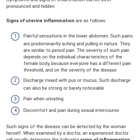
pronounced and hidden.
Signs of uterine inflammation
are as follows:
Painful sensations in the lower abdomen. Such pains
are predominantly aching and pulling in nature. They
are similar to period pain. The severity of such pain
depends on the individual characteristics of the
female body, because everyone has a different pain
threshold, and on the severity of the disease.
Discharge mixed with pus or mucus. Such discharge
can also be strong or barely noticeable.
Pain when urinating.
Discomfort and pain during sexual intercourse.
Such signs of the disease can be detected by the woman
herself. When examined by a doctor, an experienced doctor
will visually determine the following
signs of inflammation