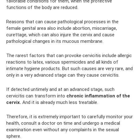
favorable conditions for them, when the protective
functions of the body are reduced.
Reasons that can cause pathological processes in the
female genital area also include abortion, miscarriage,
curettage, which can also injure the cervix and cause
pathological changes in its mucous membrane.
The rarest factors that can provoke cervicitis include allergic
reactions to latex, various spermicides and all kinds of
intimate hygiene products. But such causes are very rare, and
only in a very advanced stage can they cause cervicitis.
If detected untimely and at an advanced stage, such
cervicitis can transform into
chronic inflammation of the
cervix.
And it is already much less treatable.
Therefore, it is extremely important to carefully monitor your
health, consult a doctor on time and undergo a medical
examination even without any complaints in the sexual
sphere.