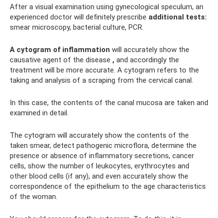
After a visual examination using gynecological speculum, an
experienced doctor will definitely prescribe
additional tests:
smear microscopy, bacterial culture, PCR.
A cytogram of inflammation
will accurately show the
causative agent of the disease
,
and accordingly the
treatment will be more accurate. A cytogram refers to the
taking and analysis of a scraping from the cervical canal.
In this case, the contents of the canal mucosa are taken and
examined in detail.
The cytogram will accurately show the contents of the
taken smear, detect pathogenic microflora, determine the
presence or absence of inflammatory secretions, cancer
cells, show the number of leukocytes, erythrocytes and
other blood cells (if any), and even accurately show the
correspondence of the epithelium to the age characteristics
of the woman.