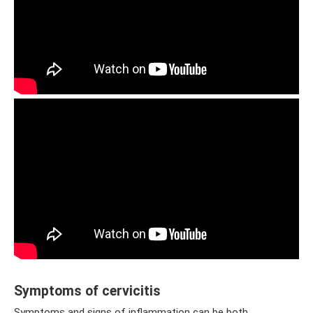
Symptoms of cervicitis
Symptoms and signs of inflammation can be both