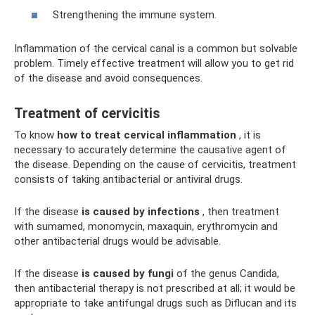
Strengthening the immune system.
Inflammation of the cervical canal is a common but solvable
problem. Timely effective treatment will allow you to get rid
of the disease and avoid consequences.
Treatment of cervicitis
To know
how to treat cervical inflammation
, it is
necessary to accurately determine the causative agent of
the disease. Depending on the cause of cervicitis, treatment
consists of taking antibacterial or antiviral drugs.
If the disease
is caused by infections
, then treatment
with sumamed, monomycin, maxaquin, erythromycin and
other antibacterial drugs would be advisable.
If the disease
is caused by fungi
of the genus Candida,
then antibacterial therapy is not prescribed at all; it would be
appropriate to take antifungal drugs such as Diflucan and its