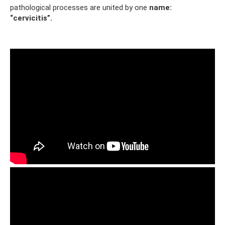
pathological processes are united by one
name:
“cervicitis”.