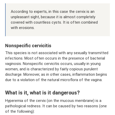
According to experts, in this case the cervix is ​​an
unpleasant sight, because it is almost completely
covered with countless cysts. It is often combined
with erosions.
Nonspecific cervicitis
This species is not associated with any sexually transmitted
infections. Most often occurs in the presence of bacterial
vaginosis. Nonspecific cervicitis occurs, usually in young
women, and is characterized by fairly copious purulent
discharge. Moreover, as in other cases, inflammation begins
due to a violation of the natural microflora of the vagina.
What is it, what is it dangerous?
Hyperemia of the cervix (on the mucous membrane) is a
pathological redness. It can be caused by two reasons (one
of the following):