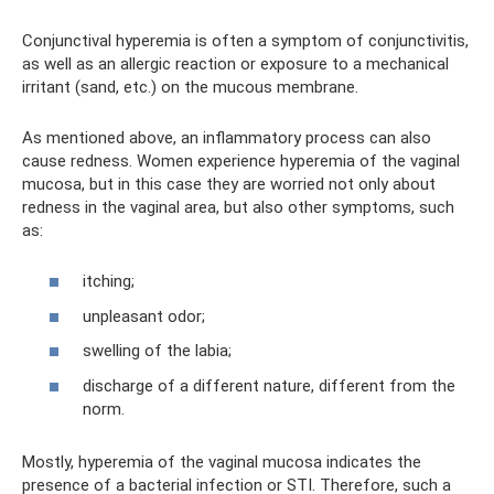
Conjunctival hyperemia is often a symptom of conjunctivitis,
as well as an allergic reaction or exposure to a mechanical
irritant (sand, etc.) on the mucous membrane.
As mentioned above, an inflammatory process can also
cause redness. Women experience hyperemia of the vaginal
mucosa, but in this case they are worried not only about
redness in the vaginal area, but also other symptoms, such
as:
itching;
unpleasant odor;
swelling of the labia;
discharge of a different nature, different from the
norm.
Mostly, hyperemia of the vaginal mucosa indicates the
presence of a bacterial infection or STI. Therefore, such a