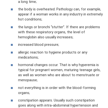
a long time;
the body is overheated. Pathology can, for example,
appear if a woman works in any industry in extremely
hot conditions;
the lungs or bronchi “stutter”. If there are problems
with these respiratory organs, the level of
hemoglobin also usually increases;
increased blood pressure;
allergic reaction to hygiene products or any
medications;
hormonal changes occur. That is why hyperemia is
typical for pregnant women, maturing teenage girls,
as well as women who are about to menstruate or
menopause;
not everything is in order with the blood-forming
organs;
constipation appears. Usually such constipation
goes along with intra-abdominal hypertension and