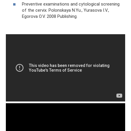
Preventive examinations and cytological screening
of the cervix. Polonskaya N.Yu., Yurasova I.V.,
Egorova O.V. 2008 Publishing.