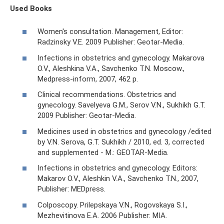
Used Books
Women's consultation. Management, Editor:
Radzinsky V.E. 2009 Publisher: Geotar-Media.
Infections in obstetrics and gynecology. Makarova
O.V., Aleshkina V.A., Savchenko T.N. Moscow.,
Medpress-inform, 2007, 462 p.
Clinical recommendations. Obstetrics and
gynecology. Savelyeva G.M., Serov V.N., Sukhikh G.T.
2009 Publisher: Geotar-Media.
Medicines used in obstetrics and gynecology /edited
by V.N. Serova, G.T. Sukhikh / 2010, ed. 3, corrected
and supplemented - M.: GEOTAR-Media.
Infections in obstetrics and gynecology. Editors:
Makarov O.V., Aleshkin V.A., Savchenko T.N., 2007,
Publisher: MEDpress.
Colposcopy. Prilepskaya V.N., Rogovskaya S.I.,
Mezhevitinova E.A. 2006 Publisher: MIA.