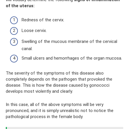
of the uterus:
Redness of the cervix.
Loose cervix.
Swelling of the mucous membrane of the cervical
canal.
Small ulcers and hemorrhages of the organ mucosa.
The severity of the symptoms of this disease also
completely depends on the pathogen that provoked the
disease. This is how the disease caused by gonococci
develops most violently and clearly.
In this case, all of the above symptoms will be very
pronounced, and it is simply unrealistic not to notice the
pathological process in the female body.