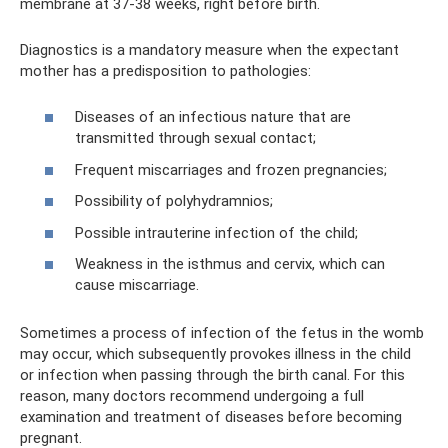
membrane at 37-38 weeks, right before birth.
Diagnostics is a mandatory measure when the expectant
mother has a predisposition to pathologies:
Diseases of an infectious nature that are
transmitted through sexual contact;
Frequent miscarriages and frozen pregnancies;
Possibility of polyhydramnios;
Possible intrauterine infection of the child;
Weakness in the isthmus and cervix, which can
cause miscarriage.
Sometimes a process of infection of the fetus in the womb
may occur, which subsequently provokes illness in the child
or infection when passing through the birth canal. For this
reason, many doctors recommend undergoing a full
examination and treatment of diseases before becoming
pregnant.