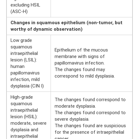
excluding HSIL
(ASC-H)
Changes in squamous epithelium (non-tumor, but
worthy of dynamic observation)
Low grade
squamous
Epithelium of the mucous
intraepithelial
membrane with signs of
lesion (LSIL):
papillomavirus infection.
human
The changes found may
papillomavirus
correspond to mild dysplasia.
infection, mild
dysplasia (CIN I)
High-grade
The changes found correspond to
squamous
moderate dysplasia.
intraepithelial
The changes found correspond to
lesion (HSIL):
severe dysplasia.
moderate, severe
The changes found are suspicious
dysplasia and
for the presence of intraepithelial
intraepithelial
cancer.