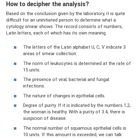
How to decipher the analysis?
Based on the conclusion given by the laboratory, it is quite
difficult for an uninitiated person to determine what a
cytology smear shows. The record consists of numbers,
Latin letters, each of which has its own meaning.
The letters of the Latin alphabet U, C, V indicate 3
areas of smear collection.
The norm of leukocytes is determined at the rate of
15 units.
The presence of viral, bacterial and fungal
infections.
The nature of changes in epithelial cells.
Degree of purity. If it is indicated by the numbers 1,2,
the woman is healthy. With a purity of 3.4, there is
suspicion of disease.
The normal number of squamous epithelial cells is
10 units. If this amount is exceeded, we can talk