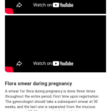
Flora smear during pregnancy
A smear for flora during pregnancy is done three times
throughout the entire period. First time upon registration.
The gynecologist should take a subsequent smear at 30
weeks, and the last one is separated from the mucous