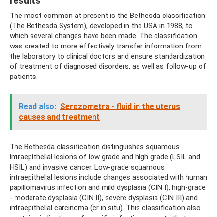
results
The most common at present is the Bethesda classification
(The Bethesda System), developed in the USA in 1988, to
which several changes have been made. The classification
was created to more effectively transfer information from
the laboratory to clinical doctors and ensure standardization
of treatment of diagnosed disorders, as well as follow-up of
patients.
Read also:
Serozometra - fluid in the uterus
causes and treatment
The Bethesda classification distinguishes squamous
intraepithelial lesions of low grade and high grade (LSIL and
HSIL) and invasive cancer. Low-grade squamous
intraepithelial lesions include changes associated with human
papillomavirus infection and mild dysplasia (CIN I), high-grade
- moderate dysplasia (CIN II), severe dysplasia (CIN III) and
intraepithelial carcinoma (cr in situ). This classification also