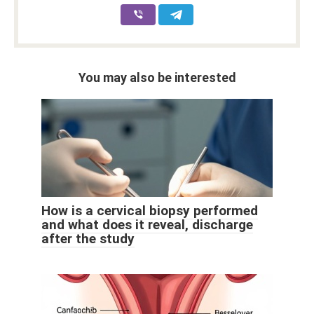
You may also be interested
How is a cervical biopsy performed
and what does it reveal, discharge
after the study