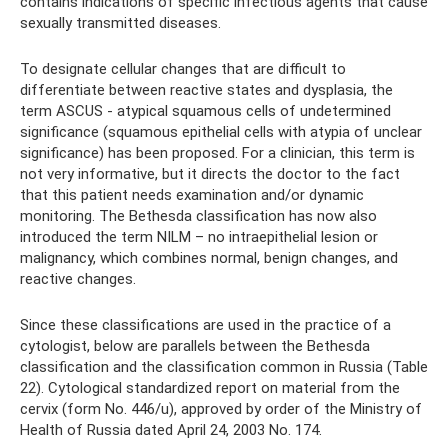
contains indications of specific infectious agents that cause
sexually transmitted diseases.
To designate cellular changes that are difficult to
differentiate between reactive states and dysplasia, the
term ASCUS - atypical squamous cells of undetermined
significance (squamous epithelial cells with atypia of unclear
significance) has been proposed. For a clinician, this term is
not very informative, but it directs the doctor to the fact
that this patient needs examination and/or dynamic
monitoring. The Bethesda classification has now also
introduced the term NILM – no intraepithelial lesion or
malignancy, which combines normal, benign changes, and
reactive changes.
Since these classifications are used in the practice of a
cytologist, below are parallels between the Bethesda
classification and the classification common in Russia (Table
22). Cytological standardized report on material from the
cervix (form No. 446/u), approved by order of the Ministry of
Health of Russia dated April 24, 2003 No. 174.