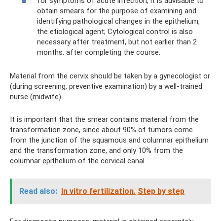
for symptoms of acute infection, it is advisable to
obtain smears for the purpose of examining and
identifying pathological changes in the epithelium,
the etiological agent; Cytological control is also
necessary after treatment, but not earlier than 2
months. after completing the course.
Material from the cervix should be taken by a gynecologist or
(during screening, preventive examination) by a well-trained
nurse (midwife).
It is important that the smear contains material from the
transformation zone, since about 90% of tumors come
from the junction of the squamous and columnar epithelium
and the transformation zone, and only 10% from the
columnar epithelium of the cervical canal.
Read also:
In vitro fertilization.
Step by step