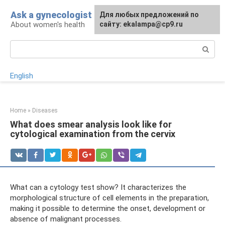
Skip
Ask a gynecologist
For any suggestions regarding
Для любых предложений по
to
About women's health
the site:
сайту: ekalampa@cp9.ru
[email protected]
content
Search:
English
Home
»
Diseases
What does smear analysis look like for
cytological examination from the cervix
What can a cytology test show? It characterizes the
morphological structure of cell elements in the preparation,
making it possible to determine the onset, development or
absence of malignant processes.