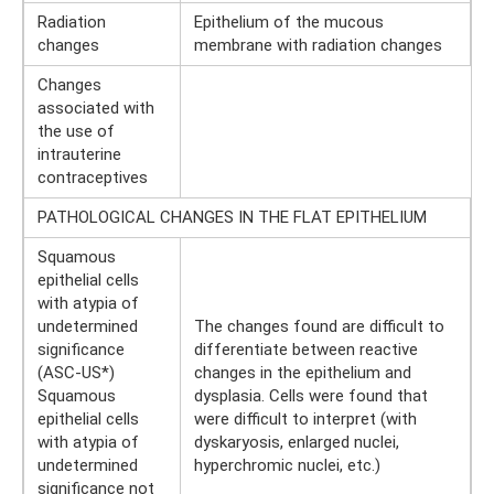
Radiation
Epithelium of the mucous
changes
membrane with radiation changes
Changes
associated with
the use of
intrauterine
contraceptives
PATHOLOGICAL CHANGES IN THE FLAT EPITHELIUM
Squamous
epithelial cells
with atypia of
undetermined
The changes found are difficult to
significance
differentiate between reactive
(ASC-US*)
changes in the epithelium and
Squamous
dysplasia. Cells were found that
epithelial cells
were difficult to interpret (with
with atypia of
dyskaryosis, enlarged nuclei,
undetermined
hyperchromic nuclei, etc.)
significance not