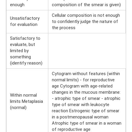
enough
composition of the smear is given)
Cellular composition is not enough
Unsatisfactory
to confidently judge the nature of
for evaluation
the process
Satisfactory to
evaluate, but
limited by
something
(identify reason)
Cytogram without features (within
normal limits) - for reproductive
age Cytogram with age-related
changes in the mucous membrane:
Within normal
- atrophic type of smear - atrophic
limits Metaplasia
type of smear with leukocyte
(normal)
reaction Estrogenic type of smear
in a postmenopausal woman
Atrophic type of smear in a woman
of reproductive age