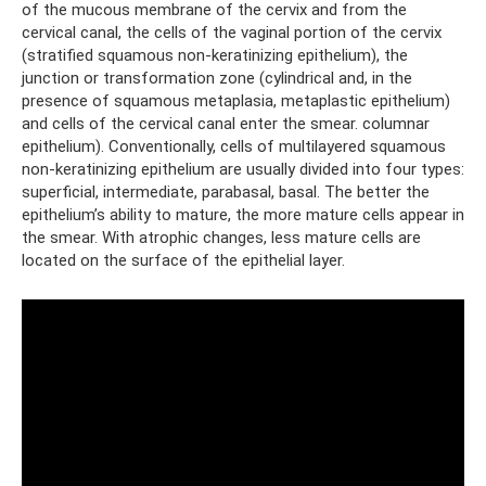
of the mucous membrane of the cervix and from the
cervical canal, the cells of the vaginal portion of the cervix
(stratified squamous non-keratinizing epithelium), the
junction or transformation zone (cylindrical and, in the
presence of squamous metaplasia, metaplastic epithelium)
and cells of the cervical canal enter the smear. columnar
epithelium). Conventionally, cells of multilayered squamous
non-keratinizing epithelium are usually divided into four types:
superficial, intermediate, parabasal, basal. The better the
epithelium’s ability to mature, the more mature cells appear in
the smear. With atrophic changes, less mature cells are
located on the surface of the epithelial layer.