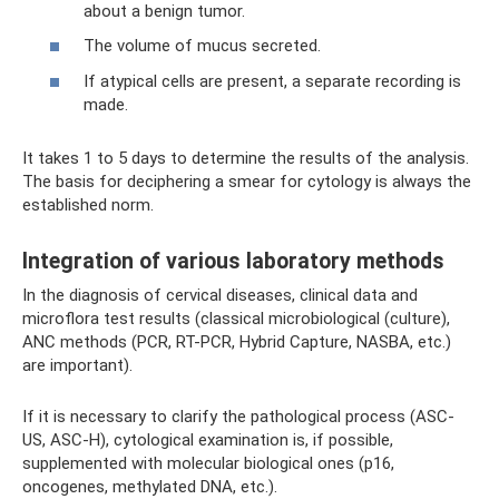
about a benign tumor.
The volume of mucus secreted.
If atypical cells are present, a separate recording is
made.
It takes 1 to 5 days to determine the results of the analysis.
The basis for deciphering a smear for cytology is always the
established norm.
Integration of various laboratory methods
In the diagnosis of cervical diseases, clinical data and
microflora test results (classical microbiological (culture),
ANC methods (PCR, RT-PCR, Hybrid Capture, NASBA, etc.)
are important).
If it is necessary to clarify the pathological process (ASC-
US, ASC-H), cytological examination is, if possible,
supplemented with molecular biological ones (p16,
oncogenes, methylated DNA, etc.).