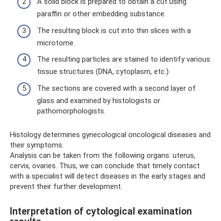
A solid block is prepared to obtain a cut using
paraffin or other embedding substance.
The resulting block is cut into thin slices with a
microtome.
The resulting particles are stained to identify various
tissue structures (DNA, cytoplasm, etc.)
The sections are covered with a second layer of
glass and examined by histologists or
pathomorphologists.
Histology determines gynecological oncological diseases and
their symptoms.
Analysis can be taken from the following organs: uterus,
cervix, ovaries. Thus, we can conclude that timely contact
with a specialist will detect diseases in the early stages and
prevent their further development.
Interpretation of cytological examination