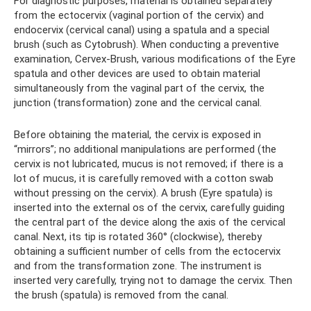
For diagnostic purposes, material is obtained separately
from the ectocervix (vaginal portion of the cervix) and
endocervix (cervical canal) using a spatula and a special
brush (such as Cytobrush). When conducting a preventive
examination, Cervex-Brush, various modifications of the Eyre
spatula and other devices are used to obtain material
simultaneously from the vaginal part of the cervix, the
junction (transformation) zone and the cervical canal.
Before obtaining the material, the cervix is ​​exposed in
“mirrors”; no additional manipulations are performed (the
cervix is ​​not lubricated, mucus is not removed; if there is a
lot of mucus, it is carefully removed with a cotton swab
without pressing on the cervix). A brush (Eyre spatula) is
inserted into the external os of the cervix, carefully guiding
the central part of the device along the axis of the cervical
canal. Next, its tip is rotated 360° (clockwise), thereby
obtaining a sufficient number of cells from the ectocervix
and from the transformation zone. The instrument is
inserted very carefully, trying not to damage the cervix. Then
the brush (spatula) is removed from the canal.