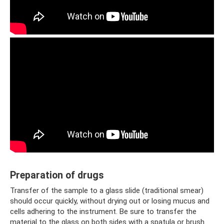
Preparation of drugs
Transfer of the sample to a glass slide (traditional smear)
should occur quickly, without drying out or losing mucus and
cells adhering to the instrument. Be sure to transfer the
material to the glass on both sides with a spatula or brush.