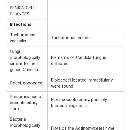
BENIGN CELL
CHANGES
Infections
Trichomonas
Trichomonas colpitis
vaginalis
Fungi
morphologically
Elements of Candida fungus
similar to the
detected
genus Candida
Diplococci located intracellularly
Cocci, gonococci
were found
Predominance of
Flora coccobacillary, possibly
coccobacillary
bacterial vaginosis
flora
Bacteria
morphologically
Flora of the Actinomycetes type