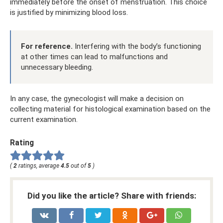
immediately before the onset of menstruation. This choice
is justified by minimizing blood loss.
For reference.
Interfering with the body’s functioning
at other times can lead to malfunctions and
unnecessary bleeding.
In any case, the gynecologist will make a decision on
collecting material for histological examination based on the
current examination.
Rating
(
2
ratings, average
4.5
out of
5
)
Did you like the article? Share with friends: