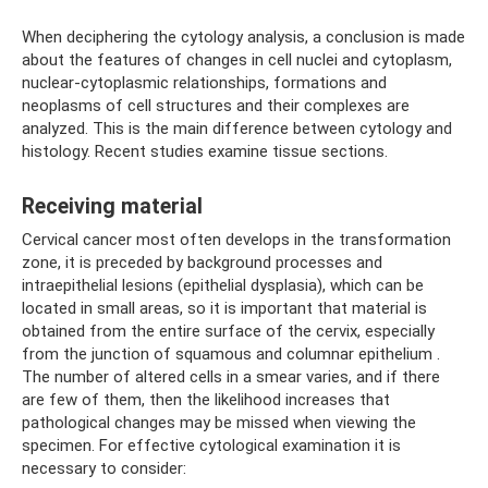
When deciphering the cytology analysis, a conclusion is made
about the features of changes in cell nuclei and cytoplasm,
nuclear-cytoplasmic relationships, formations and
neoplasms of cell structures and their complexes are
analyzed. This is the main difference between cytology and
histology. Recent studies examine tissue sections.
Receiving material
Cervical cancer most often develops in the transformation
zone, it is preceded by background processes and
intraepithelial lesions (epithelial dysplasia), which can be
located in small areas, so it is important that material is
obtained from the entire surface of the cervix, especially
from the junction of squamous and columnar epithelium .
The number of altered cells in a smear varies, and if there
are few of them, then the likelihood increases that
pathological changes may be missed when viewing the
specimen. For effective cytological examination it is
necessary to consider: