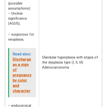
(possible
assumptions):
– Unclear
significance
(AGUS);
– suspicious for
neoplasia;
Read also:
Glandular hyperplasia with atypia of
Discharge
the dysplasia type (I, II, III)
as a sign
Adenocarcinoma
of
pregnancy
by color
and
character
– endocervical