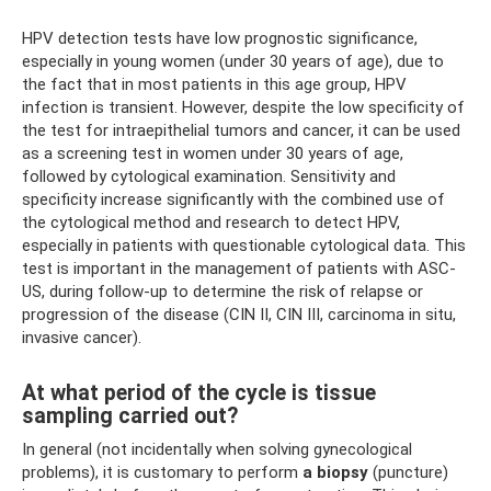
HPV detection tests have low prognostic significance,
especially in young women (under 30 years of age), due to
the fact that in most patients in this age group, HPV
infection is transient. However, despite the low specificity of
the test for intraepithelial tumors and cancer, it can be used
as a screening test in women under 30 years of age,
followed by cytological examination. Sensitivity and
specificity increase significantly with the combined use of
the cytological method and research to detect HPV,
especially in patients with questionable cytological data. This
test is important in the management of patients with ASC-
US, during follow-up to determine the risk of relapse or
progression of the disease (CIN II, CIN III, carcinoma in situ,
invasive cancer).
At what period of the cycle is tissue
sampling carried out?
In general (not incidentally when solving gynecological
problems), it is customary to perform
a biopsy
(puncture)