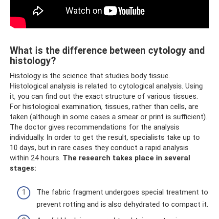
What is the difference between cytology and
histology?
Histology is the science that studies body tissue.
Histological analysis is related to cytological analysis. Using
it, you can find out the exact structure of various tissues.
For histological examination, tissues, rather than cells, are
taken (although in some cases a smear or print is sufficient).
The doctor gives recommendations for the analysis
individually. In order to get the result, specialists take up to
10 days, but in rare cases they conduct a rapid analysis
within 24 hours.
The research takes place in several
stages:
The fabric fragment undergoes special treatment to
prevent rotting and is also dehydrated to compact it.