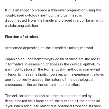
If it is intended to prepare a thin-layer preparation using the
liquid-based cytology method, the brush head is
disconnected from the handle and placed in a container with
a stabilizing solution.
Fixation of strokes
performed depending on the intended staining method.
Papanicolaou and hematoxylin-eosin staining are the most
informative in assessing changes in the cervical epithelium;
any modification of the Romanovsky method is somewhat
inferior to these methods, however, with experience, it allows
one to correctly assess the nature of the pathological
processes in the epithelium and the microflora.
The cellular composition of smears is represented by
desquamated cells located on the surface of the epithelial
layer. When adequate material is obtained from the surface