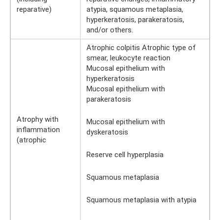
reparative)
atypia, squamous metaplasia,
hyperkeratosis, parakeratosis,
and/or others.
Atrophic colpitis Atrophic type of
smear, leukocyte reaction
Mucosal epithelium with
hyperkeratosis
Mucosal epithelium with
parakeratosis
Atrophy with
Mucosal epithelium with
inflammation
dyskeratosis
(atrophic
Reserve cell hyperplasia
Squamous metaplasia
Squamous metaplasia with atypia