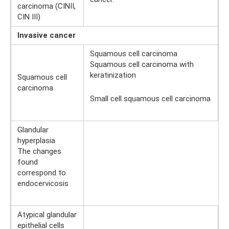
carcinoma (CINII,
CIN III)
Invasive cancer
Squamous cell carcinoma
Squamous cell carcinoma with
keratinization
Squamous cell
carcinoma
Small cell squamous cell carcinoma
Glandular
hyperplasia
The changes
found
correspond to
endocervicosis
Atypical glandular
epithelial cells