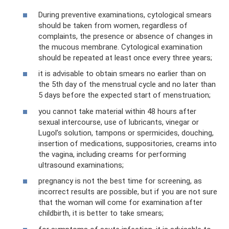
During preventive examinations, cytological smears
should be taken from women, regardless of
complaints, the presence or absence of changes in
the mucous membrane. Cytological examination
should be repeated at least once every three years;
it is advisable to obtain smears no earlier than on
the 5th day of the menstrual cycle and no later than
5 days before the expected start of menstruation;
you cannot take material within 48 hours after
sexual intercourse, use of lubricants, vinegar or
Lugol’s solution, tampons or spermicides, douching,
insertion of medications, suppositories, creams into
the vagina, including creams for performing
ultrasound examinations;
pregnancy is not the best time for screening, as
incorrect results are possible, but if you are not sure
that the woman will come for examination after
childbirth, it is better to take smears;