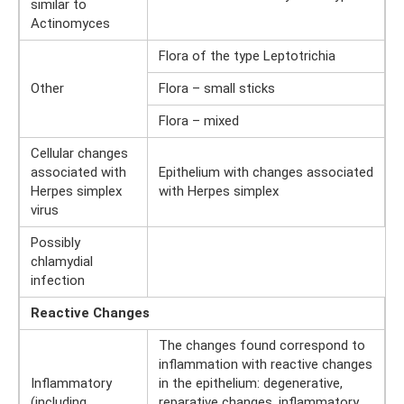
similar to
Actinomyces
Flora of the type Leptotrichia
Other
Flora – small sticks
Flora – mixed
Cellular changes
associated with
Epithelium with changes associated
Herpes simplex
with Herpes simplex
virus
Possibly
chlamydial
infection
Reactive Changes
The changes found correspond to
inflammation with reactive changes
Inflammatory
in the epithelium: degenerative,
(including
reparative changes, inflammatory