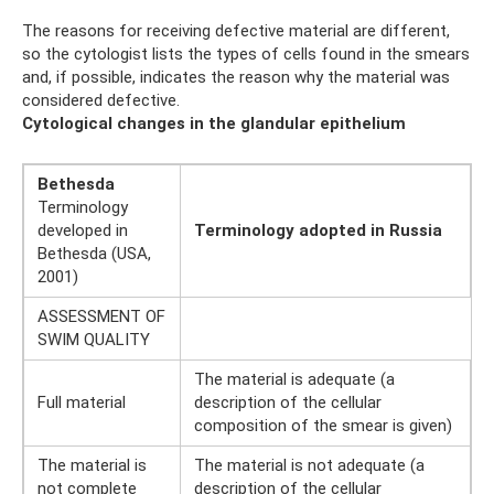
The reasons for receiving defective material are different,
so the cytologist lists the types of cells found in the smears
and, if possible, indicates the reason why the material was
considered defective.
Cytological changes in the glandular epithelium
Bethesda
Terminology
developed in
Terminology adopted in Russia
Bethesda (USA,
2001)
ASSESSMENT OF
SWIM QUALITY
The material is adequate (a
Full material
description of the cellular
composition of the smear is given)
The material is
The material is not adequate (a
not complete
description of the cellular