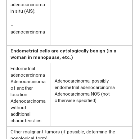
adenocarcinoma
in situ (AIS);
–
adenocarcinoma
Endometrial cells are cytologically benign (in a
woman in menopause, etc.)
Endometrial
adenocarcinoma
Adenocarcinoma, possibly
Adenocarcinoma
endometrial adenocarcinoma
of another
Adenocarcinoma NOS (not
location
otherwise specified)
Adenocarcinoma
without
additional
characteristics
Other malignant tumors (if possible, determine the
nosological form)