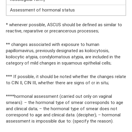
Assessment of hormonal status
* whenever possible, ASCUS should be defined as similar to
reactive, reparative or precancerous processes;
** changes associated with exposure to human
papillomavirus, previously designated as koilocytosis,
koilocytic atypia, condylomatous atypia, are included in the
category of mild changes in squamous epithelial cells;
*** If possible, it should be noted whether the changes relate
to CIN II, CIN III, whether there are signs of cr in situ;
****hormonal assessment (carried out only on vaginal
smears): – the hormonal type of smear corresponds to age
and clinical data; – the hormonal type of smear does not
correspond to age and clinical data: (decipher); – hormonal
assessment is impossible due to: (specify the reason).