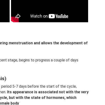
ing menstruation and allows the development of
cent stage, begins to progress a couple of days
is)
he period 5-7 days before the start of the cycle,
omen.
Its appearance is associated not with the very
cycle, but with the state of hormones, which
female body