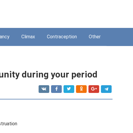
ancy
Climax
Contraception
Other
nity during your period
truation