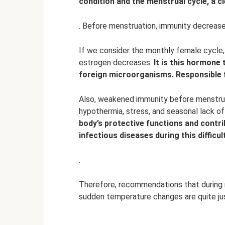
condition and the menstrual cycle, a c
. Before menstruation, immunity decreases
If we consider the monthly female cycle, 
estrogen decreases.
It is this hormone
foreign microorganisms.
Responsible 
Also, weakened immunity before menstruat
hypothermia, stress, and seasonal lack of
body’s protective functions and contr
infectious diseases during this difficu
.
Therefore, recommendations that during 
sudden temperature changes are quite jus