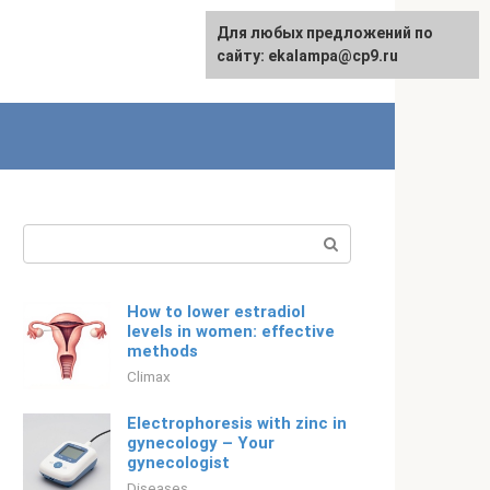
For any suggestions regarding
Для любых предложений по
English
the site:
сайту: ekalampa@cp9.ru
[email protected]
Search:
How to lower estradiol
levels in women: effective
methods
Climax
Electrophoresis with zinc in
gynecology – Your
gynecologist
Diseases