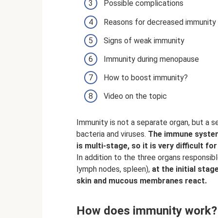
Possible complications
Reasons for decreased immunity
Signs of weak immunity
Immunity during menopause
How to boost immunity?
Video on the topic
Immunity is not a separate organ, but a
bacteria and viruses.
The immune syste
is multi-stage, so it is very difficult f
In addition to the three organs responsib
lymph nodes, spleen),
at the initial st
skin and mucous membranes react.
How does immunity work?