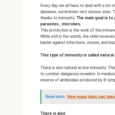
Every day we all have to deal with a lot 
diseases, sometimes very serious ones. T
thanks to immunity.
The main goal is to 
parasites
, microbes.
This protection is the work of the immun
While still in the womb, the child receive
barrier against infections, viruses, and bac
This type of immunity is called natural
There is also natural active immunity. Th
to combat dangerous invaders. In medical
reserve of antibodies produced by B-lym
Read also:
How many days can tee
There is also