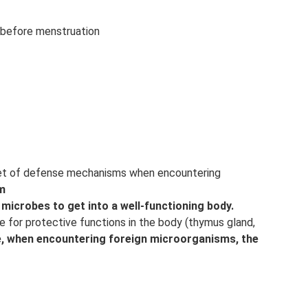
 before menstruation
 set of defense mechanisms when encountering
m
or microbes to get into a well-functioning body.
le for protective functions in the body (thymus gland,
age, when encountering foreign microorganisms, the