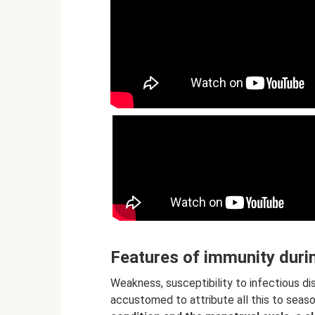
Features of immunity duri
Weakness, susceptibility to infectious di
accustomed to attribute all this to seaso