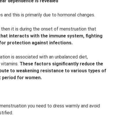
lear dependence is revealed
 and this is primarily due to hormonal changes.
then it is during the onset of menstruation that
 that interacts with the immune system, fighting
for protection against infections.
ion is associated with an unbalanced diet,
 vitamins.
These factors significantly reduce the
ibute to weakening resistance to various types of
lt period for women.
menstruation you need to dress warmly and avoid
tified.