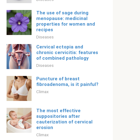
The use of sage during
menopause: medicinal
properties for women and
recipes
Diseases
Cervical ectopia and
chronic cervicitis: features
of combined pathology
Diseases
Puncture of breast
fibroadenoma, is it painful?
Climax
The most effective
suppositories after
cauterization of cervical
erosion
Climax