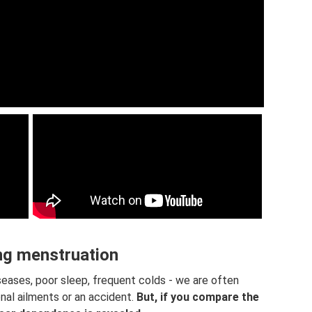
ng menstruation
seases, poor sleep, frequent colds - we are often
nal ailments or an accident.
But, if you compare the