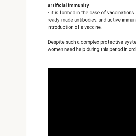
artificial
immunity
- it is formed in the case of vaccinations.
ready-made antibodies, and active immunit
introduction of a vaccine.
Despite such a complex protective syst
women need help during this period in ord