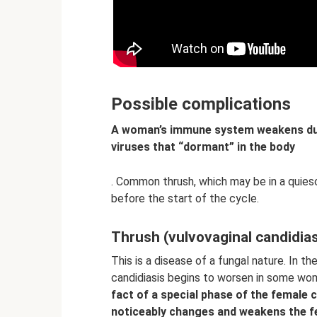
Possible complications
A woman’s immune system weakens dur
viruses that “dormant” in the body
. Common thrush, which may be in a quies
before the start of the cycle.
Thrush (vulvovaginal candidias
This is a disease of a fungal nature. In t
candidiasis begins to worsen in some w
fact of a special phase of the female 
noticeably changes and weakens the 