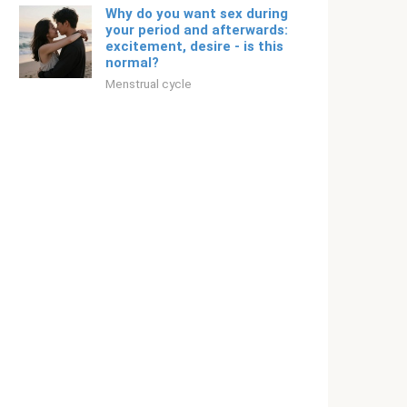
Why do you want sex during
your period and afterwards:
excitement, desire - is this
normal?
Menstrual cycle