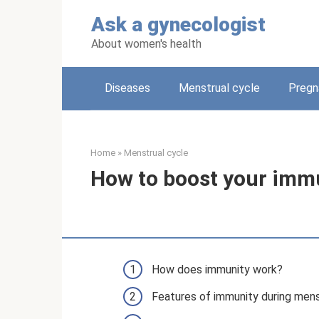
Skip
Ask a gynecologist
to
content
About women's health
Diseases
Menstrual cycle
Pregn
Home
»
Menstrual cycle
How to boost your immu
How does immunity work?
Features of immunity during mens