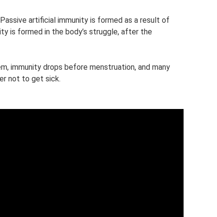
 Passive artificial immunity is formed as a result of
y is formed in the body’s struggle, after the
em, immunity drops before menstruation, and many
er not to get sick.