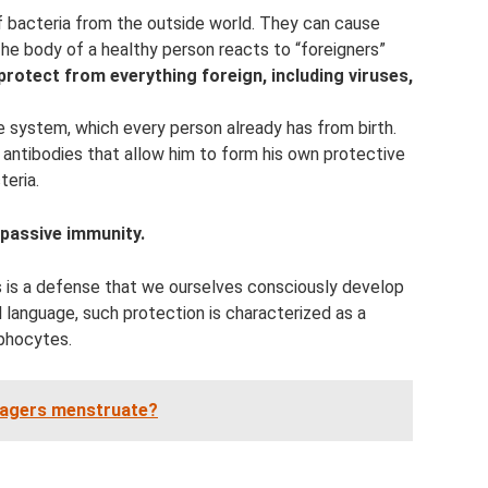
of bacteria from the outside world. They can cause
he body of a healthy person reacts to “foreigners”
protect from everything foreign, including viruses,
e system, which every person already has from birth.
s antibodies that allow him to form his own protective
teria.
 passive immunity.
is is a defense that we ourselves consciously develop
 language, such protection is characterized as a
phocytes.
nagers menstruate?