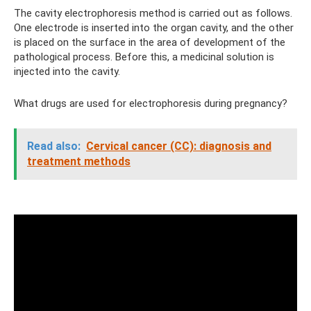
The cavity electrophoresis method is carried out as follows.
One electrode is inserted into the organ cavity, and the other
is placed on the surface in the area of ​​development of the
pathological process. Before this, a medicinal solution is
injected into the cavity.
What drugs are used for electrophoresis during pregnancy?
Read also:
Cervical cancer (CC): diagnosis and
treatment methods