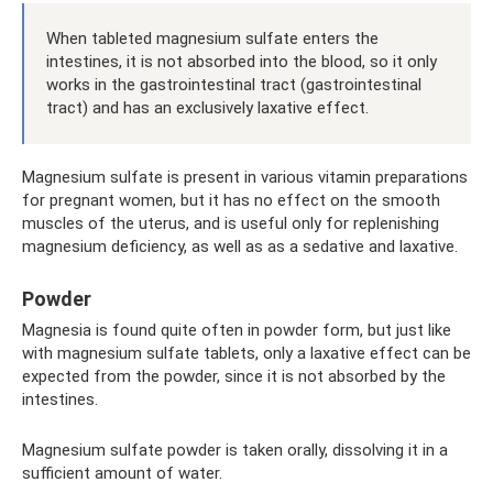
When tableted magnesium sulfate enters the
intestines, it is not absorbed into the blood, so it only
works in the gastrointestinal tract (gastrointestinal
tract) and has an exclusively laxative effect.
Magnesium sulfate is present in various vitamin preparations
for pregnant women, but it has no effect on the smooth
muscles of the uterus, and is useful only for replenishing
magnesium deficiency, as well as as a sedative and laxative.
Powder
Magnesia is found quite often in powder form, but just like
with magnesium sulfate tablets, only a laxative effect can be
expected from the powder, since it is not absorbed by the
intestines.
Magnesium sulfate powder is taken orally, dissolving it in a
sufficient amount of water.