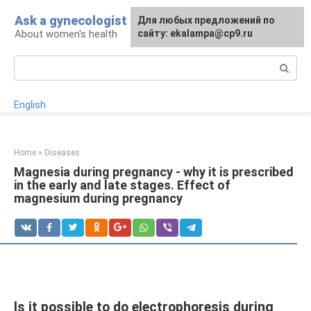
Skip
Ask a gynecologist
For any suggestions regarding
Для любых предложений по
to
About women's health
the site:
сайту: ekalampa@cp9.ru
[email protected]
content
Search:
English
Home
»
Diseases
Magnesia during pregnancy - why it is prescribed
in the early and late stages. Effect of
magnesium during pregnancy
Is it possible to do electrophoresis during