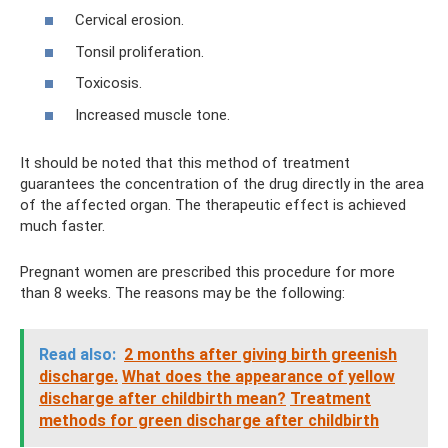
Cervical erosion.
Tonsil proliferation.
Toxicosis.
Increased muscle tone.
It should be noted that this method of treatment
guarantees the concentration of the drug directly in the area
of ​​the affected organ. The therapeutic effect is achieved
much faster.
Pregnant women are prescribed this procedure for more
than 8 weeks. The reasons may be the following:
Read also:
2 months after giving birth greenish
discharge.
What does the appearance of yellow
discharge after childbirth mean?
Treatment
methods for green discharge after childbirth