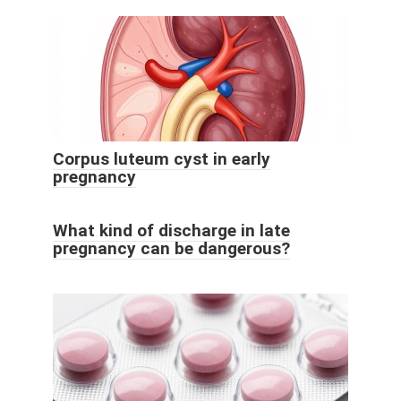
Corpus luteum cyst in early
pregnancy
What kind of discharge in late
pregnancy can be dangerous?