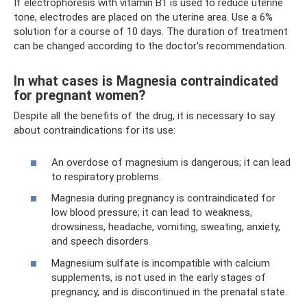
If electrophoresis with vitamin B1 is used to reduce uterine
tone, electrodes are placed on the uterine area. Use a 6%
solution for a course of 10 days. The duration of treatment
can be changed according to the doctor's recommendation.
In what cases is Magnesia contraindicated
for pregnant women?
Despite all the benefits of the drug, it is necessary to say
about contraindications for its use:
An overdose of magnesium is dangerous; it can lead
to respiratory problems.
Magnesia during pregnancy is contraindicated for
low blood pressure; it can lead to weakness,
drowsiness, headache, vomiting, sweating, anxiety,
and speech disorders.
Magnesium sulfate is incompatible with calcium
supplements, is not used in the early stages of
pregnancy, and is discontinued in the prenatal state.