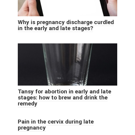
Why is pregnancy discharge curdled
in the early and late stages?
Tansy for abortion in early and late
stages: how to brew and drink the
remedy
Pain in the cervix during late
pregnancy