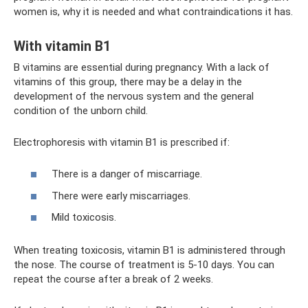
women is, why it is needed and what contraindications it has.
With vitamin B1
B vitamins are essential during pregnancy. With a lack of
vitamins of this group, there may be a delay in the
development of the nervous system and the general
condition of the unborn child.
Electrophoresis with vitamin B1 is prescribed if:
There is a danger of miscarriage.
There were early miscarriages.
Mild toxicosis.
When treating toxicosis, vitamin B1 is administered through
the nose. The course of treatment is 5-10 days. You can
repeat the course after a break of 2 weeks.