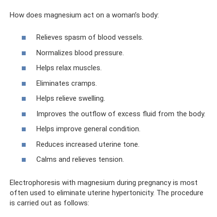
How does magnesium act on a woman’s body:
Relieves spasm of blood vessels.
Normalizes blood pressure.
Helps relax muscles.
Eliminates cramps.
Helps relieve swelling.
Improves the outflow of excess fluid from the body.
Helps improve general condition.
Reduces increased uterine tone.
Calms and relieves tension.
Electrophoresis with magnesium during pregnancy is most
often used to eliminate uterine hypertonicity. The procedure
is carried out as follows: