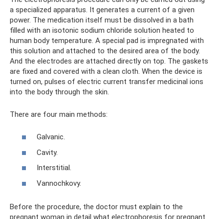
a specialized apparatus. It generates a current of a given
power. The medication itself must be dissolved in a bath
filled with an isotonic sodium chloride solution heated to
human body temperature. A special pad is impregnated with
this solution and attached to the desired area of ​​the body.
And the electrodes are attached directly on top. The gaskets
are fixed and covered with a clean cloth. When the device is
turned on, pulses of electric current transfer medicinal ions
into the body through the skin.
There are four main methods:
Galvanic.
Cavity.
Interstitial.
Vannochkovy.
Before the procedure, the doctor must explain to the
pregnant woman in detail what electrophoresis for pregnant