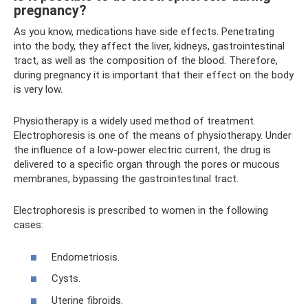
pregnancy?
As you know, medications have side effects. Penetrating
into the body, they affect the liver, kidneys, gastrointestinal
tract, as well as the composition of the blood. Therefore,
during pregnancy it is important that their effect on the body
is very low.
Physiotherapy is a widely used method of treatment.
Electrophoresis is one of the means of physiotherapy. Under
the influence of a low-power electric current, the drug is
delivered to a specific organ through the pores or mucous
membranes, bypassing the gastrointestinal tract.
Electrophoresis is prescribed to women in the following
cases:
Endometriosis.
Cysts.
Uterine fibroids.