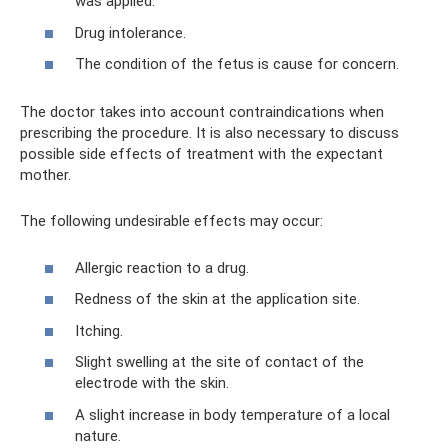
was applied.
Drug intolerance.
The condition of the fetus is cause for concern.
The doctor takes into account contraindications when
prescribing the procedure. It is also necessary to discuss
possible side effects of treatment with the expectant
mother.
The following undesirable effects may occur:
Allergic reaction to a drug.
Redness of the skin at the application site.
Itching.
Slight swelling at the site of contact of the
electrode with the skin.
A slight increase in body temperature of a local
nature.