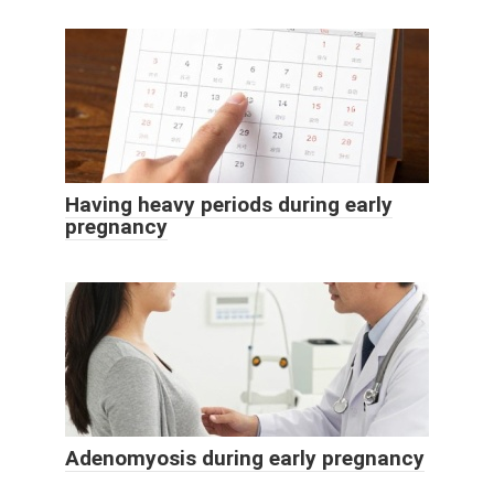
Having heavy periods during early
pregnancy
Adenomyosis during early pregnancy