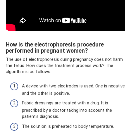
How is the electrophoresis procedure
performed in pregnant women?
The use of electrophoresis during pregnancy does not harm
the fetus. How does the treatment process work? The
algorithm is as follows:
A device with two electrodes is used. One is negative
and the other is positive.
Fabric dressings are treated with a drug. It is
prescribed by a doctor taking into account the
patient’s diagnosis.
The solution is preheated to body temperature.