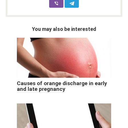
You may also be interested
Causes of orange discharge in early
and late pregnancy