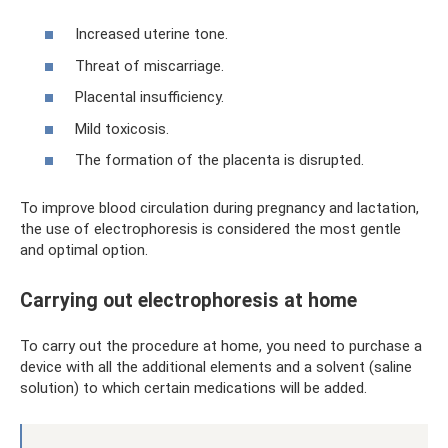
Increased uterine tone.
Threat of miscarriage.
Placental insufficiency.
Mild toxicosis.
The formation of the placenta is disrupted.
To improve blood circulation during pregnancy and lactation,
the use of electrophoresis is considered the most gentle
and optimal option.
Carrying out electrophoresis at home
To carry out the procedure at home, you need to purchase a
device with all the additional elements and a solvent (saline
solution) to which certain medications will be added.