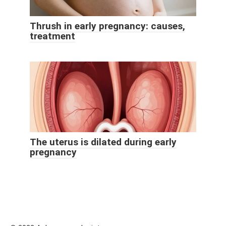
Thrush in early pregnancy: causes,
treatment
The uterus is dilated during early
pregnancy