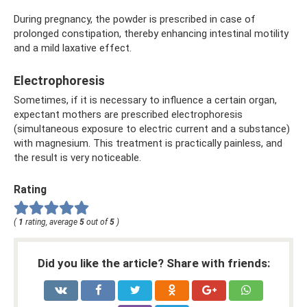
During pregnancy, the powder is prescribed in case of
prolonged constipation, thereby enhancing intestinal motility
and a mild laxative effect.
Electrophoresis
Sometimes, if it is necessary to influence a certain organ,
expectant mothers are prescribed electrophoresis
(simultaneous exposure to electric current and a substance)
with magnesium. This treatment is practically painless, and
the result is very noticeable.
Rating
(
1
rating, average
5
out of
5
)
Did you like the article? Share with friends: