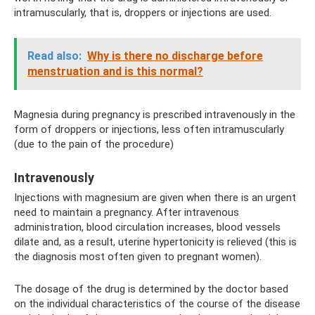
intramuscularly, that is, droppers or injections are used.
Read also:
Why is there no discharge before
menstruation and is this normal?
Magnesia during pregnancy is prescribed intravenously in the
form of droppers or injections, less often intramuscularly
(due to the pain of the procedure)
Intravenously
Injections with magnesium are given when there is an urgent
need to maintain a pregnancy. After intravenous
administration, blood circulation increases, blood vessels
dilate and, as a result, uterine hypertonicity is relieved (this is
the diagnosis most often given to pregnant women).
The dosage of the drug is determined by the doctor based
on the individual characteristics of the course of the disease