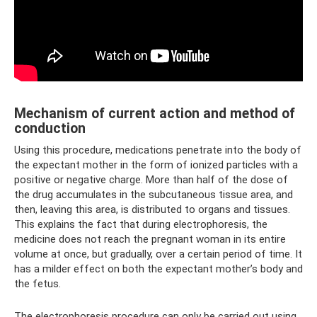
Mechanism of current action and method of
conduction
Using this procedure, medications penetrate into the body of
the expectant mother in the form of ionized particles with a
positive or negative charge. More than half of the dose of
the drug accumulates in the subcutaneous tissue area, and
then, leaving this area, is distributed to organs and tissues.
This explains the fact that during electrophoresis, the
medicine does not reach the pregnant woman in its entire
volume at once, but gradually, over a certain period of time. It
has a milder effect on both the expectant mother’s body and
the fetus.
The electrophoresis procedure can only be carried out using