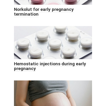
Norkolut for early pregnancy
termination
Hemostatic injections during early
pregnancy