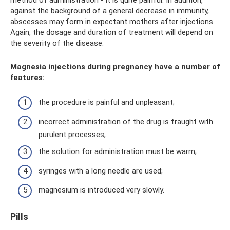
against the background of a general decrease in immunity,
abscesses may form in expectant mothers after injections.
Again, the dosage and duration of treatment will depend on
the severity of the disease.
Magnesia injections during pregnancy have a number of
features:
the procedure is painful and unpleasant;
incorrect administration of the drug is fraught with
purulent processes;
the solution for administration must be warm;
syringes with a long needle are used;
magnesium is introduced very slowly.
Pills