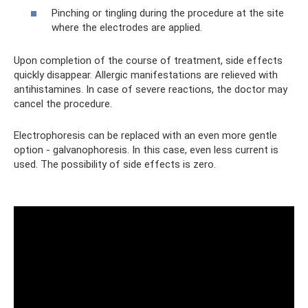
Pinching or tingling during the procedure at the site
where the electrodes are applied.
Upon completion of the course of treatment, side effects
quickly disappear. Allergic manifestations are relieved with
antihistamines. In case of severe reactions, the doctor may
cancel the procedure.
Electrophoresis can be replaced with an even more gentle
option - galvanophoresis. In this case, even less current is
used. The possibility of side effects is zero.