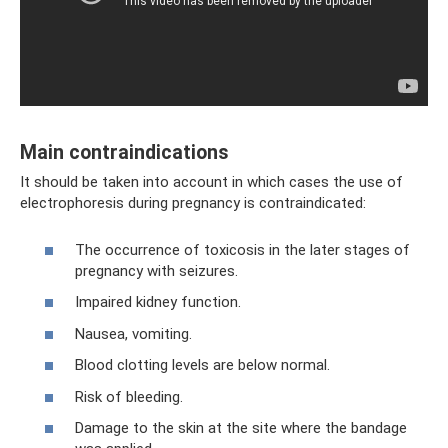
Main contraindications
It should be taken into account in which cases the use of
electrophoresis during pregnancy is contraindicated:
The occurrence of toxicosis in the later stages of
pregnancy with seizures.
Impaired kidney function.
Nausea, vomiting.
Blood clotting levels are below normal.
Risk of bleeding.
Damage to the skin at the site where the bandage