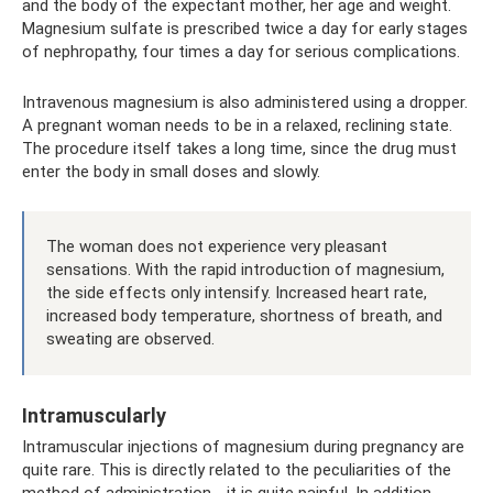
and the body of the expectant mother, her age and weight.
Magnesium sulfate is prescribed twice a day for early stages
of nephropathy, four times a day for serious complications.
Intravenous magnesium is also administered using a dropper.
A pregnant woman needs to be in a relaxed, reclining state.
The procedure itself takes a long time, since the drug must
enter the body in small doses and slowly.
The woman does not experience very pleasant
sensations. With the rapid introduction of magnesium,
the side effects only intensify. Increased heart rate,
increased body temperature, shortness of breath, and
sweating are observed.
Intramuscularly
Intramuscular injections of magnesium during pregnancy are
quite rare. This is directly related to the peculiarities of the
method of administration - it is quite painful. In addition,