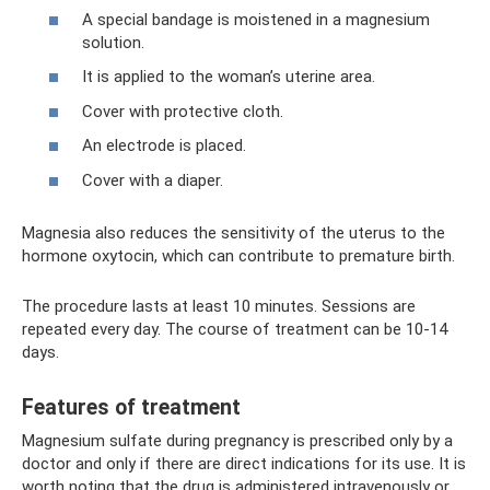
A special bandage is moistened in a magnesium
solution.
It is applied to the woman’s uterine area.
Cover with protective cloth.
An electrode is placed.
Cover with a diaper.
Magnesia also reduces the sensitivity of the uterus to the
hormone oxytocin, which can contribute to premature birth.
The procedure lasts at least 10 minutes. Sessions are
repeated every day. The course of treatment can be 10-14
days.
Features of treatment
Magnesium sulfate during pregnancy is prescribed only by a
doctor and only if there are direct indications for its use. It is
worth noting that the drug is administered intravenously or