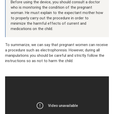
Before using the device, you should consult a doctor
who is monitoring the condition of the pregnant
woman. He must explain to the expectant mother how
to properly carry out the procedure in order to
minimize the harmful effects of current and
medications on the child.
To summarize, we can say that pregnant women can receive
a procedure such as electrophoresis. However, during all
manipulations you should be careful and strictly follow the
instructions so as not to harm the child.