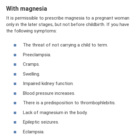
With magnesia
It is permissible to prescribe magnesia to a pregnant woman
only in the later stages, but not before childbirth. If you have
the following symptoms:
The threat of not carrying a child to term.
Preeclampsia.
Cramps.
Swelling.
Impaired kidney function.
Blood pressure increases.
There is a predisposition to thrombophlebitis.
Lack of magnesium in the body.
Epileptic seizures.
Eclampsia.