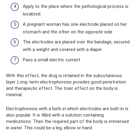
Apply to the place where the pathological process is
localized.
A pregnant woman has one electrode placed on her
stomach and the other on the opposite side.
The electrodes are placed over the bandage, secured
with a weight and covered with a diaper.
Pass a small electric current.
With this effect, the drug is retained in the subcutaneous
layer. Long-term electrophoresis provides good penetration
and therapeutic effect. The toxic effect on the body is
minimal.
Electrophoresis with a bath in which electrodes are built-in is
also popular. It is filled with a solution containing
medications. Then the required part of the body is immersed
in water. This could be a leg, elbow or hand.