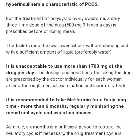
hyperinsulinemia characteristic of PCOS.
For the treatment of polycystic ovary syndrome, a daily
three-time dose of the drug (500 mg 3 times a day) is
prescribed before or during meals.
The tablets must be swallowed whole, without chewing and
with a sufficient amount of liquid (preferably water).
It is unacceptable to use more than 1700 mg of the
drug per day.
The dosage and conditions for taking the drug
are prescribed by the doctor individually for each woman,
after a thorough medical examination and laboratory tests.
It is recommended to take Metformin for a fairly long
time - more than 6 months, regularly monitoring the
menstrual cycle and ovulation phases.
As a rule, six months is a sufficient period to restore the
ovulatory cycle; if necessary, the drug treatment cycle is