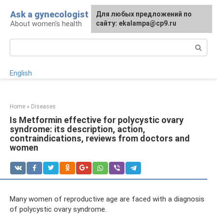
Skip
Ask a gynecologist
For any suggestions regarding
Для любых предложений по
to
About women's health
the site:
сайту: ekalampa@cp9.ru
[email protected]
content
Search:
English
Home
»
Diseases
Is Metformin effective for polycystic ovary
syndrome: its description, action,
contraindications, reviews from doctors and
women
Many women of reproductive age are faced with a diagnosis
of polycystic ovary syndrome.