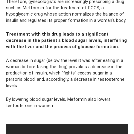
Therefore, gynecologists are increasingly prescribing a drug
such as Metformin for the treatment of PCOS, a
hypoglycemic drug whose action normalizes the balance of
insulin and regulates its proper formation in a woman’s body.
Treatment with this drug leads to a significant
decrease in the patient's blood sugar levels, interfering
with the liver and the process of glucose formation.
A decrease in sugar (below the level it was after eating in a
woman before taking the drug) provokes a decrease in the
production of insulin, which “fights” excess sugar in a
person’s blood, and, accordingly, a decrease in testosterone
levels.
By lowering blood sugar levels, Meformin also lowers
testosterone in women.