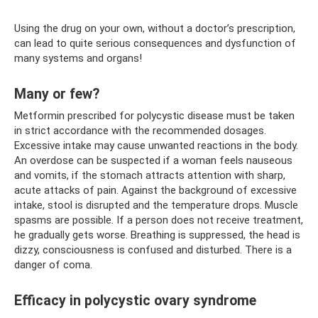
Using the drug on your own, without a doctor’s prescription,
can lead to quite serious consequences and dysfunction of
many systems and organs!
Many or few?
Metformin prescribed for polycystic disease must be taken
in strict accordance with the recommended dosages.
Excessive intake may cause unwanted reactions in the body.
An overdose can be suspected if a woman feels nauseous
and vomits, if the stomach attracts attention with sharp,
acute attacks of pain. Against the background of excessive
intake, stool is disrupted and the temperature drops. Muscle
spasms are possible. If a person does not receive treatment,
he gradually gets worse. Breathing is suppressed, the head is
dizzy, consciousness is confused and disturbed. There is a
danger of coma.
Efficacy in polycystic ovary syndrome