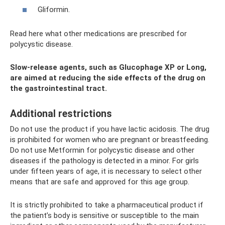
Gliformin.
Read here what other medications are prescribed for
polycystic disease.
Slow-release agents, such as Glucophage XP or Long,
are aimed at reducing the side effects of the drug on
the gastrointestinal tract.
Additional restrictions
Do not use the product if you have lactic acidosis. The drug
is prohibited for women who are pregnant or breastfeeding.
Do not use Metformin for polycystic disease and other
diseases if the pathology is detected in a minor. For girls
under fifteen years of age, it is necessary to select other
means that are safe and approved for this age group.
It is strictly prohibited to take a pharmaceutical product if
the patient’s body is sensitive or susceptible to the main