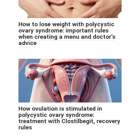
How to lose weight with polycystic
ovary syndrome: important rules
when creating a menu and doctor’s
advice
How ovulation is stimulated in
polycystic ovary syndrome:
treatment with Clostilbegit, recovery
rules