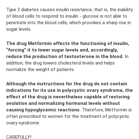
Type 2 diabetes causes insulin resistance, that is, the inability
of blood cells to respond to insulin - glucose is not able to
penetrate into the blood cells, which provokes a sharp rise in
sugar levels.
The drug Metformin affects the functioning of insulin,
“forcing” it to lower sugar levels and, accordingly,
reduce the production of testosterone in the blood.
In
addition, the drug lowers cholesterol levels and helps
normalize the weight of patients.
Although the instructions for the drug do not contain
indications for its use in polycystic ovary syndrome, the
effect of the drug is nevertheless capable of restoring
ovulation and normalizing hormonal levels without
causing hypoglycemic reactions.
Therefore, Metformin is
often prescribed to women for the treatment of polycystic
ovary syndrome.
CAREFULLY!