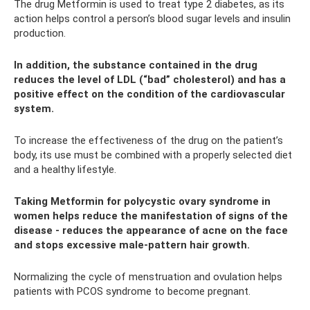
The drug Metformin is used to treat type 2 diabetes, as its
action helps control a person’s blood sugar levels and insulin
production.
In addition, the substance contained in the drug
reduces the level of LDL (“bad” cholesterol) and has a
positive effect on the condition of the cardiovascular
system.
To increase the effectiveness of the drug on the patient’s
body, its use must be combined with a properly selected diet
and a healthy lifestyle.
Taking Metformin for polycystic ovary syndrome in
women helps reduce the manifestation of signs of the
disease - reduces the appearance of acne on the face
and stops excessive male-pattern hair growth.
Normalizing the cycle of menstruation and ovulation helps
patients with PCOS syndrome to become pregnant.