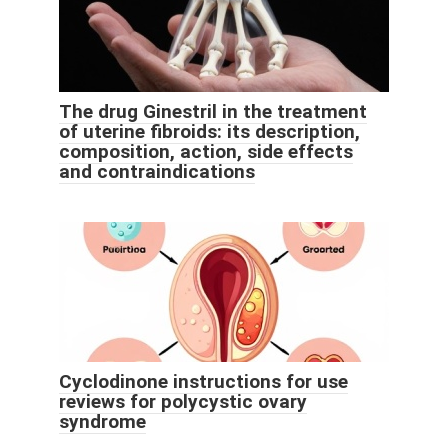
The drug Ginestril in the treatment
of uterine fibroids: its description,
composition, action, side effects
and contraindications
Cyclodinone instructions for use
reviews for polycystic ovary
syndrome