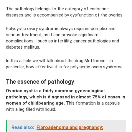
The pathology belongs to the category of endocrine
diseases and is accompanied by dysfunction of the ovaries.
Polycystic ovary syndrome always requires complex and
serious treatment, as it can provoke significant
complications - such as infertility, cancer pathologies and
diabetes mellitus.
In this article we will talk about the drug Metformin - in
particular, how effective it is for polycystic ovary syndrome.
The essence of pathology
Ovarian cyst is a fairly common gynecological
pathology, which is diagnosed in almost 75% of cases in
women of childbearing age.
This formation is a capsule
with a leg filled with liquid.
Read also:
Fibroadenoma and pregnancy: