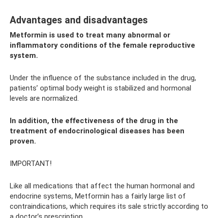
Advantages and disadvantages
Metformin is used to treat many abnormal or
inflammatory conditions of the female reproductive
system.
Under the influence of the substance included in the drug,
patients’ optimal body weight is stabilized and hormonal
levels are normalized.
In addition, the effectiveness of the drug in the
treatment of endocrinological diseases has been
proven.
IMPORTANT!
Like all medications that affect the human hormonal and
endocrine systems, Metformin has a fairly large list of
contraindications, which requires its sale strictly according to
a doctor’s prescription.