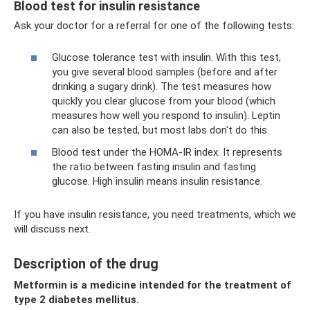
Blood test for insulin resistance
Ask your doctor for a referral for one of the following tests:
Glucose tolerance test with insulin. With this test,
you give several blood samples (before and after
drinking a sugary drink). The test measures how
quickly you clear glucose from your blood (which
measures how well you respond to insulin). Leptin
can also be tested, but most labs don't do this.
Blood test under the HOMA-IR index. It represents
the ratio between fasting insulin and fasting
glucose. High insulin means insulin resistance.
If you have insulin resistance, you need treatments, which we
will discuss next.
Description of the drug
Metformin is a medicine intended for the treatment of
type 2 diabetes mellitus.