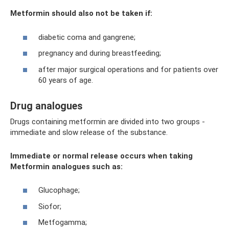
Metformin should also not be taken if:
diabetic coma and gangrene;
pregnancy and during breastfeeding;
after major surgical operations and for patients over
60 years of age.
Drug analogues
Drugs containing metformin are divided into two groups -
immediate and slow release of the substance.
Immediate or normal release occurs when taking
Metformin analogues such as:
Glucophage;
Siofor;
Metfogamma;