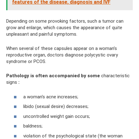
features of the disease, diagnosis and IVF
Depending on some provoking factors, such a tumor can
grow and enlarge, which causes the appearance of quite
unpleasant and painful symptoms.
When several of these capsules appear on a woman’s
reproductive organ, doctors diagnose polycystic ovary
syndrome or PCOS.
Pathology is often accompanied by some
characteristic
signs
:
a woman's acne increases;
libido (sexual desire) decreases;
uncontrolled weight gain occurs;
baldness;
violation of the psychological state (the woman