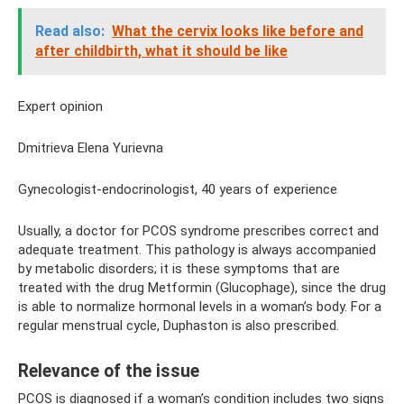
Read also:
What the cervix looks like before and
after childbirth, what it should be like
Expert opinion
Dmitrieva Elena Yurievna
Gynecologist-endocrinologist, 40 years of experience
Usually, a doctor for PCOS syndrome prescribes correct and
adequate treatment. This pathology is always accompanied
by metabolic disorders; it is these symptoms that are
treated with the drug Metformin (Glucophage), since the drug
is able to normalize hormonal levels in a woman’s body. For a
regular menstrual cycle, Duphaston is also prescribed.
Relevance of the issue
PCOS is diagnosed if a woman’s condition includes two signs