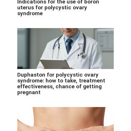
Indications for the use of boron
uterus for polycystic ovary
syndrome
Duphaston for polycystic ovary
syndrome: how to take, treatment
effectiveness, chance of getting
pregnant