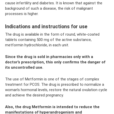
cause infertility and diabetes. It is known that against the
background of such a disease, the risk of malignant
processes is higher.
Indications and instructions for use
The drug is available in the form of round, white-coated
tablets containing 500 mg of the active substance,
metformin hydrochloride, in each unit.
Since the drug is sold in pharmacies only with a
doctor’s prescription, this only confirms the danger of
its uncontrolled use.
The use of Metformin is one of the stages of complex
treatment for PCOS. The drug is prescribed to normalize a
woman’s hormonal levels, restore the natural ovulation cycle
and achieve the desired pregnancy.
Also, the drug Metformin is intended to reduce the
manifestations of hyperandrogenism and