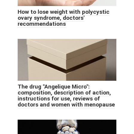
How to lose weight with polycystic
ovary syndrome, doctors'
recommendations
The drug "Angelique Micro":
composition, description of action,
instructions for use, reviews of
doctors and women with menopause