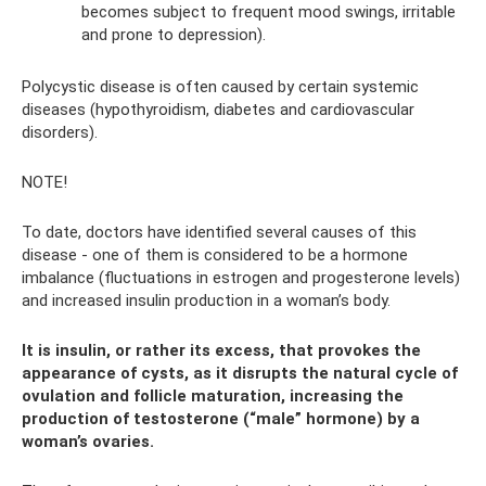
becomes subject to frequent mood swings, irritable
and prone to depression).
Polycystic disease is often caused by certain systemic
diseases (hypothyroidism, diabetes and cardiovascular
disorders).
NOTE!
To date, doctors have identified several causes of this
disease - one of them is considered to be a hormone
imbalance (fluctuations in estrogen and progesterone levels)
and increased insulin production in a woman’s body.
It is insulin, or rather its excess, that provokes the
appearance of cysts, as it disrupts the natural cycle of
ovulation and follicle maturation, increasing the
production of testosterone (“male” hormone) by a
woman’s ovaries.