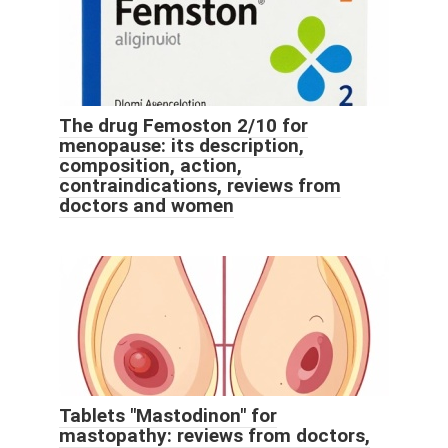
The drug Femoston 2/10 for
menopause: its description,
composition, action,
contraindications, reviews from
doctors and women
Tablets "Mastodinon" for
mastopathy: reviews from doctors,