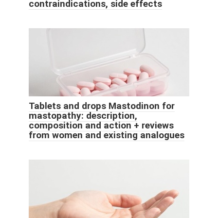
contraindications, side effects
Tablets and drops Mastodinon for
mastopathy: description,
composition and action + reviews
from women and existing analogues