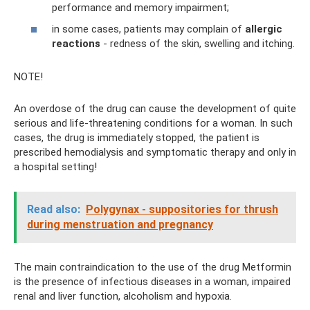
performance and memory impairment;
in some cases, patients may complain of
allergic
reactions
- redness of the skin, swelling and itching.
NOTE!
An overdose of the drug can cause the development of quite
serious and life-threatening conditions for a woman. In such
cases, the drug is immediately stopped, the patient is
prescribed hemodialysis and symptomatic therapy and only in
a hospital setting!
Read also:
Polygynax - suppositories for thrush
during menstruation and pregnancy
The main contraindication to the use of the drug Metformin
is the presence of infectious diseases in a woman, impaired
renal and liver function, alcoholism and hypoxia.