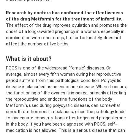
Research by doctors has confirmed the effectiveness
of the drug Metformin for the treatment of infertility.
The effect of the drug improves ovulation and promotes the
onset of a long-awaited pregnancy in a woman, especially in
combination with other drugs, but, unfortunately, does not
affect the number of live births.
What is it about?
PCOS is one of the widespread “female” diseases. On
average, almost every fifth woman during her reproductive
period suffers from this pathological condition. Polycystic
disease is classified as an endocrine disease. When it occurs,
the functioning of the ovaries is impaired, primarily affecting
the reproductive and endocrine functions of the body.
Metformin, used during polycystic disease, can somewhat
smooth out hormonal imbalances, since the pathology leads
to inadequate concentrations of estrogen and progesterone
in the body. If you have been diagnosed with PCOS, self-
medication is not allowed. This is a serious disease that can