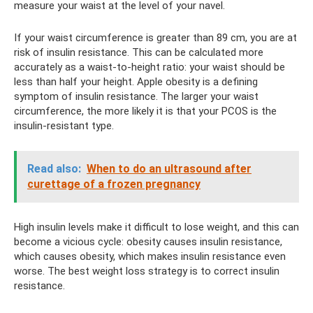
measure your waist at the level of your navel.
If your waist circumference is greater than 89 cm, you are at
risk of insulin resistance. This can be calculated more
accurately as a waist-to-height ratio: your waist should be
less than half your height. Apple obesity is a defining
symptom of insulin resistance. The larger your waist
circumference, the more likely it is that your PCOS is the
insulin-resistant type.
Read also:
When to do an ultrasound after
curettage of a frozen pregnancy
High insulin levels make it difficult to lose weight, and this can
become a vicious cycle: obesity causes insulin resistance,
which causes obesity, which makes insulin resistance even
worse. The best weight loss strategy is to correct insulin
resistance.