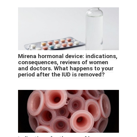
Mirena hormonal device: indications,
consequences, reviews of women
and doctors. What happens to your
period after the IUD is removed?