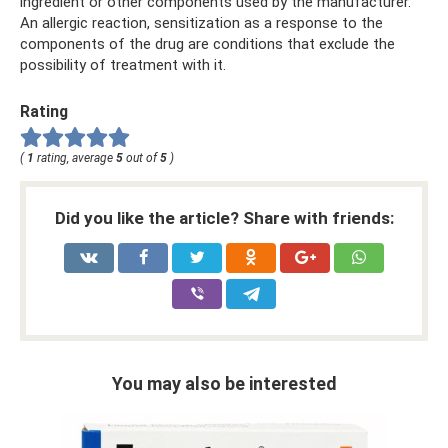
ingredient or other components used by the manufacturer.
An allergic reaction, sensitization as a response to the
components of the drug are conditions that exclude the
possibility of treatment with it.
Rating
(
1
rating, average
5
out of
5
)
Did you like the article? Share with friends:
You may also be interested