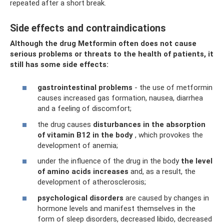
repeated after a short break.
Side effects and contraindications
Although the drug Metformin often does not cause
serious problems or threats to the health of patients, it
still has some side effects:
gastrointestinal problems
- the use of metformin
causes increased gas formation, nausea, diarrhea
and a feeling of discomfort;
the drug causes
disturbances in the absorption
of vitamin B12 in the body
, which provokes the
development of anemia;
under the influence of the drug in the body
the level
of amino acids increases
and, as a result, the
development of atherosclerosis;
psychological disorders
are caused by changes in
hormone levels and manifest themselves in the
form of sleep disorders, decreased libido, decreased