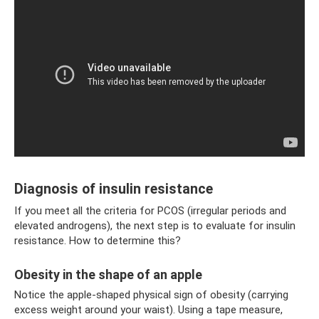
Diagnosis of insulin resistance
If you meet all the criteria for PCOS (irregular periods and
elevated androgens), the next step is to evaluate for insulin
resistance. How to determine this?
Obesity in the shape of an apple
Notice the apple-shaped physical sign of obesity (carrying
excess weight around your waist). Using a tape measure,