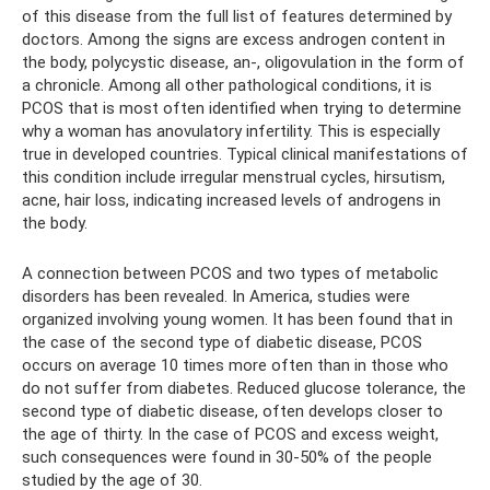
of this disease from the full list of features determined by
doctors. Among the signs are excess androgen content in
the body, polycystic disease, an-, oligovulation in the form of
a chronicle. Among all other pathological conditions, it is
PCOS that is most often identified when trying to determine
why a woman has anovulatory infertility. This is especially
true in developed countries. Typical clinical manifestations of
this condition include irregular menstrual cycles, hirsutism,
acne, hair loss, indicating increased levels of androgens in
the body.
A connection between PCOS and two types of metabolic
disorders has been revealed. In America, studies were
organized involving young women. It has been found that in
the case of the second type of diabetic disease, PCOS
occurs on average 10 times more often than in those who
do not suffer from diabetes. Reduced glucose tolerance, the
second type of diabetic disease, often develops closer to
the age of thirty. In the case of PCOS and excess weight,
such consequences were found in 30-50% of the people
studied by the age of 30.