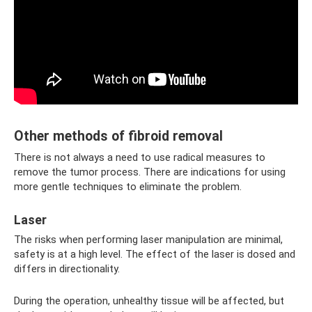
Other methods of fibroid removal
There is not always a need to use radical measures to
remove the tumor process. There are indications for using
more gentle techniques to eliminate the problem.
Laser
The risks when performing laser manipulation are minimal,
safety is at a high level. The effect of the laser is dosed and
differs in directionality.
During the operation, unhealthy tissue will be affected, but