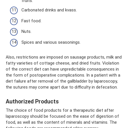
fruits.
Carbonated drinks and kvass.
Fast food.
Nuts.
Spices and various seasonings.
Also, restrictions are imposed on sausage products, milk and
fatty varieties of cottage cheese, and dried fruits. Violation
of the correct diet can have unpredictable consequences in
the form of postoperative complications. In a patient with a
diet failure after removal of the gallbladder by laparoscopy,
the sutures may come apart due to difficulty in defecation.
Authorized Products
The choice of food products for a therapeutic diet after
laparoscopy should be focused on the ease of digestion of
food, as well as the content of minerals and vitamins. The