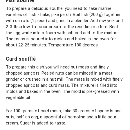
Fish soufflé
To prepare a delicious soufflé, you need to take marine
varieties of fish - hake, pike perch. Boil fish (200 g) together
with carrots (1 piece) and grind in a blender. Add raw yolk and
2-3 tbsp low-fat sour cream to the resulting mixture. Beat
the egg white into a foam with salt and add to the mixture.
The mass is poured into molds and baked in the oven for
about 22-25 minutes. Temperature 180 degrees.
Curd soufflé
To prepare this dish you will need nut mass and finely
chopped apricots. Peeled nuts can be minced in a meat
grinder or crushed in a nut mill. The mass is mixed with finely
chopped apricots and curd mass. The mixture is filled into
molds and baked in the oven. The mold is pre-greased with
vegetable oil.
For 100 grams of curd mass, take 30 grams of apricots and
nuts, half an egg, a spoonful of semolina and a little sour
cream. Sugar is added to taste.