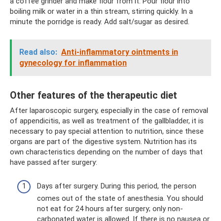
a coffee grinder and make flour from it. Pour flour into
boiling milk or water in a thin stream, stirring quickly. In a
minute the porridge is ready. Add salt/sugar as desired.
Read also:
Anti-inflammatory ointments in
gynecology for inflammation
Other features of the therapeutic diet
After laparoscopic surgery, especially in the case of removal
of appendicitis, as well as treatment of the gallbladder, it is
necessary to pay special attention to nutrition, since these
organs are part of the digestive system. Nutrition has its
own characteristics depending on the number of days that
have passed after surgery:
Days after surgery. During this period, the person
comes out of the state of anesthesia. You should
not eat for 24 hours after surgery; only non-
carbonated water is allowed. If there is no nausea or