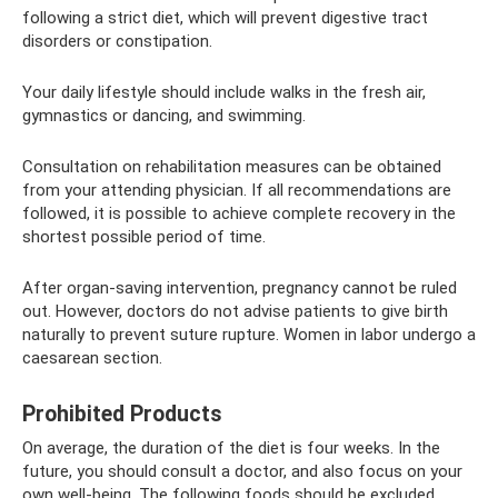
following a strict diet, which will prevent digestive tract
disorders or constipation.
Your daily lifestyle should include walks in the fresh air,
gymnastics or dancing, and swimming.
Consultation on rehabilitation measures can be obtained
from your attending physician. If all recommendations are
followed, it is possible to achieve complete recovery in the
shortest possible period of time.
After organ-saving intervention, pregnancy cannot be ruled
out. However, doctors do not advise patients to give birth
naturally to prevent suture rupture. Women in labor undergo a
caesarean section.
Prohibited Products
On average, the duration of the diet is four weeks. In the
future, you should consult a doctor, and also focus on your
own well-being. The following foods should be excluded