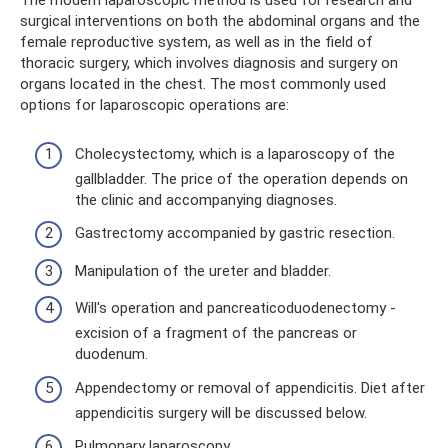
The modern laparoscopic method is used for research and
surgical interventions on both the abdominal organs and the
female reproductive system, as well as in the field of
thoracic surgery, which involves diagnosis and surgery on
organs located in the chest. The most commonly used
options for laparoscopic operations are:
Cholecystectomy, which is a laparoscopy of the
gallbladder. The price of the operation depends on
the clinic and accompanying diagnoses.
Gastrectomy accompanied by gastric resection.
Manipulation of the ureter and bladder.
Will's operation and pancreaticoduodenectomy -
excision of a fragment of the pancreas or
duodenum.
Appendectomy or removal of appendicitis. Diet after
appendicitis surgery will be discussed below.
Pulmonary laparoscopy.