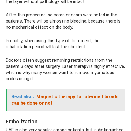
the layer without pathology will be intact.
After this procedure, no scars or scars were noted in the
patients. There will be almost no bleeding, because there is
no mechanical effect on the body.
Probably, when using this type of treatment, the
rehabilitation period will last the shortest.
Doctors often suggest removing restrictions from the
patient 3 days after surgery. Laser therapy is highly effective,
which is why many women want to remove myomatous
nodes using it.
Read also:
Magnetic therapy for uterine fibroids
can be done or not
Embolization
UAE is also very popular among patients, but is distinguished