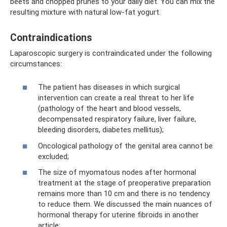
beets and chopped prunes to your daily diet. You can mix the
resulting mixture with natural low-fat yogurt.
Contraindications
Laparoscopic surgery is contraindicated under the following
circumstances:
The patient has diseases in which surgical
intervention can create a real threat to her life
(pathology of the heart and blood vessels,
decompensated respiratory failure, liver failure,
bleeding disorders, diabetes mellitus);
Oncological pathology of the genital area cannot be
excluded;
The size of myomatous nodes after hormonal
treatment at the stage of preoperative preparation
remains more than 10 cm and there is no tendency
to reduce them. We discussed the main nuances of
hormonal therapy for uterine fibroids in another
article;