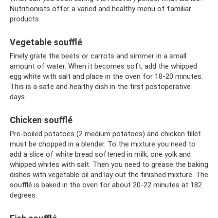
Nutritionists offer a varied and healthy menu of familiar
products.
Vegetable soufflé
Finely grate the beets or carrots and simmer in a small
amount of water. When it becomes soft, add the whipped
egg white with salt and place in the oven for 18-20 minutes.
This is a safe and healthy dish in the first postoperative
days.
Chicken soufflé
Pre-boiled potatoes (2 medium potatoes) and chicken fillet
must be chopped in a blender. To the mixture you need to
add a slice of white bread softened in milk, one yolk and
whipped whites with salt. Then you need to grease the baking
dishes with vegetable oil and lay out the finished mixture. The
soufflé is baked in the oven for about 20-22 minutes at 182
degrees.