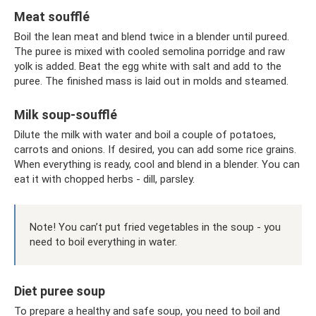
Meat soufflé
Boil the lean meat and blend twice in a blender until pureed.
The puree is mixed with cooled semolina porridge and raw
yolk is added. Beat the egg white with salt and add to the
puree. The finished mass is laid out in molds and steamed.
Milk soup-soufflé
Dilute the milk with water and boil a couple of potatoes,
carrots and onions. If desired, you can add some rice grains.
When everything is ready, cool and blend in a blender. You can
eat it with chopped herbs - dill, parsley.
Note! You can’t put fried vegetables in the soup - you
need to boil everything in water.
Diet puree soup
To prepare a healthy and safe soup, you need to boil and