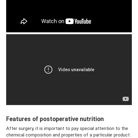
Features of postoperative nutrition
After surgery, it is important to pay special attention to the
chemical composition and properties of a particular product.