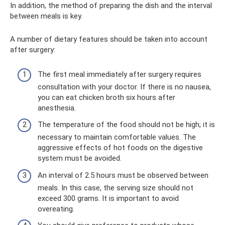
In addition, the method of preparing the dish and the interval
between meals is key.
A number of dietary features should be taken into account
after surgery:
The first meal immediately after surgery requires
consultation with your doctor. If there is no nausea,
you can eat chicken broth six hours after
anesthesia.
The temperature of the food should not be high; it is
necessary to maintain comfortable values. The
aggressive effects of hot foods on the digestive
system must be avoided.
An interval of 2.5 hours must be observed between
meals. In this case, the serving size should not
exceed 300 grams. It is important to avoid
overeating.