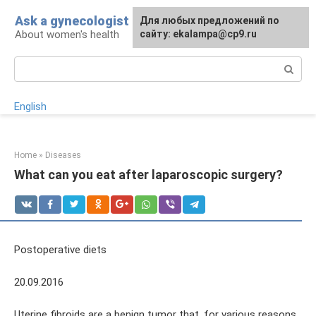
Skip
Ask a gynecologist
For any suggestions regarding
Для любых предложений по
to
About women's health
the site:
сайту: ekalampa@cp9.ru
[email protected]
content
Search:
English
Home
»
Diseases
What can you eat after laparoscopic surgery?
Postoperative diets
20.09.2016
Uterine fibroids are a benign tumor that, for various reasons,