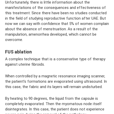
Unfortunately, there is little information about the
manifestations of the consequences and effectiveness of
this treatment. Since there have been no studies conducted
in the field of studying reproductive function after UAE. But
now we can say with confidence that 5% of women complain
about the absence of menstruation. As a result of the
manipulation, amenorrhea developed, which cannot be
overcome.
FUS ablation
A complex technique that is a conservative type of therapy
against uterine fibroids.
When controlled by a magnetic resonance imaging scanner,
the patient's formations are evaporated using ultrasound. In
this case, the fabric and its layers will remain undisturbed.
By heating to 90 degrees, the liquid from the capsule is
completely evaporated. Then the myomatous node itself
disintegrates. In this case, the patient does not experience