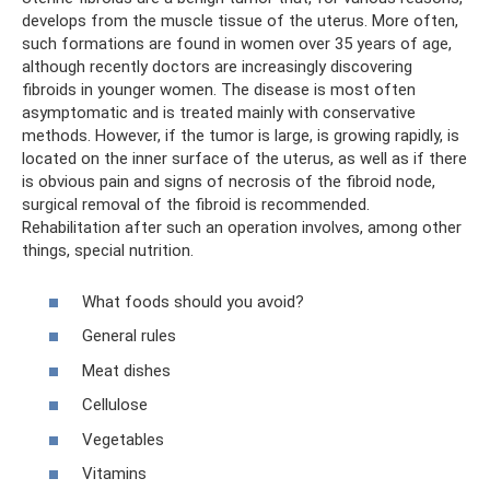
develops from the muscle tissue of the uterus. More often,
such formations are found in women over 35 years of age,
although recently doctors are increasingly discovering
fibroids in younger women. The disease is most often
asymptomatic and is treated mainly with conservative
methods. However, if the tumor is large, is growing rapidly, is
located on the inner surface of the uterus, as well as if there
is obvious pain and signs of necrosis of the fibroid node,
surgical removal of the fibroid is recommended.
Rehabilitation after such an operation involves, among other
things, special nutrition.
What foods should you avoid?
General rules
Meat dishes
Cellulose
Vegetables
Vitamins