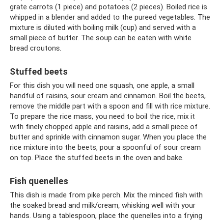
grate carrots (1 piece) and potatoes (2 pieces). Boiled rice is
whipped in a blender and added to the pureed vegetables. The
mixture is diluted with boiling milk (cup) and served with a
small piece of butter. The soup can be eaten with white
bread croutons.
Stuffed beets
For this dish you will need one squash, one apple, a small
handful of raisins, sour cream and cinnamon. Boil the beets,
remove the middle part with a spoon and fill with rice mixture.
To prepare the rice mass, you need to boil the rice, mix it
with finely chopped apple and raisins, add a small piece of
butter and sprinkle with cinnamon sugar. When you place the
rice mixture into the beets, pour a spoonful of sour cream
on top. Place the stuffed beets in the oven and bake.
Fish quenelles
This dish is made from pike perch. Mix the minced fish with
the soaked bread and milk/cream, whisking well with your
hands. Using a tablespoon, place the quenelles into a frying