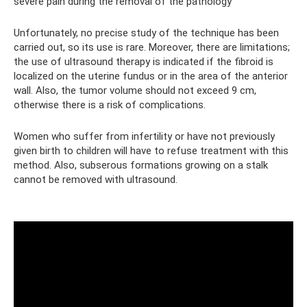
severe pain during the removal of the pathology
Unfortunately, no precise study of the technique has been
carried out, so its use is rare. Moreover, there are limitations;
the use of ultrasound therapy is indicated if the fibroid is
localized on the uterine fundus or in the area of ​​the anterior
wall. Also, the tumor volume should not exceed 9 cm,
otherwise there is a risk of complications.
Women who suffer from infertility or have not previously
given birth to children will have to refuse treatment with this
method. Also, subserous formations growing on a stalk
cannot be removed with ultrasound.