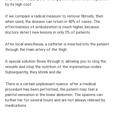
by its high cost.
If we compare a radical measure to remove fibroids, then
when used, the disease can return in 40% of cases. The
effectiveness of embolization is much higher, because
doctors detect new lesions in only 2% of patients.
After local anesthesia, a catheter is inserted into the patient
through the main artery of the thigh.
A special solution flows through it, allowing you to clog the
vessels and stop the nutrition of the myomatous nodes.
Subsequently, they shrink and die.
There is a certain unpleasant nuance: after a medical
procedure has been performed, the patient may feel a
painful sensation in the lower abdomen. The spasms can
bother her for several hours and are not always relieved by
medications.