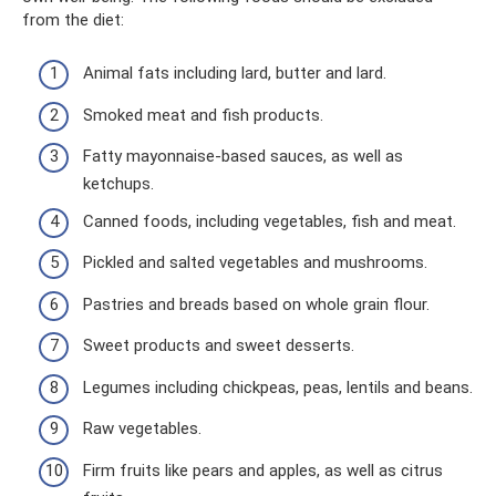
from the diet:
Animal fats including lard, butter and lard.
Smoked meat and fish products.
Fatty mayonnaise-based sauces, as well as
ketchups.
Canned foods, including vegetables, fish and meat.
Pickled and salted vegetables and mushrooms.
Pastries and breads based on whole grain flour.
Sweet products and sweet desserts.
Legumes including chickpeas, peas, lentils and beans.
Raw vegetables.
Firm fruits like pears and apples, as well as citrus