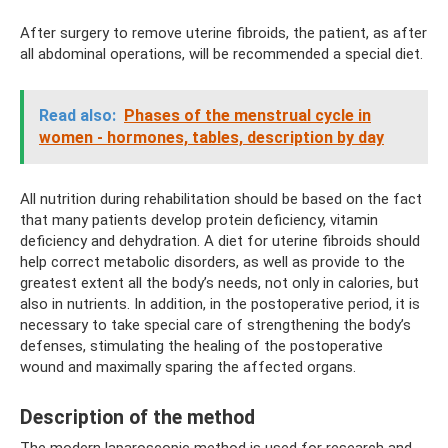
After surgery to remove uterine fibroids, the patient, as after
all abdominal operations, will be recommended a special diet.
Read also:
Phases of the menstrual cycle in
women - hormones, tables, description by day
All nutrition during rehabilitation should be based on the fact
that many patients develop protein deficiency, vitamin
deficiency and dehydration. A diet for uterine fibroids should
help correct metabolic disorders, as well as provide to the
greatest extent all the body’s needs, not only in calories, but
also in nutrients. In addition, in the postoperative period, it is
necessary to take special care of strengthening the body’s
defenses, stimulating the healing of the postoperative
wound and maximally sparing the affected organs.
Description of the method