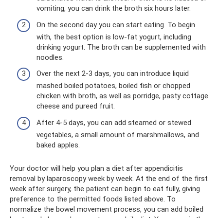
vomiting, you can drink the broth six hours later.
On the second day you can start eating. To begin
with, the best option is low-fat yogurt, including
drinking yogurt. The broth can be supplemented with
noodles.
Over the next 2-3 days, you can introduce liquid
mashed boiled potatoes, boiled fish or chopped
chicken with broth, as well as porridge, pasty cottage
cheese and pureed fruit.
After 4-5 days, you can add steamed or stewed
vegetables, a small amount of marshmallows, and
baked apples.
Your doctor will help you plan a diet after appendicitis
removal by laparoscopy week by week. At the end of the first
week after surgery, the patient can begin to eat fully, giving
preference to the permitted foods listed above. To
normalize the bowel movement process, you can add boiled