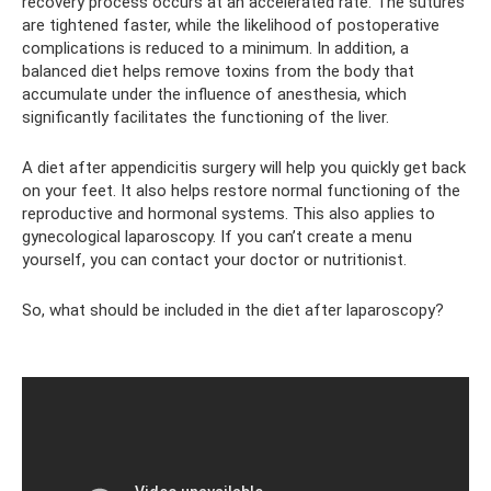
recovery process occurs at an accelerated rate. The sutures
are tightened faster, while the likelihood of postoperative
complications is reduced to a minimum. In addition, a
balanced diet helps remove toxins from the body that
accumulate under the influence of anesthesia, which
significantly facilitates the functioning of the liver.
A diet after appendicitis surgery will help you quickly get back
on your feet. It also helps restore normal functioning of the
reproductive and hormonal systems. This also applies to
gynecological laparoscopy. If you can’t create a menu
yourself, you can contact your doctor or nutritionist.
So, what should be included in the diet after laparoscopy?