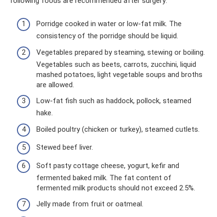
following foods are recommended after surgery:
Porridge cooked in water or low-fat milk. The
consistency of the porridge should be liquid.
Vegetables prepared by steaming, stewing or boiling.
Vegetables such as beets, carrots, zucchini, liquid
mashed potatoes, light vegetable soups and broths
are allowed.
Low-fat fish such as haddock, pollock, steamed
hake.
Boiled poultry (chicken or turkey), steamed cutlets.
Stewed beef liver.
Soft pasty cottage cheese, yogurt, kefir and
fermented baked milk. The fat content of
fermented milk products should not exceed 2.5%.
Jelly made from fruit or oatmeal.