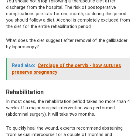
You should not stop following a therapeutic diet after
discharge from the hospital. The risk of postoperative
complications persists for one month, so during this period
you should follow a diet. Alcohol is completely excluded from
the diet for the entire rehabilitation period.
What does the diet suggest after removal of the gallbladder
by laparoscopy?
Read also:
Cerclage of the cervix - how sutures
preserve pregnancy
Rehabilitation
In most cases, the rehabilitation period takes no more than 4
weeks. If a major surgical intervention was performed
(abdominal surgery), it will take two months.
To quickly heal the wound, experts recommend abstaining
from sexual intercourse for a couple of months and