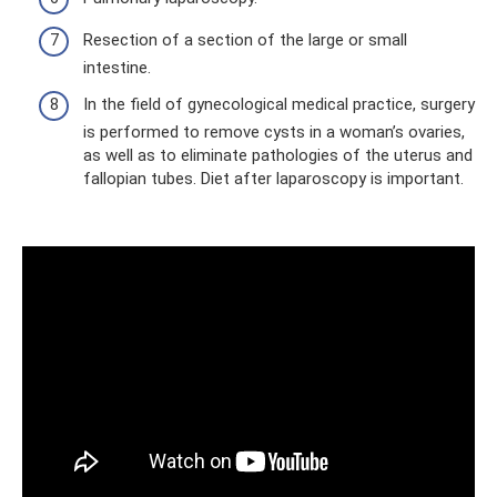
Resection of a section of the large or small
intestine.
In the field of gynecological medical practice, surgery
is performed to remove cysts in a woman’s ovaries,
as well as to eliminate pathologies of the uterus and
fallopian tubes. Diet after laparoscopy is important.