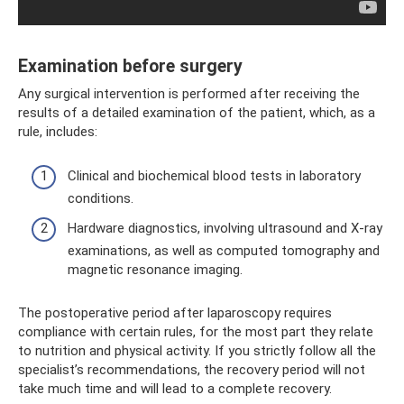
Examination before surgery
Any surgical intervention is performed after receiving the
results of a detailed examination of the patient, which, as a
rule, includes:
Clinical and biochemical blood tests in laboratory
conditions.
Hardware diagnostics, involving ultrasound and X-ray
examinations, as well as computed tomography and
magnetic resonance imaging.
The postoperative period after laparoscopy requires
compliance with certain rules, for the most part they relate
to nutrition and physical activity. If you strictly follow all the
specialist’s recommendations, the recovery period will not
take much time and will lead to a complete recovery.