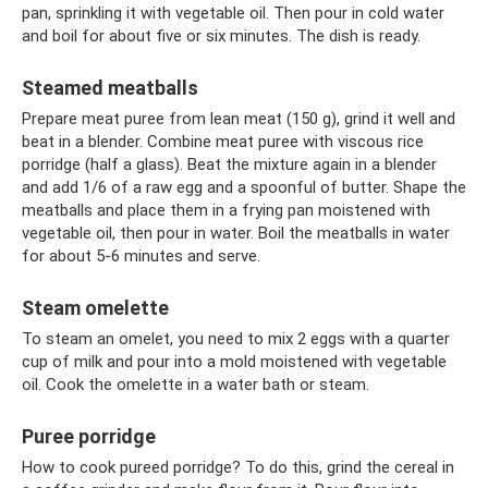
pan, sprinkling it with vegetable oil. Then pour in cold water
and boil for about five or six minutes. The dish is ready.
Steamed meatballs
Prepare meat puree from lean meat (150 g), grind it well and
beat in a blender. Combine meat puree with viscous rice
porridge (half a glass). Beat the mixture again in a blender
and add 1/6 of a raw egg and a spoonful of butter. Shape the
meatballs and place them in a frying pan moistened with
vegetable oil, then pour in water. Boil the meatballs in water
for about 5-6 minutes and serve.
Steam omelette
To steam an omelet, you need to mix 2 eggs with a quarter
cup of milk and pour into a mold moistened with vegetable
oil. Cook the omelette in a water bath or steam.
Puree porridge
How to cook pureed porridge? To do this, grind the cereal in