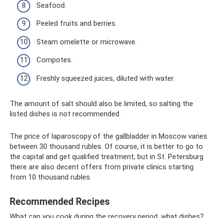
Seafood.
Peeled fruits and berries.
Steam omelette or microwave.
Compotes.
Freshly squeezed juices, diluted with water.
The amount of salt should also be limited, so salting the
listed dishes is not recommended.
The price of laparoscopy of the gallbladder in Moscow varies
between 30 thousand rubles. Of course, it is better to go to
the capital and get qualified treatment, but in St. Petersburg
there are also decent offers from private clinics starting
from 10 thousand rubles.
Recommended Recipes
What can you cook during the recovery period, what dishes?