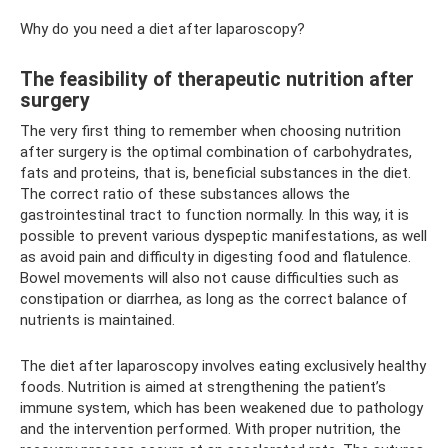
Why do you need a diet after laparoscopy?
The feasibility of therapeutic nutrition after
surgery
The very first thing to remember when choosing nutrition
after surgery is the optimal combination of carbohydrates,
fats and proteins, that is, beneficial substances in the diet.
The correct ratio of these substances allows the
gastrointestinal tract to function normally. In this way, it is
possible to prevent various dyspeptic manifestations, as well
as avoid pain and difficulty in digesting food and flatulence.
Bowel movements will also not cause difficulties such as
constipation or diarrhea, as long as the correct balance of
nutrients is maintained.
The diet after laparoscopy involves eating exclusively healthy
foods. Nutrition is aimed at strengthening the patient’s
immune system, which has been weakened due to pathology
and the intervention performed. With proper nutrition, the