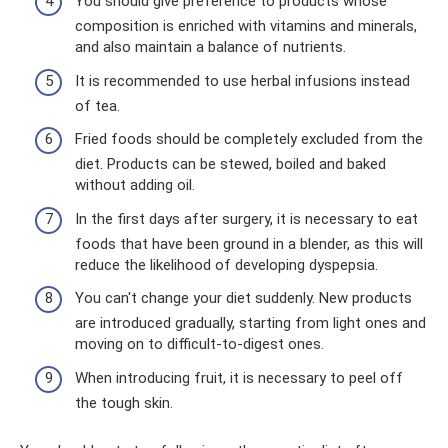
You should give preference to products whose
composition is enriched with vitamins and minerals,
and also maintain a balance of nutrients.
It is recommended to use herbal infusions instead
of tea.
Fried foods should be completely excluded from the
diet. Products can be stewed, boiled and baked
without adding oil.
In the first days after surgery, it is necessary to eat
foods that have been ground in a blender, as this will
reduce the likelihood of developing dyspepsia.
You can't change your diet suddenly. New products
are introduced gradually, starting from light ones and
moving on to difficult-to-digest ones.
When introducing fruit, it is necessary to peel off
the tough skin.