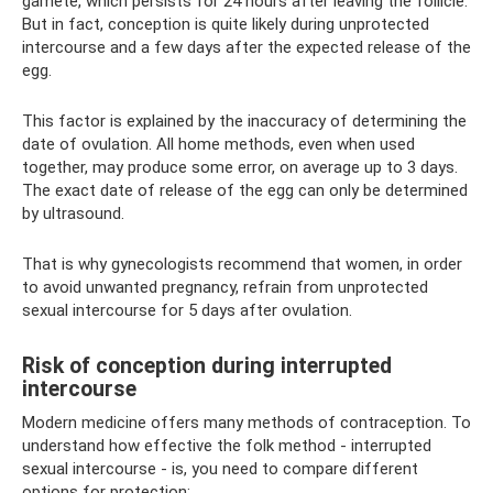
gamete, which persists for 24 hours after leaving the follicle.
But in fact, conception is quite likely during unprotected
intercourse and a few days after the expected release of the
egg.
This factor is explained by the inaccuracy of determining the
date of ovulation. All home methods, even when used
together, may produce some error, on average up to 3 days.
The exact date of release of the egg can only be determined
by ultrasound.
That is why gynecologists recommend that women, in order
to avoid unwanted pregnancy, refrain from unprotected
sexual intercourse for 5 days after ovulation.
Risk of conception during interrupted
intercourse
Modern medicine offers many methods of contraception. To
understand how effective the folk method - interrupted
sexual intercourse - is, you need to compare different
options for protection: