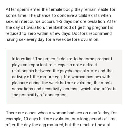
After sperm enter the female body, they remain viable for
some time. The chance to conceive a child exists when
sexual intercourse occurs 1-3 days before ovulation. After
the day of ovulation, the likelihood of getting pregnant is
reduced to zero within a few days. Doctors recommend
having sex every day for a week before ovulation.
Interesting! The patient’s desire to become pregnant
plays an important role; experts note a direct
relationship between the psychological state and the
activity of the mature egg. If a woman has sex with
pleasure during the week before ovulation, the man’s
sensations and sensitivity increase, which also affects
the possibility of conception.
There are cases when a woman had sex on a safe day, for
example, 10 days before ovulation or a long period of time
after the day the egg matured, but the result of sexual