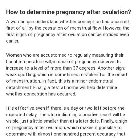
How to determine pregnancy after ovulation?
A woman can understand whether conception has occurred,
first of all, by the cessation of menstrual flow. However, the
first signs of pregnancy after ovulation can be noticed even
earlier.
Women who are accustomed to regularly measuring their
basal temperature will, in case of pregnancy, observe its
increase to a level of more than 37 degrees. Another sign:
weak spotting, which is sometimes mistaken for the onset
of menstruation. In fact, this is a minor endometrial
detachment. Finally, a test at home will help determine
whether conception has occurred.
It is effective even if there is a day or two left before the
expected delay. The strip indicating a positive result will be
visible, just a little smaller than at a later date. Finally, a sign
of pregnancy after ovulation, which makes it possible to
determine with almost one hundred percent accuracy that