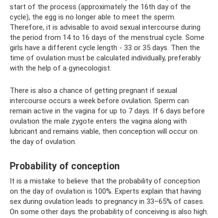
start of the process (approximately the 16th day of the
cycle), the egg is no longer able to meet the sperm.
Therefore, it is advisable to avoid sexual intercourse during
the period from 14 to 16 days of the menstrual cycle. Some
girls have a different cycle length - 33 or 35 days. Then the
time of ovulation must be calculated individually, preferably
with the help of a gynecologist.
There is also a chance of getting pregnant if sexual
intercourse occurs a week before ovulation. Sperm can
remain active in the vagina for up to 7 days. If 6 days before
ovulation the male zygote enters the vagina along with
lubricant and remains viable, then conception will occur on
the day of ovulation.
Probability of conception
It is a mistake to believe that the probability of conception
on the day of ovulation is 100%. Experts explain that having
sex during ovulation leads to pregnancy in 33–65% of cases.
On some other days the probability of conceiving is also high.