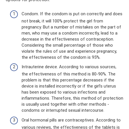
Condom. If the condom is put on correctly and does
not break, it will 100% protect the girl from
pregnancy. But a number of mistakes on the part of
men, who may use a condom incorrectly, lead to a
decrease in the effectiveness of contraception.
Considering the small percentage of those who
violate the rules of use and experience pregnancy,
the effectiveness of the condom is 95%.
Intrauterine device. According to various sources,
the effectiveness of this method is 80-90%. The
problem is that this percentage decreases if the
device is installed incorrectly or if the girl’s uterus
has been exposed to various infections and
inflammations. Therefore, this method of protection
is usually used together with other methods -
condoms or interrupted sexual intercourse.
Oral hormonal pills are contraceptives. According to
various reviews, the effectiveness of the tablets is