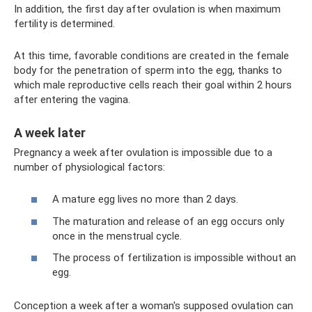
In addition, the first day after ovulation is when maximum
fertility is determined.
At this time, favorable conditions are created in the female
body for the penetration of sperm into the egg, thanks to
which male reproductive cells reach their goal within 2 hours
after entering the vagina.
A week later
Pregnancy a week after ovulation is impossible due to a
number of physiological factors:
A mature egg lives no more than 2 days.
The maturation and release of an egg occurs only
once in the menstrual cycle.
The process of fertilization is impossible without an
egg.
Conception a week after a woman's supposed ovulation can