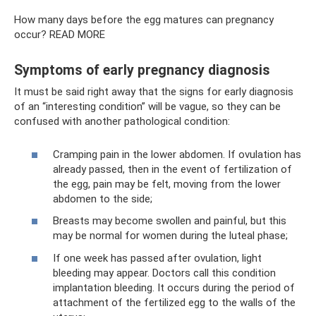
How many days before the egg matures can pregnancy
occur? READ MORE
Symptoms of early pregnancy diagnosis
It must be said right away that the signs for early diagnosis
of an “interesting condition” will be vague, so they can be
confused with another pathological condition:
Cramping pain in the lower abdomen. If ovulation has
already passed, then in the event of fertilization of
the egg, pain may be felt, moving from the lower
abdomen to the side;
Breasts may become swollen and painful, but this
may be normal for women during the luteal phase;
If one week has passed after ovulation, light
bleeding may appear. Doctors call this condition
implantation bleeding. It occurs during the period of
attachment of the fertilized egg to the walls of the