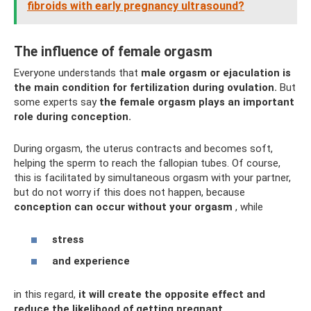
fibroids with early pregnancy ultrasound?
The influence of female orgasm
Everyone understands that
male orgasm or ejaculation is
the main condition for fertilization during ovulation.
But
some experts say
the female orgasm plays an important
role during conception.
During orgasm, the uterus contracts and becomes soft,
helping the sperm to reach the fallopian tubes. Of course,
this is facilitated by simultaneous orgasm with your partner,
but do not worry if this does not happen, because
conception can occur without your orgasm
, while
stress
and experience
in this regard,
it will create the opposite effect and
reduce the likelihood of getting pregnant
.