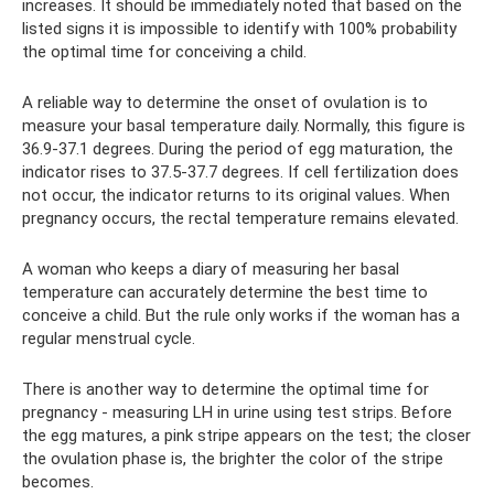
increases. It should be immediately noted that based on the
listed signs it is impossible to identify with 100% probability
the optimal time for conceiving a child.
A reliable way to determine the onset of ovulation is to
measure your basal temperature daily. Normally, this figure is
36.9-37.1 degrees. During the period of egg maturation, the
indicator rises to 37.5-37.7 degrees. If cell fertilization does
not occur, the indicator returns to its original values. When
pregnancy occurs, the rectal temperature remains elevated.
A woman who keeps a diary of measuring her basal
temperature can accurately determine the best time to
conceive a child. But the rule only works if the woman has a
regular menstrual cycle.
There is another way to determine the optimal time for
pregnancy - measuring LH in urine using test strips. Before
the egg matures, a pink stripe appears on the test; the closer
the ovulation phase is, the brighter the color of the stripe
becomes.