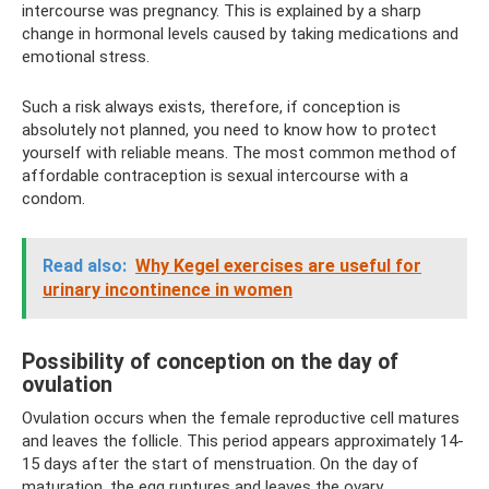
intercourse was pregnancy. This is explained by a sharp
change in hormonal levels caused by taking medications and
emotional stress.
Such a risk always exists, therefore, if conception is
absolutely not planned, you need to know how to protect
yourself with reliable means. The most common method of
affordable contraception is sexual intercourse with a
condom.
Read also:
Why Kegel exercises are useful for
urinary incontinence in women
Possibility of conception on the day of
ovulation
Ovulation occurs when the female reproductive cell matures
and leaves the follicle. This period appears approximately 14-
15 days after the start of menstruation. On the day of
maturation, the egg ruptures and leaves the ovary.