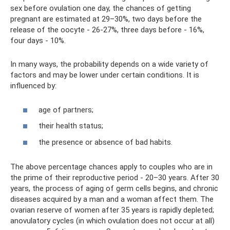
sex before ovulation one day, the chances of getting
pregnant are estimated at 29–30%, two days before the
release of the oocyte - 26-27%, three days before - 16%,
four days - 10%.
In many ways, the probability depends on a wide variety of
factors and may be lower under certain conditions. It is
influenced by:
age of partners;
their health status;
the presence or absence of bad habits.
The above percentage chances apply to couples who are in
the prime of their reproductive period - 20–30 years. After 30
years, the process of aging of germ cells begins, and chronic
diseases acquired by a man and a woman affect them. The
ovarian reserve of women after 35 years is rapidly depleted;
anovulatory cycles (in which ovulation does not occur at all)