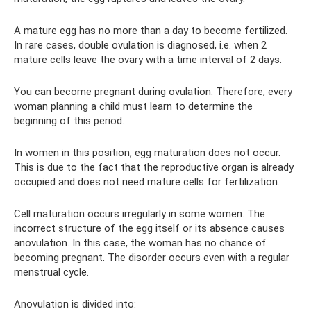
A mature egg has no more than a day to become fertilized.
In rare cases, double ovulation is diagnosed, i.e. when 2
mature cells leave the ovary with a time interval of 2 days.
You can become pregnant during ovulation. Therefore, every
woman planning a child must learn to determine the
beginning of this period.
In women in this position, egg maturation does not occur.
This is due to the fact that the reproductive organ is already
occupied and does not need mature cells for fertilization.
Cell maturation occurs irregularly in some women. The
incorrect structure of the egg itself or its absence causes
anovulation. In this case, the woman has no chance of
becoming pregnant. The disorder occurs even with a regular
menstrual cycle.
Anovulation is divided into: