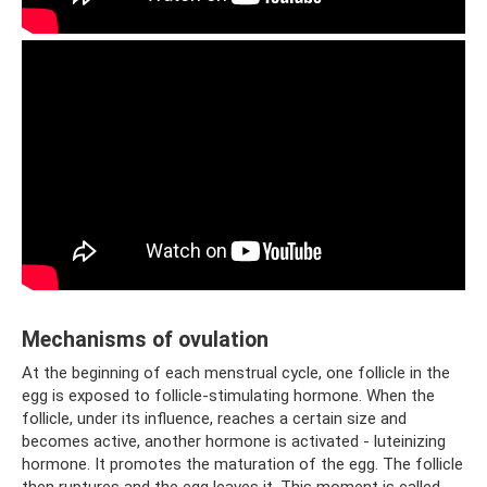
Mechanisms of ovulation
At the beginning of each menstrual cycle, one follicle in the
egg is exposed to follicle-stimulating hormone. When the
follicle, under its influence, reaches a certain size and
becomes active, another hormone is activated - luteinizing
hormone. It promotes the maturation of the egg. The follicle