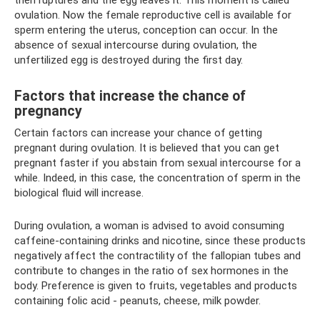
then ruptures and the egg leaves it. This moment is called
ovulation. Now the female reproductive cell is available for
sperm entering the uterus, conception can occur. In the
absence of sexual intercourse during ovulation, the
unfertilized egg is destroyed during the first day.
Factors that increase the chance of
pregnancy
Certain factors can increase your chance of getting
pregnant during ovulation. It is believed that you can get
pregnant faster if you abstain from sexual intercourse for a
while. Indeed, in this case, the concentration of sperm in the
biological fluid will increase.
During ovulation, a woman is advised to avoid consuming
caffeine-containing drinks and nicotine, since these products
negatively affect the contractility of the fallopian tubes and
contribute to changes in the ratio of sex hormones in the
body. Preference is given to fruits, vegetables and products
containing folic acid - peanuts, cheese, milk powder.