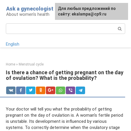
Skip
Ask a gynecologist
For any suggestions regarding
Для любых предложений по
to
About women's health
the site:
сайту: ekalampa@cp9.ru
[email protected]
content
Search:
English
Home
»
Menstrual cycle
Is there a chance of getting pregnant on the day
of ovulation? What is the probability?
Your doctor will tell you what the probability of getting
pregnant on the day of ovulation is. A woman's fertile period
is unstable. Its development is influenced by various
systems. To correctly determine when the ovulatory stage