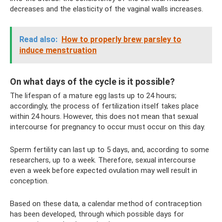
decreases and the elasticity of the vaginal walls increases.
Read also:
How to properly brew parsley to
induce menstruation
On what days of the cycle is it possible?
The lifespan of a mature egg lasts up to 24 hours;
accordingly, the process of fertilization itself takes place
within 24 hours. However, this does not mean that sexual
intercourse for pregnancy to occur must occur on this day.
Sperm fertility can last up to 5 days, and, according to some
researchers, up to a week. Therefore, sexual intercourse
even a week before expected ovulation may well result in
conception.
Based on these data, a calendar method of contraception
has been developed, through which possible days for