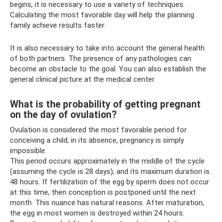
begins, it is necessary to use a variety of techniques.
Calculating the most favorable day will help the planning
family achieve results faster.
It is also necessary to take into account the general health
of both partners. The presence of any pathologies can
become an obstacle to the goal. You can also establish the
general clinical picture at the medical center.
What is the probability of getting pregnant
on the day of ovulation?
Ovulation is considered the most favorable period for
conceiving a child; in its absence, pregnancy is simply
impossible.
This period occurs approximately in the middle of the cycle
(assuming the cycle is 28 days), and its maximum duration is
48 hours. If fertilization of the egg by sperm does not occur
at this time, then conception is postponed until the next
month. This nuance has natural reasons. After maturation,
the egg in most women is destroyed within 24 hours.