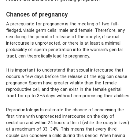
Chances of pregnancy
A prerequisite for pregnancy is the meeting of two full-
fledged, viable germ cells: male and female. Therefore, any
sex during the period of release of the oocyte, if sexual
intercourse is unprotected, or there is at least a minimal
probability of sperm penetration into the woman’s genital
tract, can theoretically lead to pregnancy.
It is important to understand that sexual intercourse that
occurs a few days before the release of the egg can cause
pregnancy. Sperm have greater vitality than the female
reproductive cell, and they can exist in the female genital
tract for up to 3–5 days without compromising their abilities.
Reproductologists estimate the chance of conceiving the
first time with unprotected intercourse on the day of
ovulation and within 24 hours after it (while the oocyte lives)
at a maximum of 33–34%. This means that every third
couple can conceive a child during this period. When having