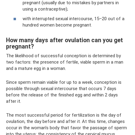
pregnant (usually due to mistakes by partners in
using a contraceptive);
with interrupted sexual intercourse, 15–20 out of a
hundred women become pregnant.
How many days after ovulation can you get
pregnant?
The likelihood of successful conception is determined by
two factors: the presence of fertile, viable sperm in a man
and a mature egg in a woman.
Since sperm remain viable for up to a week, conception is
possible through sexual intercourse that occurs 7 days
before the release of the finished egg and within 2 days
after it.
The most successful period for fertilization is the day of
ovulation, the day before and after it. At this time, changes
occur in the woman’s body that favor the passage of sperm
into the uterus: the consistency of the cervical mucus