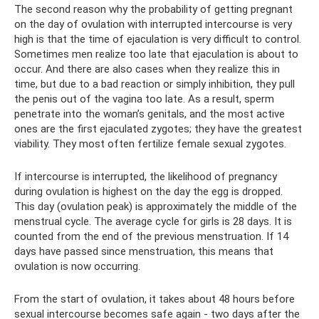
The second reason why the probability of getting pregnant
on the day of ovulation with interrupted intercourse is very
high is that the time of ejaculation is very difficult to control.
Sometimes men realize too late that ejaculation is about to
occur. And there are also cases when they realize this in
time, but due to a bad reaction or simply inhibition, they pull
the penis out of the vagina too late. As a result, sperm
penetrate into the woman’s genitals, and the most active
ones are the first ejaculated zygotes; they have the greatest
viability. They most often fertilize female sexual zygotes.
If intercourse is interrupted, the likelihood of pregnancy
during ovulation is highest on the day the egg is dropped.
This day (ovulation peak) is approximately the middle of the
menstrual cycle. The average cycle for girls is 28 days. It is
counted from the end of the previous menstruation. If 14
days have passed since menstruation, this means that
ovulation is now occurring.
From the start of ovulation, it takes about 48 hours before
sexual intercourse becomes safe again - two days after the