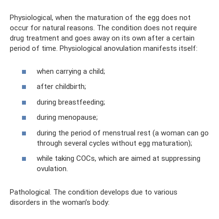
Physiological, when the maturation of the egg does not
occur for natural reasons. The condition does not require
drug treatment and goes away on its own after a certain
period of time. Physiological anovulation manifests itself:
when carrying a child;
after childbirth;
during breastfeeding;
during menopause;
during the period of menstrual rest (a woman can go
through several cycles without egg maturation);
while taking COCs, which are aimed at suppressing
ovulation.
Pathological. The condition develops due to various
disorders in the woman’s body: