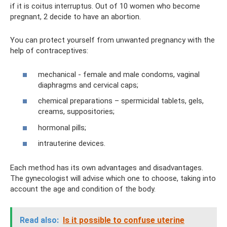
if it is coitus interruptus. Out of 10 women who become
pregnant, 2 decide to have an abortion.
You can protect yourself from unwanted pregnancy with the
help of contraceptives:
mechanical - female and male condoms, vaginal
diaphragms and cervical caps;
chemical preparations – spermicidal tablets, gels,
creams, suppositories;
hormonal pills;
intrauterine devices.
Each method has its own advantages and disadvantages.
The gynecologist will advise which one to choose, taking into
account the age and condition of the body.
Read also:
Is it possible to confuse uterine