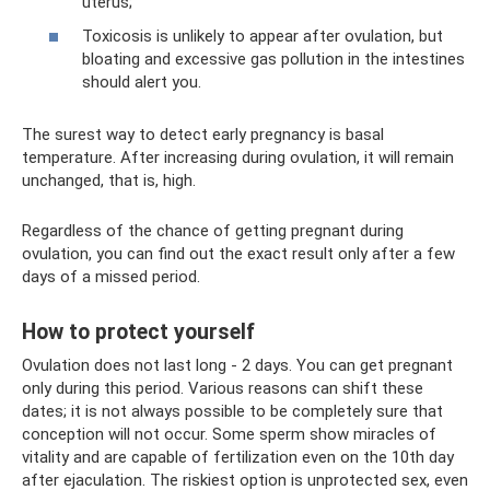
uterus;
Toxicosis is unlikely to appear after ovulation, but
bloating and excessive gas pollution in the intestines
should alert you.
The surest way to detect early pregnancy is basal
temperature. After increasing during ovulation, it will remain
unchanged, that is, high.
Regardless of the chance of getting pregnant during
ovulation, you can find out the exact result only after a few
days of a missed period.
How to protect yourself
Ovulation does not last long - 2 days. You can get pregnant
only during this period. Various reasons can shift these
dates; it is not always possible to be completely sure that
conception will not occur. Some sperm show miracles of
vitality and are capable of fertilization even on the 10th day
after ejaculation. The riskiest option is unprotected sex, even