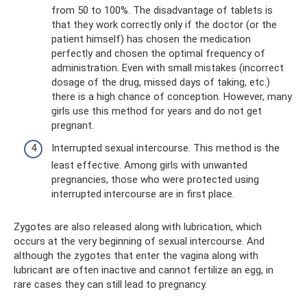
from 50 to 100%. The disadvantage of tablets is
that they work correctly only if the doctor (or the
patient himself) has chosen the medication
perfectly and chosen the optimal frequency of
administration. Even with small mistakes (incorrect
dosage of the drug, missed days of taking, etc.)
there is a high chance of conception. However, many
girls use this method for years and do not get
pregnant.
Interrupted sexual intercourse. This method is the
least effective. Among girls with unwanted
pregnancies, those who were protected using
interrupted intercourse are in first place.
Zygotes are also released along with lubrication, which
occurs at the very beginning of sexual intercourse. And
although the zygotes that enter the vagina along with
lubricant are often inactive and cannot fertilize an egg, in
rare cases they can still lead to pregnancy.