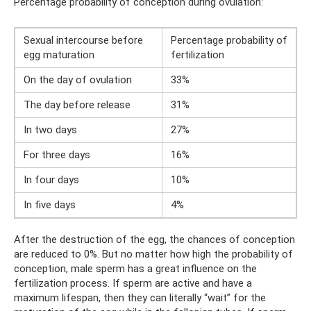
Percentage probability of conception during ovulation:
Sexual intercourse before
Percentage probability of
egg maturation
fertilization
On the day of ovulation
33%
The day before release
31%
In two days
27%
For three days
16%
In four days
10%
In five days
4%
After the destruction of the egg, the chances of conception
are reduced to 0%. But no matter how high the probability of
conception, male sperm has a great influence on the
fertilization process. If sperm are active and have a
maximum lifespan, then they can literally “wait” for the