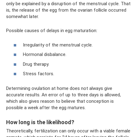
only be explained by a disruption of the menstrual cycle. That
is, the release of the egg from the ovarian follicle occurred
somewhat later.
Possible causes of delays in egg maturation:
Irregularity of the menstrual cycle.
Hormonal disbalance.
Drug therapy.
Stress factors.
Determining ovulation at home does not always give
accurate results. An error of up to three days is allowed,
which also gives reason to believe that conception is
possible a week after the egg matures.
How long is the likelihood?
Theoretically, fertilization can only occur with a viable female