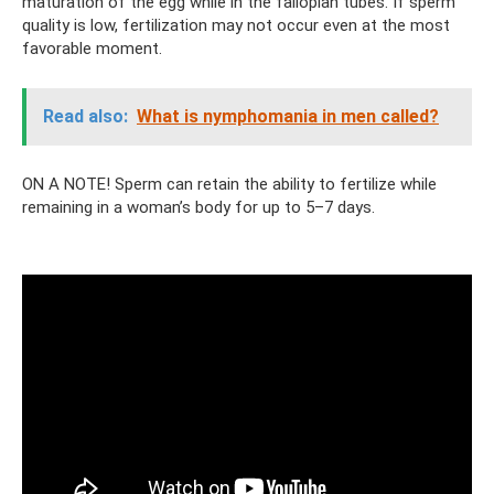
maturation of the egg while in the fallopian tubes. If sperm
quality is low, fertilization may not occur even at the most
favorable moment.
Read also:
What is nymphomania in men called?
ON A NOTE! Sperm can retain the ability to fertilize while
remaining in a woman’s body for up to 5–7 days.