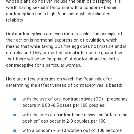
whose plans do not yet include the birth of offspring, it is
worth having sexual intercourse with a condom - barrier
contraception has a high Pearl index, which indicates
reliability.
Oral contraceptives are even more reliable. The principle of
their action is hormonal suppression of ovulation, which
means that while taking OCs the egg does not mature and is
not released. Only protected sexual intercourse guarantees
that there will be no “surprises”. A doctor should select a
contraceptive for a particular woman.
Here are a few statistics on which the Pearl index for
determining the effectiveness of contraceptives is based:
with the use of oral contraceptives (OC) - pregnancy
occurs in 0.03 -0.5 cases per 100 couples;
with the use of an intrauterine device, an “interesting
position” can occur in 2-3 couples per 100;
with a condom - 5–10 women out of 100 become