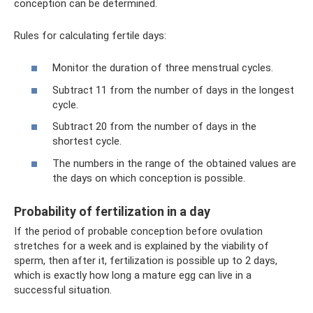
conception can be determined.
Rules for calculating fertile days:
Monitor the duration of three menstrual cycles.
Subtract 11 from the number of days in the longest
cycle.
Subtract 20 from the number of days in the
shortest cycle.
The numbers in the range of the obtained values ​​are
the days on which conception is possible.
Probability of fertilization in a day
If the period of probable conception before ovulation
stretches for a week and is explained by the viability of
sperm, then after it, fertilization is possible up to 2 days,
which is exactly how long a mature egg can live in a
successful situation.