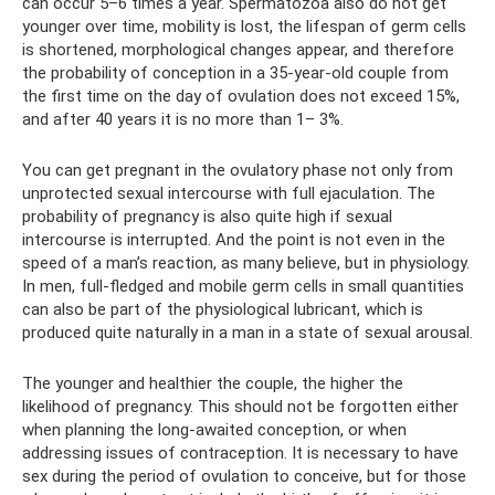
can occur 5–6 times a year. Spermatozoa also do not get
younger over time, mobility is lost, the lifespan of germ cells
is shortened, morphological changes appear, and therefore
the probability of conception in a 35-year-old couple from
the first time on the day of ovulation does not exceed 15%,
and after 40 years it is no more than 1– 3%.
You can get pregnant in the ovulatory phase not only from
unprotected sexual intercourse with full ejaculation. The
probability of pregnancy is also quite high if sexual
intercourse is interrupted. And the point is not even in the
speed of a man’s reaction, as many believe, but in physiology.
In men, full-fledged and mobile germ cells in small quantities
can also be part of the physiological lubricant, which is
produced quite naturally in a man in a state of sexual arousal.
The younger and healthier the couple, the higher the
likelihood of pregnancy. This should not be forgotten either
when planning the long-awaited conception, or when
addressing issues of contraception. It is necessary to have
sex during the period of ovulation to conceive, but for those