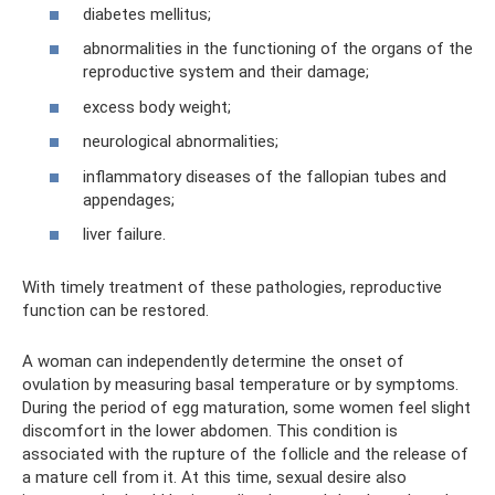
diabetes mellitus;
abnormalities in the functioning of the organs of the
reproductive system and their damage;
excess body weight;
neurological abnormalities;
inflammatory diseases of the fallopian tubes and
appendages;
liver failure.
With timely treatment of these pathologies, reproductive
function can be restored.
A woman can independently determine the onset of
ovulation by measuring basal temperature or by symptoms.
During the period of egg maturation, some women feel slight
discomfort in the lower abdomen. This condition is
associated with the rupture of the follicle and the release of
a mature cell from it. At this time, sexual desire also