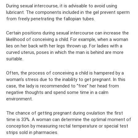
During sexual intercourse, it is advisable to avoid using
lubricant. The components included in the gel prevent sperm
from freely penetrating the fallopian tubes.
Certain positions during sexual intercourse can increase the
likelihood of conceiving a child. For example, when a woman
lies on her back with her legs thrown up. For ladies with a
curved uterus, poses in which the man is behind are more
suitable.
Often, the process of conceiving a child is hampered by a
woman’s stress due to the inability to get pregnant. In this
case, the lady is recommended to “free” her head from
negative thoughts and spend some time in a calm
environment.
The chance of getting pregnant during ovulation the first
time is 33%. A woman can determine the optimal moment of
conception by measuring rectal temperature or special test
strips sold in pharmacies.