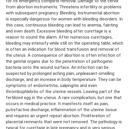
for its emergency complete removal. Damage to the cervix
from abortion instruments. Threatens infertility or problems
with subsequent pregnancy. Bleeding. Instrumental abortion
is especially dangerous for women with bleeding disorders. In
this case, continuous bleeding can lead to anemia, fainting
and even death. Excessive bleeding after curettage is a
reason to sound the alarm. After numerous curettages,
bleeding may intensify while still on the operating table, which
is often an indication for blood transfusion and removal of
the uterus. A consequence of abortion is often infection of
the genital organs due to the penetration of pathogenic
bacteria onto the wound surface. An infection can be
suspected by prolonged aching pain, unpleasant-smelling
discharge, and an increase in body temperature. They can be
symptoms of endometritis, salpingitis and even
thrombophlebitis of the uterine vessels. Leaving part of the
fertilized egg in the uterus. A rare complication, but one that
occurs in medical practice. It manifests itself as pain,
putrefactive discharge, inflammation of the uterine tissue
and requires an urgent repeat abortion. Proliferation of
placental remnants that were not removed. The pathology is
typical for curettage in late pregnancy and is very serious.