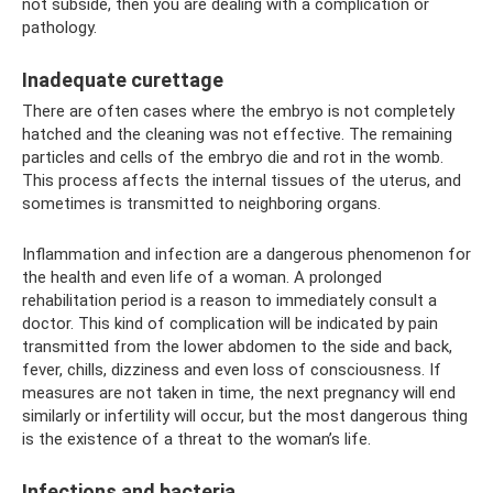
not subside, then you are dealing with a complication or
pathology.
Inadequate curettage
There are often cases where the embryo is not completely
hatched and the cleaning was not effective. The remaining
particles and cells of the embryo die and rot in the womb.
This process affects the internal tissues of the uterus, and
sometimes is transmitted to neighboring organs.
Inflammation and infection are a dangerous phenomenon for
the health and even life of a woman. A prolonged
rehabilitation period is a reason to immediately consult a
doctor. This kind of complication will be indicated by pain
transmitted from the lower abdomen to the side and back,
fever, chills, dizziness and even loss of consciousness. If
measures are not taken in time, the next pregnancy will end
similarly or infertility will occur, but the most dangerous thing
is the existence of a threat to the woman’s life.
Infections and bacteria