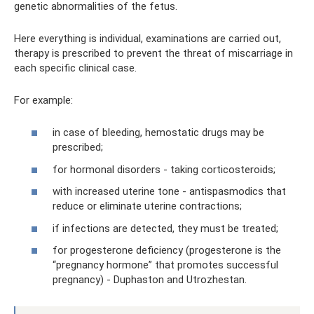
genetic abnormalities of the fetus.
Here everything is individual, examinations are carried out,
therapy is prescribed to prevent the threat of miscarriage in
each specific clinical case.
For example:
in case of bleeding, hemostatic drugs may be
prescribed;
for hormonal disorders - taking corticosteroids;
with increased uterine tone - antispasmodics that
reduce or eliminate uterine contractions;
if infections are detected, they must be treated;
for progesterone deficiency (progesterone is the
“pregnancy hormone” that promotes successful
pregnancy) - Duphaston and Utrozhestan.