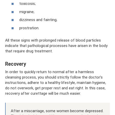
toxicosis;
migraine;
dizziness and fainting;
prostration.
All these signs with prolonged release of blood particles
indicate that pathological processes have arisen in the body
that require drug treatment.
Recovery
In order to quickly return to normal after a harmless
cleansing process, you should strictly follow the doctor’s
instructions, adhere to a healthy lifestyle, maintain hygiene,
do not overwork, get proper rest and eat right. In this case,
recovery after curettage will be much easier.
After a miscarriage, some women become depressed.