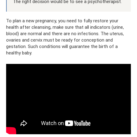
The right decision would be to see a psychotherapist.
To plan a new pregnancy, you need to fully restore your
health after cleansing, make sure that all indicators (urine,
blood) are normal and there are no infections. The uterus,
ovaries and cervix must be ready for conception and
gestation. Such conditions will guarantee the birth of a
healthy baby.