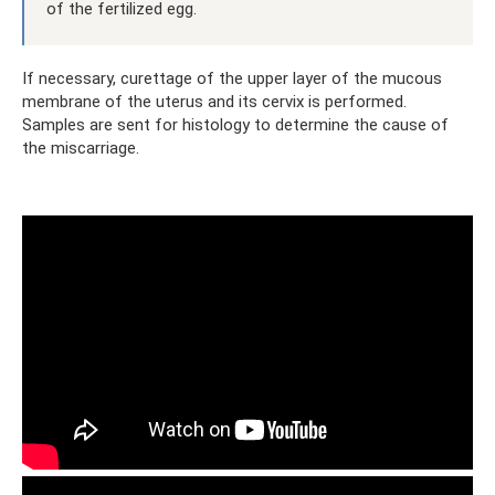
of the fertilized egg.
If necessary, curettage of the upper layer of the mucous
membrane of the uterus and its cervix is ​​performed.
Samples are sent for histology to determine the cause of
the miscarriage.