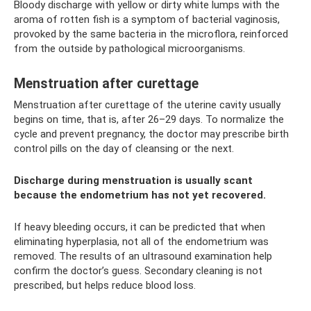
Bloody discharge with yellow or dirty white lumps with the
aroma of rotten fish is a symptom of bacterial vaginosis,
provoked by the same bacteria in the microflora, reinforced
from the outside by pathological microorganisms.
Menstruation after curettage
Menstruation after curettage of the uterine cavity usually
begins on time, that is, after 26–29 days. To normalize the
cycle and prevent pregnancy, the doctor may prescribe birth
control pills on the day of cleansing or the next.
Discharge during menstruation is usually scant
because the endometrium has not yet recovered.
If heavy bleeding occurs, it can be predicted that when
eliminating hyperplasia, not all of the endometrium was
removed. The results of an ultrasound examination help
confirm the doctor’s guess. Secondary cleaning is not
prescribed, but helps reduce blood loss.