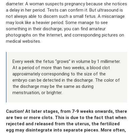
diameter. A woman suspects pregnancy because she notices
a delay in her period. Tests can confirm it. But ultrasound is
not always able to discern such a small fetus. A miscarriage
may look like a heavier period. Some manage to see
something in their discharge; you can find amateur
photographs on the Internet, and corresponding pictures on
medical websites.
Every week the fetus “grows” in volume by 1 millimeter.
At a period of more than two weeks, a blood clot
approximately corresponding to the size of the
embryo can be detected in the discharge. The color of
the discharge may be the same as during
menstruation, or brighter.
Caution! At later stages, from 7-9 weeks onwards, there
are two or more clots. This is due to the fact that when
rejected and released from the uterus, the fertilized
egg may disintegrate into separate pieces. More often,