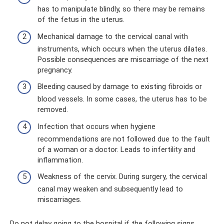
has to manipulate blindly, so there may be remains
of the fetus in the uterus.
Mechanical damage to the cervical canal with
instruments, which occurs when the uterus dilates.
Possible consequences are miscarriage of the next
pregnancy.
Bleeding caused by damage to existing fibroids or
blood vessels. In some cases, the uterus has to be
removed.
Infection that occurs when hygiene
recommendations are not followed due to the fault
of a woman or a doctor. Leads to infertility and
inflammation.
Weakness of the cervix. During surgery, the cervical
canal may weaken and subsequently lead to
miscarriages.
Do not delay going to the hospital if the following signs