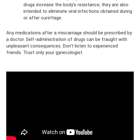
drugs increase the body's resistance; they are also
intended to eliminate viral infections obtained during
or after curettage.
Any medications after a miscarriage should be prescribed by
a doctor. Self-administration of drugs can be fraught with
unpleasant consequences. Don't listen to experienced
friends. Trust only your gynecologist.