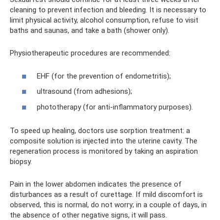
cleaning to prevent infection and bleeding. It is necessary to
limit physical activity, alcohol consumption, refuse to visit
baths and saunas, and take a bath (shower only).
Physiotherapeutic procedures are recommended:
EHF (for the prevention of endometritis);
ultrasound (from adhesions);
phototherapy (for anti-inflammatory purposes).
To speed up healing, doctors use sorption treatment: a
composite solution is injected into the uterine cavity. The
regeneration process is monitored by taking an aspiration
biopsy.
Pain in the lower abdomen indicates the presence of
disturbances as a result of curettage. If mild discomfort is
observed, this is normal, do not worry; in a couple of days, in
the absence of other negative signs, it will pass.