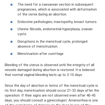
The need for a caesarean section in subsequent
pregnancies, which is associated with deformation
of the cervix during an abortion.
Endocrine pathologies, mastopathy, breast tumors.
Uterine fibroids, endometrial hyperplasia, ovarian
cysts.
Disruptions in the menstrual cycle, prolonged
absence of menstruation.
Menstruation after curettage
Bleeding of the uterus is observed until the integrity of all
vessels damaged during abortion is restored. It is believed
that normal vaginal bleeding lasts up to 3-10 days.
Since the day of abortion in terms of the menstrual cycle is
its first day, menstruation should occur 21-32 days after the
operation. If their signs are not observed even after 40-45
days, you should consult a gynecologist. Amenorrhea is one