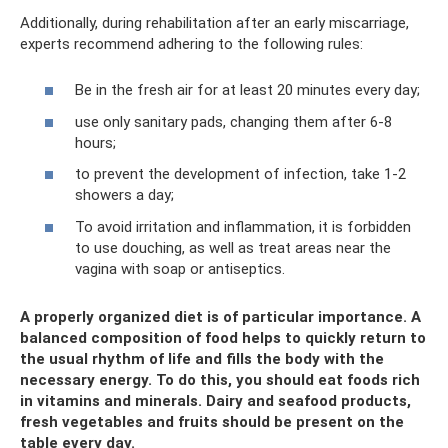
Additionally, during rehabilitation after an early miscarriage,
experts recommend adhering to the following rules:
Be in the fresh air for at least 20 minutes every day;
use only sanitary pads, changing them after 6-8
hours;
to prevent the development of infection, take 1-2
showers a day;
To avoid irritation and inflammation, it is forbidden
to use douching, as well as treat areas near the
vagina with soap or antiseptics.
A properly organized diet is of particular importance. A
balanced composition of food helps to quickly return to
the usual rhythm of life and fills the body with the
necessary energy. To do this, you should eat foods rich
in vitamins and minerals. Dairy and seafood products,
fresh vegetables and fruits should be present on the
table every day.