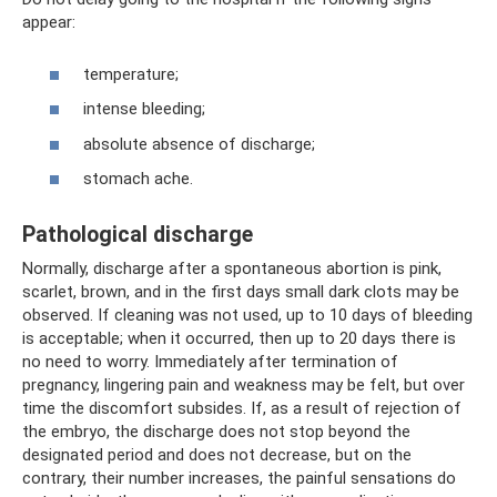
appear:
temperature;
intense bleeding;
absolute absence of discharge;
stomach ache.
Pathological discharge
Normally, discharge after a spontaneous abortion is pink,
scarlet, brown, and in the first days small dark clots may be
observed. If cleaning was not used, up to 10 days of bleeding
is acceptable; when it occurred, then up to 20 days there is
no need to worry. Immediately after termination of
pregnancy, lingering pain and weakness may be felt, but over
time the discomfort subsides. If, as a result of rejection of
the embryo, the discharge does not stop beyond the
designated period and does not decrease, but on the
contrary, their number increases, the painful sensations do