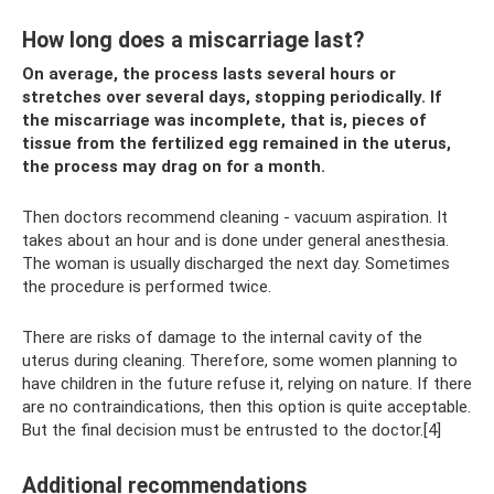
How long does a miscarriage last?
On average, the process lasts several hours or
stretches over several days, stopping periodically. If
the miscarriage was incomplete, that is, pieces of
tissue from the fertilized egg remained in the uterus,
the process may drag on for a month.
Then doctors recommend cleaning - vacuum aspiration. It
takes about an hour and is done under general anesthesia.
The woman is usually discharged the next day. Sometimes
the procedure is performed twice.
There are risks of damage to the internal cavity of the
uterus during cleaning. Therefore, some women planning to
have children in the future refuse it, relying on nature. If there
are no contraindications, then this option is quite acceptable.
But the final decision must be entrusted to the doctor.[4]
Additional recommendations