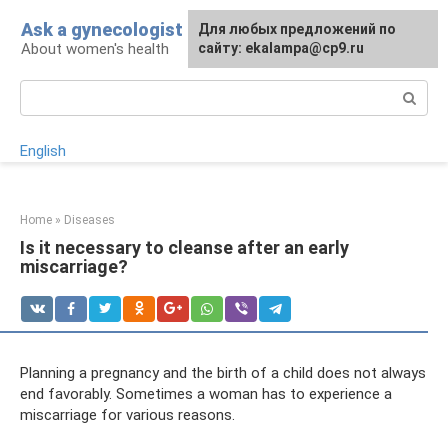
Skip
Ask a gynecologist
For any suggestions regarding
Для любых предложений по
to
About women's health
the site:
сайту: ekalampa@cp9.ru
[email protected]
content
Search:
English
Home
»
Diseases
Is it necessary to cleanse after an early
miscarriage?
Planning a pregnancy and the birth of a child does not always
end favorably. Sometimes a woman has to experience a
miscarriage for various reasons.