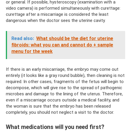
or general. If possible, hysteroscopy (examination with a
video camera) is performed simultaneously with curettage:
curettage after a miscarriage is considered the least
dangerous when the doctor sees the uterine cavity.
Read also:
What should be the diet for uterine
fibroids: what you can and cannot do + sample
menu for the week
If there is an early miscarriage, the embryo may come out
entirely (it looks like a gray round bubble), then cleaning is not
required. In other cases, fragments of the fetus will begin to
decompose, which will give rise to the spread of pathogenic
microbes and damage to the lining of the uterus. Therefore,
even if a miscarriage occurs outside a medical facility, and
the woman is sure that the embryo has been released
completely, you should not neglect a visit to the doctor.
What medications will you need first?