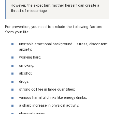
However, the expectant mother herself can create a
threat of miscarriage.
For prevention, you need to exclude the following factors
from your life:
unstable emotional background – stress, discontent,
anxiety;
working hard;
smoking;
alcohol;
drugs;
strong coffee in large quantities;
various harmful drinks like energy drinks;
a sharp increase in physical activity;
physical injuries.