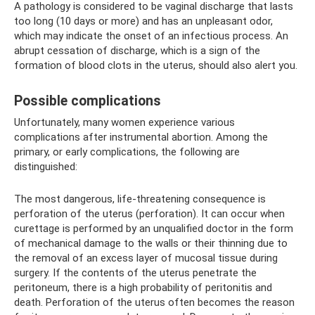
A pathology is considered to be vaginal discharge that lasts
too long (10 days or more) and has an unpleasant odor,
which may indicate the onset of an infectious process. An
abrupt cessation of discharge, which is a sign of the
formation of blood clots in the uterus, should also alert you.
Possible complications
Unfortunately, many women experience various
complications after instrumental abortion. Among the
primary, or early complications, the following are
distinguished:
The most dangerous, life-threatening consequence is
perforation of the uterus (perforation). It can occur when
curettage is performed by an unqualified doctor in the form
of mechanical damage to the walls or their thinning due to
the removal of an excess layer of mucosal tissue during
surgery. If the contents of the uterus penetrate the
peritoneum, there is a high probability of peritonitis and
death. Perforation of the uterus often becomes the reason