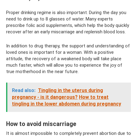
Proper drinking regime is also important. During the day you
need to drink up to 8 glasses of water. Many experts
prescribe folic acid supplements, which help the body quickly
recover after an early miscarriage and replenish blood loss.
In addition to drug therapy, the support and understanding of
loved ones is important for a woman. With a positive
attitude, the recovery of a weakened body will take place
much faster, which will allow you to experience the joy of
true motherhood in the near future.
Read also:
Tingling in the uterus during
pregnancy - is it dangerous?
How to treat
tingling in the lower abdomen during pregnancy
How to avoid miscarriage
It is almost impossible to completely prevent abortion due to