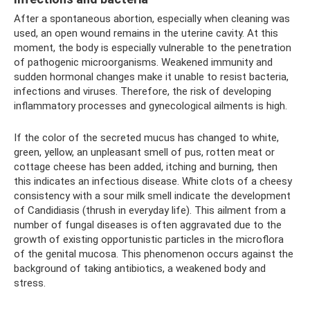
After a spontaneous abortion, especially when cleaning was
used, an open wound remains in the uterine cavity. At this
moment, the body is especially vulnerable to the penetration
of pathogenic microorganisms. Weakened immunity and
sudden hormonal changes make it unable to resist bacteria,
infections and viruses. Therefore, the risk of developing
inflammatory processes and gynecological ailments is high.
If the color of the secreted mucus has changed to white,
green, yellow, an unpleasant smell of pus, rotten meat or
cottage cheese has been added, itching and burning, then
this indicates an infectious disease. White clots of a cheesy
consistency with a sour milk smell indicate the development
of Candidiasis (thrush in everyday life). This ailment from a
number of fungal diseases is often aggravated due to the
growth of existing opportunistic particles in the microflora
of the genital mucosa. This phenomenon occurs against the
background of taking antibiotics, a weakened body and
stress.