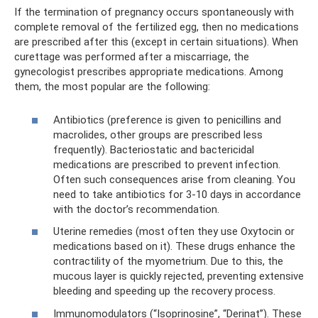
If the termination of pregnancy occurs spontaneously with
complete removal of the fertilized egg, then no medications
are prescribed after this (except in certain situations). When
curettage was performed after a miscarriage, the
gynecologist prescribes appropriate medications. Among
them, the most popular are the following:
Antibiotics (preference is given to penicillins and
macrolides, other groups are prescribed less
frequently). Bacteriostatic and bactericidal
medications are prescribed to prevent infection.
Often such consequences arise from cleaning. You
need to take antibiotics for 3-10 days in accordance
with the doctor’s recommendation.
Uterine remedies (most often they use Oxytocin or
medications based on it). These drugs enhance the
contractility of the myometrium. Due to this, the
mucous layer is quickly rejected, preventing extensive
bleeding and speeding up the recovery process.
Immunomodulators (“Isoprinosine”, “Derinat”). These