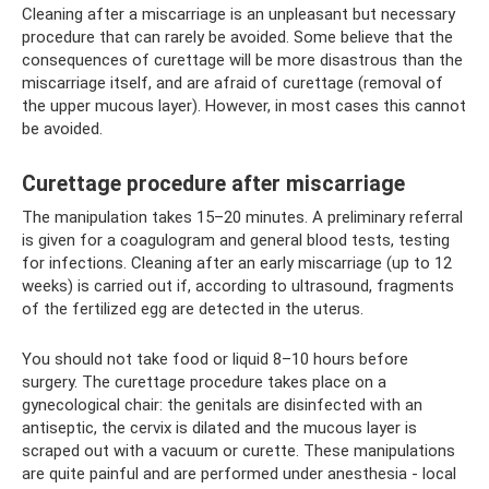
Cleaning after a miscarriage is an unpleasant but necessary
procedure that can rarely be avoided. Some believe that the
consequences of curettage will be more disastrous than the
miscarriage itself, and are afraid of curettage (removal of
the upper mucous layer). However, in most cases this cannot
be avoided.
Curettage procedure after miscarriage
The manipulation takes 15–20 minutes. A preliminary referral
is given for a coagulogram and general blood tests, testing
for infections. Cleaning after an early miscarriage (up to 12
weeks) is carried out if, according to ultrasound, fragments
of the fertilized egg are detected in the uterus.
You should not take food or liquid 8–10 hours before
surgery. The curettage procedure takes place on a
gynecological chair: the genitals are disinfected with an
antiseptic, the cervix is ​​dilated and the mucous layer is
scraped out with a vacuum or curette. These manipulations
are quite painful and are performed under anesthesia - local