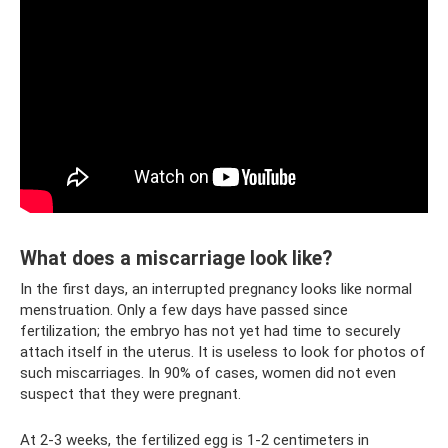
What does a miscarriage look like?
In the first days, an interrupted pregnancy looks like normal
menstruation. Only a few days have passed since
fertilization; the embryo has not yet had time to securely
attach itself in the uterus. It is useless to look for photos of
such miscarriages. In 90% of cases, women did not even
suspect that they were pregnant.
At 2-3 weeks, the fertilized egg is 1-2 centimeters in