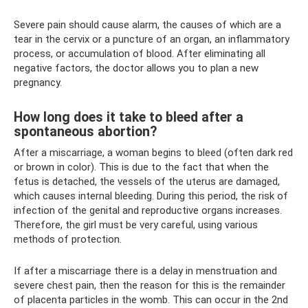
Severe pain should cause alarm, the causes of which are a
tear in the cervix or a puncture of an organ, an inflammatory
process, or accumulation of blood. After eliminating all
negative factors, the doctor allows you to plan a new
pregnancy.
How long does it take to bleed after a
spontaneous abortion?
After a miscarriage, a woman begins to bleed (often dark red
or brown in color). This is due to the fact that when the
fetus is detached, the vessels of the uterus are damaged,
which causes internal bleeding. During this period, the risk of
infection of the genital and reproductive organs increases.
Therefore, the girl must be very careful, using various
methods of protection.
If after a miscarriage there is a delay in menstruation and
severe chest pain, then the reason for this is the remainder
of placenta particles in the womb. This can occur in the 2nd