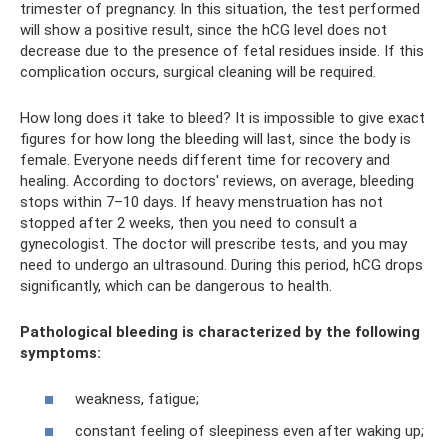
trimester of pregnancy. In this situation, the test performed
will show a positive result, since the hCG level does not
decrease due to the presence of fetal residues inside. If this
complication occurs, surgical cleaning will be required.
How long does it take to bleed? It is impossible to give exact
figures for how long the bleeding will last, since the body is
female. Everyone needs different time for recovery and
healing. According to doctors' reviews, on average, bleeding
stops within 7–10 days. If heavy menstruation has not
stopped after 2 weeks, then you need to consult a
gynecologist. The doctor will prescribe tests, and you may
need to undergo an ultrasound. During this period, hCG drops
significantly, which can be dangerous to health.
Pathological bleeding is characterized by the following
symptoms:
weakness, fatigue;
constant feeling of sleepiness even after waking up;