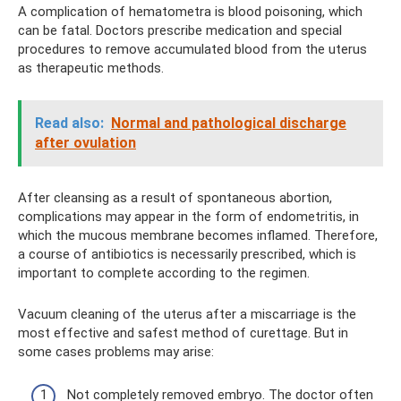
A complication of hematometra is blood poisoning, which
can be fatal. Doctors prescribe medication and special
procedures to remove accumulated blood from the uterus
as therapeutic methods.
Read also:
Normal and pathological discharge
after ovulation
After cleansing as a result of spontaneous abortion,
complications may appear in the form of endometritis, in
which the mucous membrane becomes inflamed. Therefore,
a course of antibiotics is necessarily prescribed, which is
important to complete according to the regimen.
Vacuum cleaning of the uterus after a miscarriage is the
most effective and safest method of curettage. But in
some cases problems may arise:
Not completely removed embryo. The doctor often