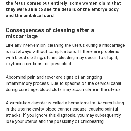
the fetus comes out entirely; some women claim that
they were able to see the details of the embryo body
and the umbilical cord.
Consequences of cleaning after a
miscarriage
Like any intervention, cleaning the uterus during a miscarriage
is not always without complications. If there are problems
with blood clotting, uterine bleeding may occur. To stop it,
oxytocin injections are prescribed.
Abdominal pain and fever are signs of an ongoing
inflammatory process. Due to spasms of the cervical canal
during curettage, blood clots may accumulate in the uterus.
A circulation disorder is called a hematometra. Accumulating
in the uterine cavity, blood cannot escape, causing painful
attacks. If you ignore this diagnosis, you may subsequently
lose your uterus and the possibility of childbearing.