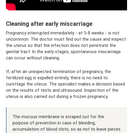
Cleaning after early miscarriage
Pregnancy interrupted immediately - at 5-8 weeks - is not
uncommon. The doctor must find out the cause and inspect
the uterus so that the infection does not penetrate the
genital tract. In the early stages, spontaneous miscarriage
can occur without cleaning.
If, after an unexpected termination of pregnancy, the
fertilized egg is expelled entirely, there is no need to
curettage the uterus. The specialist makes a decision based
on the results of tests and ultrasound. Inspection of the
uterus is also carried out during a frozen pregnancy.
The mucous membrane is scraped out for the
purpose of prevention in case of bleeding,
accumulation of blood clots, so as not to leave pieces