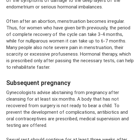
of the symptoms of damage to the deep layers of the
endometrium or serious hormonal imbalances.
Often after an abortion, menstruation becomes irregular.
Thus, for women who have given birth previously, the period
of complete recovery of the cycle can take 3-4 months,
while for nulliparous women it can take up to 6-7 months.
Many people also note severe pain in menstruation, their
scarcity or excessive profuseness. Hormonal therapy, which
is prescribed only after passing the necessary tests, can help
to rehabilitate faster.
Subsequent pregnancy
Gynecologists advise abstaining from pregnancy after
cleansing for at least six months. A body that has not
recovered from surgery is not ready to bear a child. To
prevent the development of complications, antibiotics and
oral contraceptives are prescribed, medical supervision and
testing are offered.
Sexual rest should continue for at least three weeks after