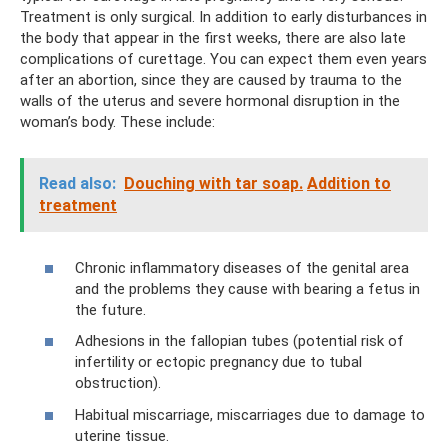
Treatment is only surgical. In addition to early disturbances in
the body that appear in the first weeks, there are also late
complications of curettage. You can expect them even years
after an abortion, since they are caused by trauma to the
walls of the uterus and severe hormonal disruption in the
woman’s body. These include:
Read also:
Douching with tar soap.
Addition to
treatment
Chronic inflammatory diseases of the genital area
and the problems they cause with bearing a fetus in
the future.
Adhesions in the fallopian tubes (potential risk of
infertility or ectopic pregnancy due to tubal
obstruction).
Habitual miscarriage, miscarriages due to damage to
uterine tissue.