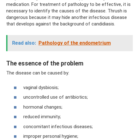
medication. For treatment of pathology to be effective, it is
necessary to identify the causes of the disease. Thrush is
dangerous because it may hide another infectious disease
that develops against the background of candidiasis.
Read also:
Pathology of the endometrium
The essence of the problem
The disease can be caused by:
vaginal dysbiosis;
uncontrolled use of antibiotics;
hormonal changes;
reduced immunity;
concomitant infectious diseases;
improper personal hygiene;