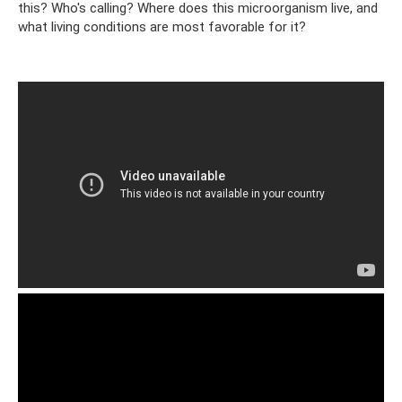
this? Who's calling? Where does this microorganism live, and
what living conditions are most favorable for it?