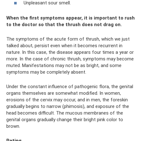
Unpleasant sour smell.
When the first symptoms appear, it is important to rush
to the doctor so that the thrush does not drag on.
The symptoms of the acute form of thrush, which we just
talked about, persist even when it becomes recurrent in
nature. In this case, the disease appears four times a year or
more. In the case of chronic thrush, symptoms may become
muted. Manifestations may not be as bright, and some
symptoms may be completely absent.
Under the constant influence of pathogenic flora, the genital
organs themselves are somewhat modified. In women,
erosions of the cervix may occur, and in men, the foreskin
gradually begins to narrow (phimosis), and exposure of the
head becomes difficult. The mucous membranes of the
genital organs gradually change their bright pink color to
brown.
Rating