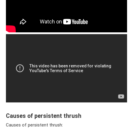
Causes of persistent thrush
Causes of persistent thrush: