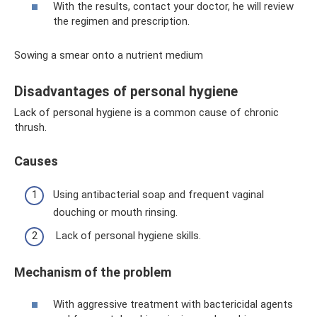
With the results, contact your doctor, he will review
the regimen and prescription.
Sowing a smear onto a nutrient medium
Disadvantages of personal hygiene
Lack of personal hygiene is a common cause of chronic
thrush.
Causes
Using antibacterial soap and frequent vaginal
douching or mouth rinsing.
Lack of personal hygiene skills.
Mechanism of the problem
With aggressive treatment with bactericidal agents