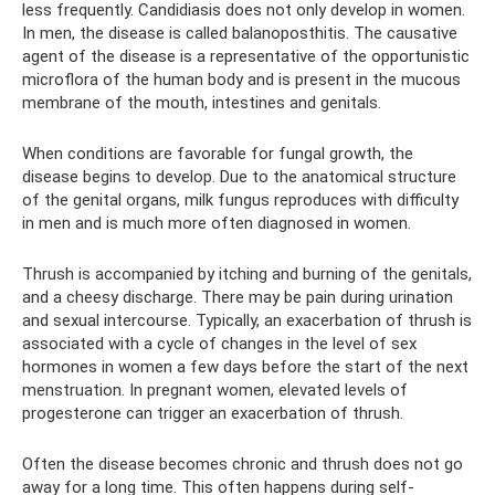
less frequently. Candidiasis does not only develop in women.
In men, the disease is called balanoposthitis. The causative
agent of the disease is a representative of the opportunistic
microflora of the human body and is present in the mucous
membrane of the mouth, intestines and genitals.
When conditions are favorable for fungal growth, the
disease begins to develop. Due to the anatomical structure
of the genital organs, milk fungus reproduces with difficulty
in men and is much more often diagnosed in women.
Thrush is accompanied by itching and burning of the genitals,
and a cheesy discharge. There may be pain during urination
and sexual intercourse. Typically, an exacerbation of thrush is
associated with a cycle of changes in the level of sex
hormones in women a few days before the start of the next
menstruation. In pregnant women, elevated levels of
progesterone can trigger an exacerbation of thrush.
Often the disease becomes chronic and thrush does not go
away for a long time. This often happens during self-