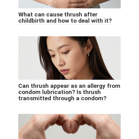
What can cause thrush after
childbirth and how to deal with it?
Can thrush appear as an allergy from
condom lubrication? Is thrush
transmitted through a condom?