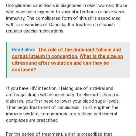
Complicated candidiasis is diagnosed in older women, those
who have been exposed to vaginal infections or have weak
immunity. The complicated form of thrush is associated
with rare varieties of Candida, the treatment of which
requires special medications.
Read also:
The role of the dominant follicle and
corpus luteum in conception.
What is the size on
ultrasound after ovulation and can they be
confused?
If you have HIV infection, lifelong use of antiviral and
antifungal drugs will be necessary. To eliminate thrush in
diabetes, you first need to lower your blood sugar levels.
Then begin treatment of candidiasis. To strengthen the
immune system, immunomodulatory drugs and mineral
complexes are prescribed.
For the period of treatment, a diet is prescribed that