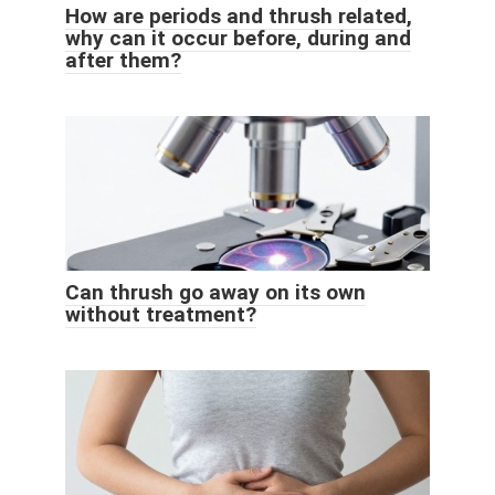
How are periods and thrush related,
why can it occur before, during and
after them?
Can thrush go away on its own
without treatment?