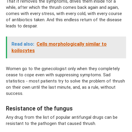
That it removes the symptoms, drives them inside for a
while, after which the thrush comes back again and again,
comes with every stress, with every cold, with every course
of antibiotics taken. And this endless return of the disease
leads to despair.
Read also:
Cells morphologically similar to
koilocytes
Women go to the gynecologist only when they completely
cease to cope even with suppressing symptoms. Sad
statistics - most patients try to solve the problem of thrush
on their own until the last minute, and, as a rule, without
success.
Resistance of the fungus
Any drug from the list of popular antifungal drugs can be
resistant to the pathogen that caused thrush.