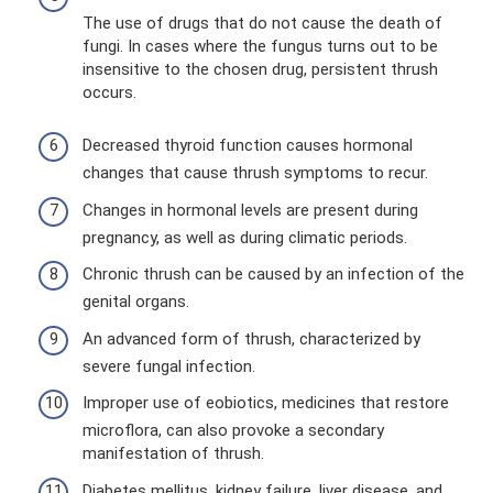
The use of drugs that do not cause the death of
fungi. In cases where the fungus turns out to be
insensitive to the chosen drug, persistent thrush
occurs.
Decreased thyroid function causes hormonal
changes that cause thrush symptoms to recur.
Changes in hormonal levels are present during
pregnancy, as well as during climatic periods.
Chronic thrush can be caused by an infection of the
genital organs.
An advanced form of thrush, characterized by
severe fungal infection.
Improper use of eobiotics, medicines that restore
microflora, can also provoke a secondary
manifestation of thrush.
Diabetes mellitus, kidney failure, liver disease, and