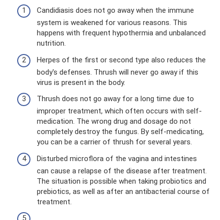
Candidiasis does not go away when the immune
system is weakened for various reasons. This
happens with frequent hypothermia and unbalanced
nutrition.
Herpes of the first or second type also reduces the
body's defenses. Thrush will never go away if this
virus is present in the body.
Thrush does not go away for a long time due to
improper treatment, which often occurs with self-
medication. The wrong drug and dosage do not
completely destroy the fungus. By self-medicating,
you can be a carrier of thrush for several years.
Disturbed microflora of the vagina and intestines
can cause a relapse of the disease after treatment.
The situation is possible when taking probiotics and
prebiotics, as well as after an antibacterial course of
treatment.