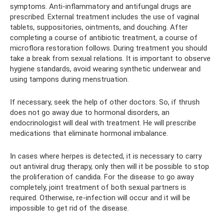
symptoms. Anti-inflammatory and antifungal drugs are
prescribed. External treatment includes the use of vaginal
tablets, suppositories, ointments, and douching. After
completing a course of antibiotic treatment, a course of
microflora restoration follows. During treatment you should
take a break from sexual relations. It is important to observe
hygiene standards, avoid wearing synthetic underwear and
using tampons during menstruation.
If necessary, seek the help of other doctors. So, if thrush
does not go away due to hormonal disorders, an
endocrinologist will deal with treatment. He will prescribe
medications that eliminate hormonal imbalance.
In cases where herpes is detected, it is necessary to carry
out antiviral drug therapy, only then will it be possible to stop
the proliferation of candida. For the disease to go away
completely, joint treatment of both sexual partners is
required. Otherwise, re-infection will occur and it will be
impossible to get rid of the disease.