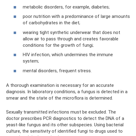
metabolic disorders, for example, diabetes;
poor nutrition with a predominance of large amounts
of carbohydrates in the diet;
wearing tight synthetic underwear that does not
allow air to pass through and creates favorable
conditions for the growth of fungi;
HIV infection, which undermines the immune
system;
mental disorders, frequent stress.
A thorough examination is necessary for an accurate
diagnosis. In laboratory conditions, a fungus is detected in a
smear and the state of the microflora is determined.
Sexually transmitted infections must be excluded. The
doctor prescribes PCR diagnostics to detect the DNA of a
yeast-like fungus and its other subspecies. Using bacterial
culture, the sensitivity of identified fungi to drugs used to