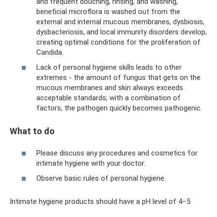
and frequent douching, rinsing, and washing,
beneficial microflora is washed out from the
external and internal mucous membranes, dysbiosis,
dysbacteriosis, and local immunity disorders develop,
creating optimal conditions for the proliferation of
Candida.
Lack of personal hygiene skills leads to other
extremes - the amount of fungus that gets on the
mucous membranes and skin always exceeds
acceptable standards; with a combination of
factors, the pathogen quickly becomes pathogenic.
What to do
Please discuss any procedures and cosmetics for
intimate hygiene with your doctor.
Observe basic rules of personal hygiene.
Intimate hygiene products should have a pH level of 4−5