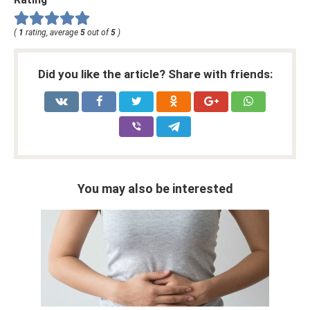
(
1
rating, average
5
out of
5
)
Did you like the article? Share with friends:
You may also be interested