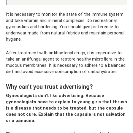
It is necessary to monitor the state of the immune system
and take vitamin and mineral complexes. Do recreational
gymnastics and hardening. You should give preference to
underwear made from natural fabrics and maintain personal
hygiene.
After treatment with antibacterial drugs, it is imperative to
take an antifungal agent to restore healthy microflora in the
mucous membranes. It is necessary to adhere to a balanced
diet and avoid excessive consumption of carbohydrates.
Why can't you trust advertising?
Gynecologists don't like advertising. Because
gynecologists have to explain to young girls that thrush
is a disease that needs to be treated, but the capsule
does not cure. Explain that the capsule is not salvation
or a panacea.