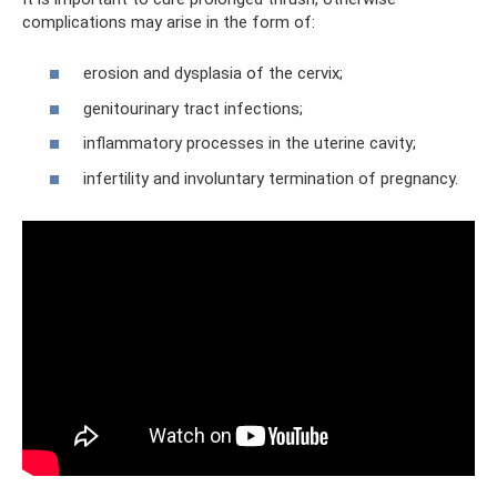
complications may arise in the form of:
erosion and dysplasia of the cervix;
genitourinary tract infections;
inflammatory processes in the uterine cavity;
infertility and involuntary termination of pregnancy.