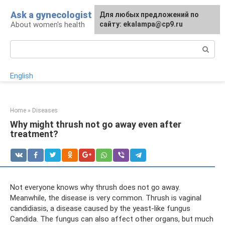
Skip
Ask a gynecologist
For any suggestions regarding
Для любых предложений по
to
About women's health
the site:
сайту: ekalampa@cp9.ru
[email protected]
content
Search:
English
Home
»
Diseases
Why might thrush not go away even after
treatment?
Not everyone knows why thrush does not go away.
Meanwhile, the disease is very common. Thrush is vaginal
candidiasis, a disease caused by the yeast-like fungus
Candida. The fungus can also affect other organs, but much