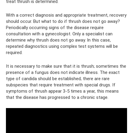
treat thrush is determined.
With a correct diagnosis and appropriate treatment, recovery
should occur. But what to do if thrush does not go away?
Periodically occurring signs of the disease require
consultation with a gynecologist. Only a specialist can
determine why thrush does not go away. In this case,
repeated diagnostics using complex test systems will be
required.
It is necessary to make sure that it is thrush; sometimes the
presence of a fungus does not indicate illness. The exact
type of candida should be established; there are rare
subspecies that require treatment with special drugs. If
symptoms of thrush appear 3-5 times a year, this means
that the disease has progressed to a chronic stage.