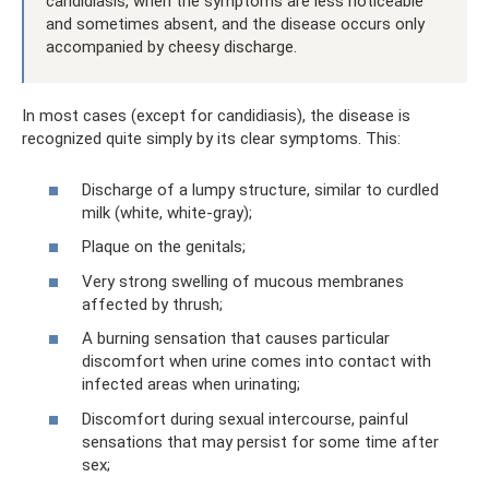
candidiasis, when the symptoms are less noticeable
and sometimes absent, and the disease occurs only
accompanied by cheesy discharge.
In most cases (except for candidiasis), the disease is
recognized quite simply by its clear symptoms. This:
Discharge of a lumpy structure, similar to curdled
milk (white, white-gray);
Plaque on the genitals;
Very strong swelling of mucous membranes
affected by thrush;
A burning sensation that causes particular
discomfort when urine comes into contact with
infected areas when urinating;
Discomfort during sexual intercourse, painful
sensations that may persist for some time after
sex;