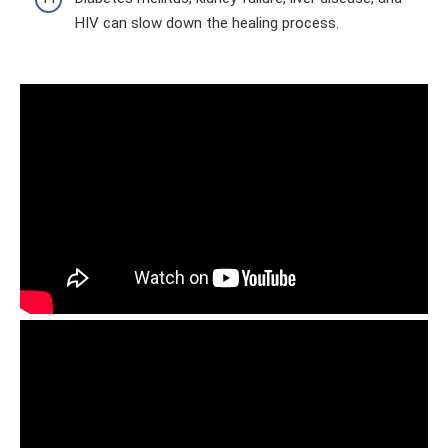
HIV can slow down the healing process.