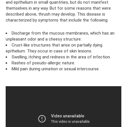
and epithelium in small quantities, but do not manifest
themselves in any way. But for some reasons that were
described above, thrush may develop. This disease is
characterized by symptoms that include the following:
Discharge from the mucous membranes, which has an
unpleasant odor and a cheesy structure.
Crust-like structures that arise on partially dying
epithelium. They occur in case of skin lesions.
Swelling, itching and redness in the area of ​​infection.
Rashes of pseudo-allergic nature.
Mild pain during urination or sexual intercourse.