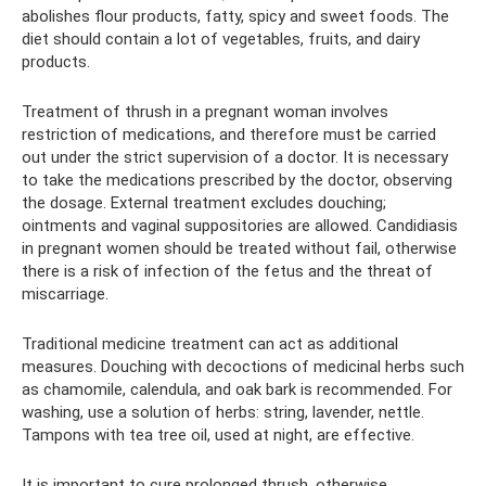
abolishes flour products, fatty, spicy and sweet foods. The
diet should contain a lot of vegetables, fruits, and dairy
products.
Treatment of thrush in a pregnant woman involves
restriction of medications, and therefore must be carried
out under the strict supervision of a doctor. It is necessary
to take the medications prescribed by the doctor, observing
the dosage. External treatment excludes douching;
ointments and vaginal suppositories are allowed. Candidiasis
in pregnant women should be treated without fail, otherwise
there is a risk of infection of the fetus and the threat of
miscarriage.
Traditional medicine treatment can act as additional
measures. Douching with decoctions of medicinal herbs such
as chamomile, calendula, and oak bark is recommended. For
washing, use a solution of herbs: string, lavender, nettle.
Tampons with tea tree oil, used at night, are effective.
It is important to cure prolonged thrush, otherwise