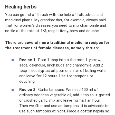
Healing herbs
You can get rid of thrush with the help of folk advice and
medicinal plants. My grandmother, for example, always said
that for women’s diseases you need to mix chamomile and
nettle at the rate of 1/3, respectively, brew and douche.
There are several more traditional medicine recipes for
the treatment of female diseases, namely thrush:
Recipe 1
. Pour 1 tbsp into a thermos. l. yarrow,
sage, calendula, birch buds and chamomile. Add 2
tbsp. l. eucalyptus oil, pour one liter of boiling water
and leave for 12 hours. Use for tampons or
douching.
Recipe 2
. Garlic tampons. We need 100 ml of
ordinary odorless vegetable oil, add 1 tsp to it. grated
or crushed garlic, mix and leave for half an hour.
Then we filter and use as tampons. It is advisable to
use such tampons at night. Place a cotton napkin so