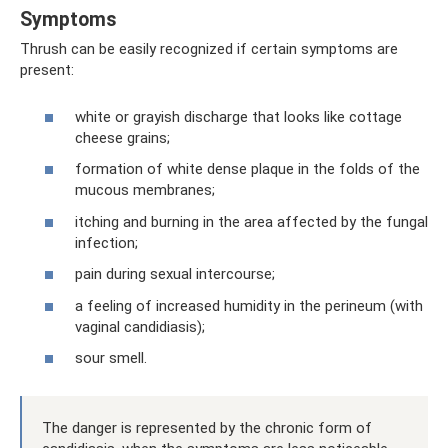
Symptoms
Thrush can be easily recognized if certain symptoms are
present:
white or grayish discharge that looks like cottage
cheese grains;
formation of white dense plaque in the folds of the
mucous membranes;
itching and burning in the area affected by the fungal
infection;
pain during sexual intercourse;
a feeling of increased humidity in the perineum (with
vaginal candidiasis);
sour smell.
The danger is represented by the chronic form of