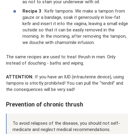
as not to stain your underwear with oil.
Recipe 3
. Kefir tampons. We make a tampon from
gauze or a bandage, soak it generously in low-fat
kefir and insert it into the vagina, leaving a small edge
outside so that it can be easily removed in the
morning. In the morning, after removing the tampon,
we douche with chamomile infusion.
The same recipes are used to treat thrush in men. Only
instead of douching - baths and wiping.
ATTENTION.
If you have an IUD (intrauterine device), using
tampons is strictly prohibited! You can pull the “tendril” and
the consequences will be very sad!
Prevention of chronic thrush
To avoid relapses of the disease, you should not self-
medicate and neglect medical recommendations.