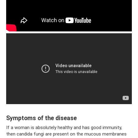
Symptoms of the disease
If a woman is absolutely healthy and has good immunity,
then candida fungi are present on the mucous membranes