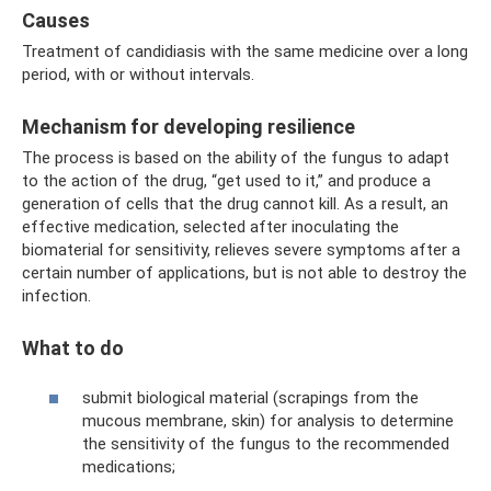
Causes
Treatment of candidiasis with the same medicine over a long
period, with or without intervals.
Mechanism for developing resilience
The process is based on the ability of the fungus to adapt
to the action of the drug, “get used to it,” and produce a
generation of cells that the drug cannot kill. As a result, an
effective medication, selected after inoculating the
biomaterial for sensitivity, relieves severe symptoms after a
certain number of applications, but is not able to destroy the
infection.
What to do
submit biological material (scrapings from the
mucous membrane, skin) for analysis to determine
the sensitivity of the fungus to the recommended
medications;