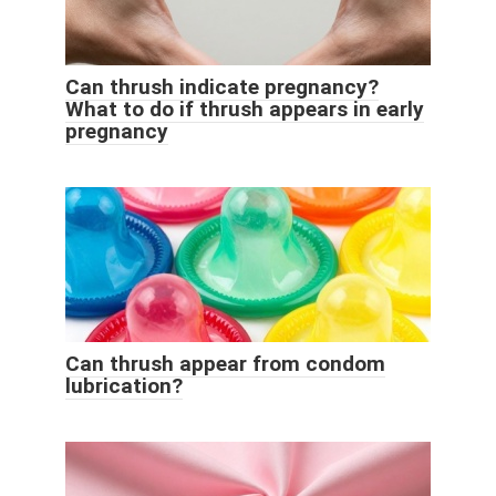
Can thrush indicate pregnancy?
What to do if thrush appears in early
pregnancy
Can thrush appear from condom
lubrication?