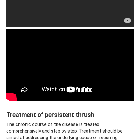
Treatment of persistent thrush
The chronic course of the disease is treated
comprehensively and step by step. Treatment should be
aimed at addressing the underlying cause of recurring