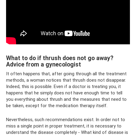
What to do if thrush does not go away?
Advice from a gynecologist
It often happens that, after going through all the treatment
methods, a woman notices that thrush does not disappear.
Indeed, this is possible. Even if a doctor is treating you, it
happens that he simply does not have enough time to tell
you everything about thrush and the measures that need to
be taken, except for the medication therapy itself.
Nevertheless, such recommendations exist. In order not to
miss a single point in proper treatment, it is necessary to
understand the disease completely - What kind of disease is