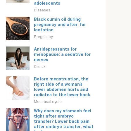
adolescents
Diseases
Black cumin oil during
pregnancy and after: for
lactation
Pregnancy
Antidepressants for
menopause: a sedative for
nerves
Climax
Before menstruation, the
right side of a woman’s
lower abdomen hurts and
radiates to the lower back
Menstrual cycle
Why does my stomach feel
tight after embryo
transfer? Lower back pain
after embryo transfer: what