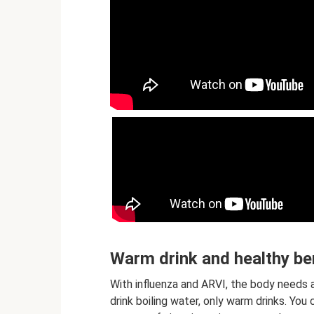
Warm drink and healthy be
With influenza and ARVI, the body needs a
drink boiling water, only warm drinks. You 