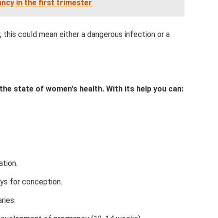
ncy in the first trimester
 this could mean either a dangerous infection or a
the state of women's health. With its help you can:
tion.
ys for conception.
ries.