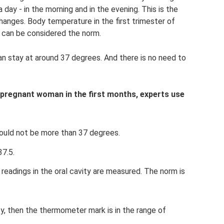
y - in the morning and in the evening. This is the
hanges. Body temperature in the first trimester of
s can be considered the norm.
can stay at around 37 degrees. And there is no need to
 pregnant woman in the first months, experts use
ould not be more than 37 degrees.
37.5.
readings in the oral cavity are measured. The norm is
cy, then the thermometer mark is in the range of