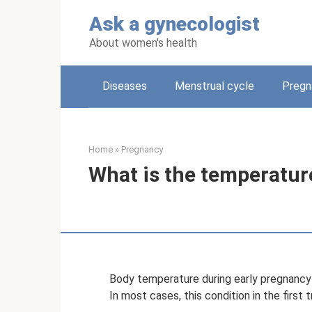
Skip
Ask a gynecologist
to
content
About women's health
Diseases
Menstrual cycle
Pregn
Home
»
Pregnancy
What is the temperatur
Body temperature during early pregnancy 
In most cases, this condition in the first