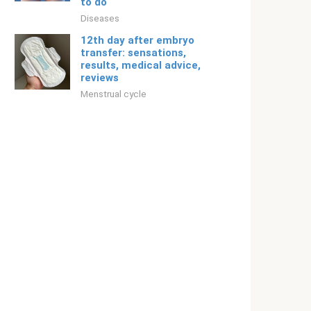
to do
Diseases
12th day after embryo
transfer: sensations,
results, medical advice,
reviews
Menstrual cycle