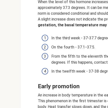
When the level of this hormone increases
approximately 37.3 degrees. It can be me
norm is considered conditional and shoul
A slight increase does not indicate the 
gestation, the basal temperature may 
In the third week - 37-37.7 degre
On the fourth - 37.1−37.5.
From the fifth to the eleventh th
degrees. If this happens, contact
In the twelfth week - 37-38 degr
Early promotion
An increase in body temperature in the e
This phenomenon in the first trimester is
body. Heat transfer slows down, and the