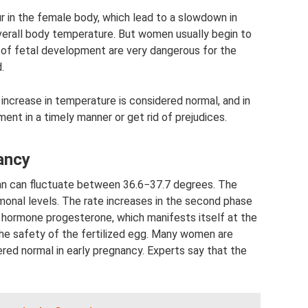
 in the female body, which lead to a slowdown in
 overall body temperature. But women usually begin to
ge of fetal development are very dangerous for the
.
 increase in temperature is considered normal, and in
ment in a timely manner or get rid of prejudices.
ancy
n can fluctuate between 36.6−37.7 degrees. The
monal levels. The rate increases in the second phase
e hormone progesterone, which manifests itself at the
the safety of the fertilized egg. Many women are
red normal in early pregnancy. Experts say that the