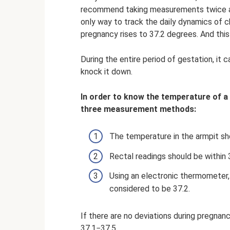
recommend taking measurements twice a da
only way to track the daily dynamics of c
pregnancy rises to 37.2 degrees. And thi
During the entire period of gestation, it 
knock it down.
In order to know the temperature of a
three measurement methods:
The temperature in the armpit sh
Rectal readings should be within 
Using an electronic thermometer, 
considered to be 37.2.
If there are no deviations during pregnan
37.1−37.5.