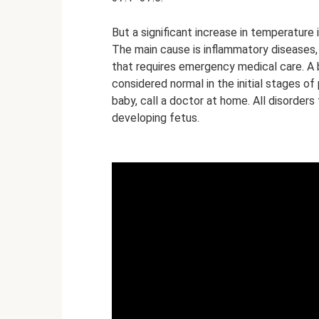
But a significant increase in temperature
The main cause is inflammatory diseases, b
that requires emergency medical care. A
considered normal in the initial stages of
baby, call a doctor at home. All disorder
developing fetus.