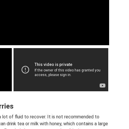
rries
 lot of fluid to recover. It is not recommended to
can drink tea or milk with honey, which contains a large