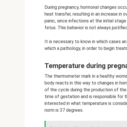
During pregnancy, hormonal changes occur
heat transfer, resulting in an increase in
panic, since infections at the initial sta
fetus. This behavior is not always justified
It is necessary to know in which cases an
which a pathology, in order to begin treat
Temperature during pregn
The thermometer mark in a healthy woma
body reacts in this way to changes in hor
of the cycle during the production of th
time of gestation and is responsible for 
interested in what temperature is conside
norm is 37 degrees.