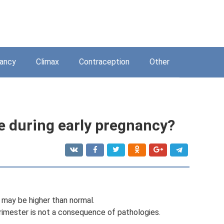
ancy
Climax
Contraception
Other
e during early pregnancy?
may be higher than normal.
 trimester is not a consequence of pathologies.