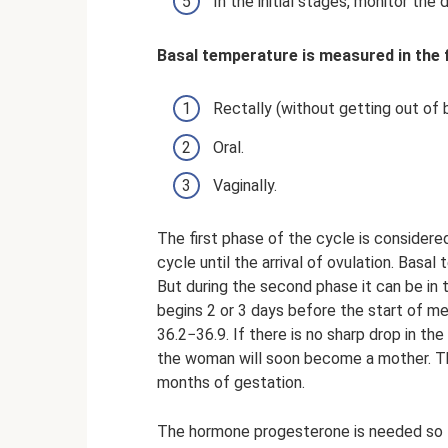
In the initial stages, monitor t
Basal temperature is measured in the 
Rectally (without getting out of 
Oral.
Vaginally.
The first phase of the cycle is considere
cycle until the arrival of ovulation. Bas
But during the second phase it can be in 
begins 2 or 3 days before the start of m
36.2−36.9. If there is no sharp drop in th
the woman will soon become a mother. The
months of gestation.
The hormone progesterone is needed so th