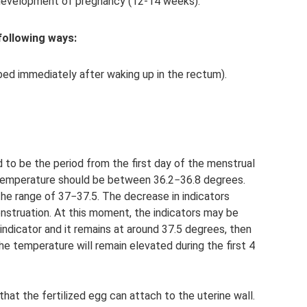
he development of pregnancy (12-14 weeks).
following ways:
bed immediately after waking up in the rectum).
d to be the period from the first day of the menstrual
al temperature should be between 36.2−36.8 degrees.
the range of 37−37.5. The decrease in indicators
enstruation. At this moment, the indicators may be
e indicator and it remains at around 37.5 degrees, then
 temperature will remain elevated during the first 4
at the fertilized egg can attach to the uterine wall.