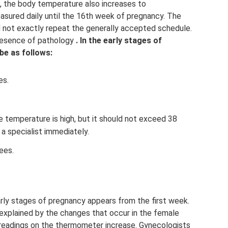
, the body temperature also increases to
asured daily until the 16th week of pregnancy. The
d not exactly repeat the generally accepted schedule.
presence of pathology
.
In the early stages of
be as follows:
es.
e temperature is high, but it should not exceed 38
 a specialist immediately.
ees.
arly stages of pregnancy appears from the first week.
 explained by the changes that occur in the female
 readings on the thermometer increase. Gynecologists