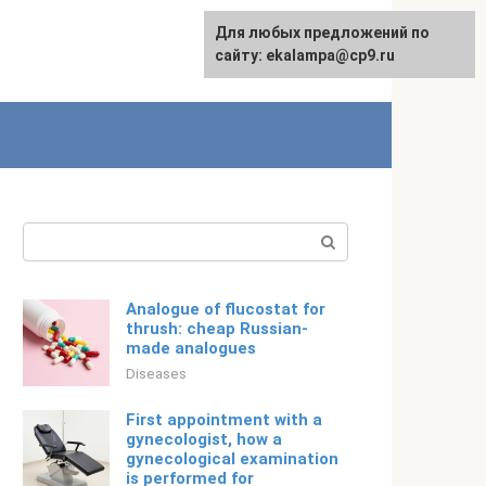
For any suggestions regarding
Для любых предложений по
English
the site:
сайту: ekalampa@cp9.ru
[email protected]
Search:
Analogue of flucostat for
thrush: cheap Russian-
made analogues
Diseases
First appointment with a
gynecologist, how a
gynecological examination
is performed for