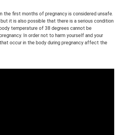
 in the first months of pregnancy is considered unsafe.
ut it is also possible that there is a serious condition
 body temperature of 38 degrees cannot be
 pregnancy. In order not to harm yourself and your
s that occur in the body during pregnancy affect the