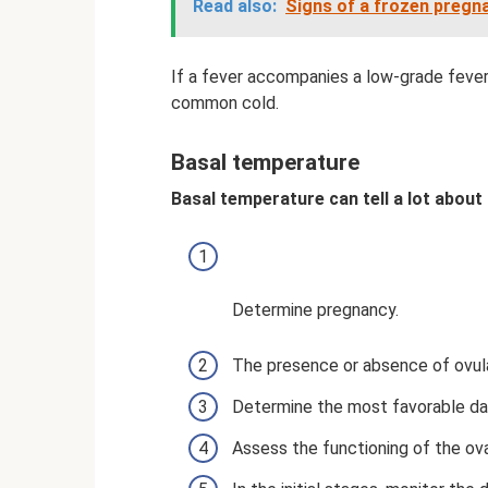
Read also:
Signs of a frozen pregna
If a fever accompanies a low-grade fever,
common cold.
Basal temperature
Basal temperature can tell a lot about 
Determine pregnancy.
The presence or absence of ovula
Determine the most favorable da
Assess the functioning of the ova