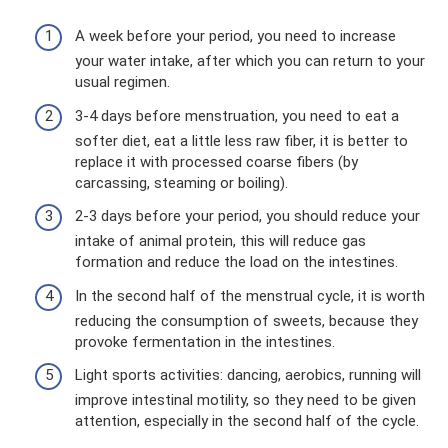
A week before your period, you need to increase
your water intake, after which you can return to your
usual regimen.
3-4 days before menstruation, you need to eat a
softer diet, eat a little less raw fiber, it is better to
replace it with processed coarse fibers (by
carcassing, steaming or boiling).
2-3 days before your period, you should reduce your
intake of animal protein, this will reduce gas
formation and reduce the load on the intestines.
In the second half of the menstrual cycle, it is worth
reducing the consumption of sweets, because they
provoke fermentation in the intestines.
Light sports activities: dancing, aerobics, running will
improve intestinal motility, so they need to be given
attention, especially in the second half of the cycle.