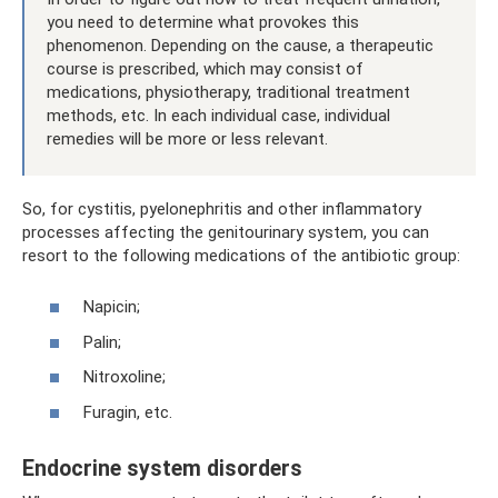
you need to determine what provokes this
phenomenon. Depending on the cause, a therapeutic
course is prescribed, which may consist of
medications, physiotherapy, traditional treatment
methods, etc. In each individual case, individual
remedies will be more or less relevant.
So, for cystitis, pyelonephritis and other inflammatory
processes affecting the genitourinary system, you can
resort to the following medications of the antibiotic group:
Napicin;
Palin;
Nitroxoline;
Furagin, etc.
Endocrine system disorders