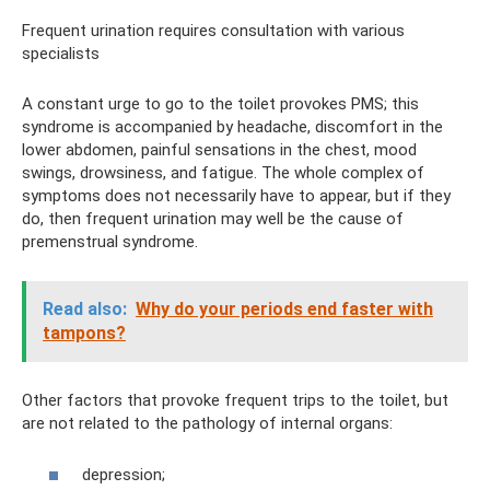
Frequent urination requires consultation with various
specialists
A constant urge to go to the toilet provokes PMS; this
syndrome is accompanied by headache, discomfort in the
lower abdomen, painful sensations in the chest, mood
swings, drowsiness, and fatigue. The whole complex of
symptoms does not necessarily have to appear, but if they
do, then frequent urination may well be the cause of
premenstrual syndrome.
Read also:
Why do your periods end faster with
tampons?
Other factors that provoke frequent trips to the toilet, but
are not related to the pathology of internal organs:
depression;