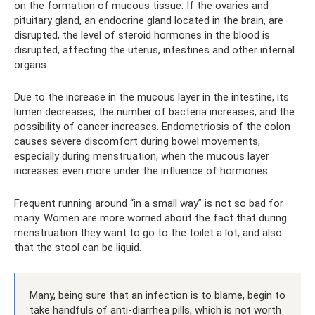
on the formation of mucous tissue. If the ovaries and
pituitary gland, an endocrine gland located in the brain, are
disrupted, the level of steroid hormones in the blood is
disrupted, affecting the uterus, intestines and other internal
organs.
Due to the increase in the mucous layer in the intestine, its
lumen decreases, the number of bacteria increases, and the
possibility of cancer increases. Endometriosis of the colon
causes severe discomfort during bowel movements,
especially during menstruation, when the mucous layer
increases even more under the influence of hormones.
Frequent running around “in a small way” is not so bad for
many. Women are more worried about the fact that during
menstruation they want to go to the toilet a lot, and also
that the stool can be liquid.
Many, being sure that an infection is to blame, begin to
take handfuls of anti-diarrhea pills, which is not worth