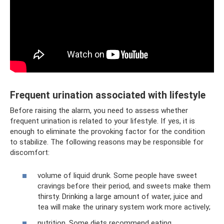
Frequent urination associated with lifestyle
Before raising the alarm, you need to assess whether
frequent urination is related to your lifestyle. If yes, it is
enough to eliminate the provoking factor for the condition
to stabilize. The following reasons may be responsible for
discomfort:
volume of liquid drunk. Some people have sweet
cravings before their period, and sweets make them
thirsty. Drinking a large amount of water, juice and
tea will make the urinary system work more actively;
nutrition. Some diets recommend eating