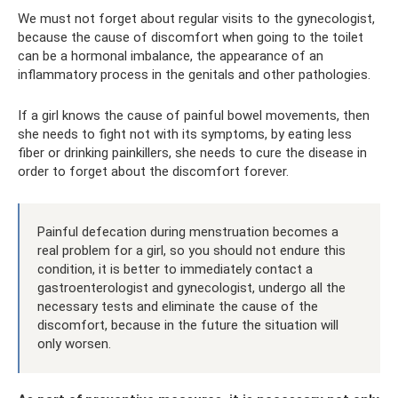
We must not forget about regular visits to the gynecologist,
because the cause of discomfort when going to the toilet
can be a hormonal imbalance, the appearance of an
inflammatory process in the genitals and other pathologies.
If a girl knows the cause of painful bowel movements, then
she needs to fight not with its symptoms, by eating less
fiber or drinking painkillers, she needs to cure the disease in
order to forget about the discomfort forever.
Painful defecation during menstruation becomes a
real problem for a girl, so you should not endure this
condition, it is better to immediately contact a
gastroenterologist and gynecologist, undergo all the
necessary tests and eliminate the cause of the
discomfort, because in the future the situation will
only worsen.