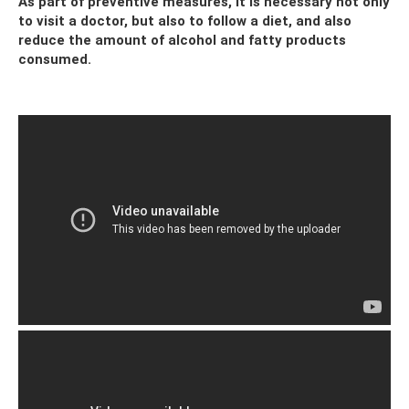
As part of preventive measures, it is necessary not only
to visit a doctor, but also to follow a diet, and also
reduce the amount of alcohol and fatty products
consumed.