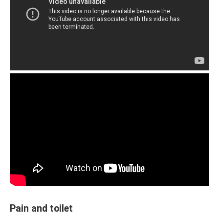
Pain and toilet