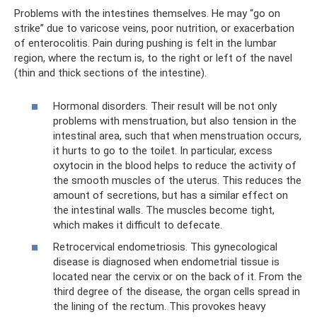
Problems with the intestines themselves. He may “go on
strike” due to varicose veins, poor nutrition, or exacerbation
of enterocolitis. Pain during pushing is felt in the lumbar
region, where the rectum is, to the right or left of the navel
(thin and thick sections of the intestine).
Hormonal disorders. Their result will be not only
problems with menstruation, but also tension in the
intestinal area, such that when menstruation occurs,
it hurts to go to the toilet. In particular, excess
oxytocin in the blood helps to reduce the activity of
the smooth muscles of the uterus. This reduces the
amount of secretions, but has a similar effect on
the intestinal walls. The muscles become tight,
which makes it difficult to defecate.
Retrocervical endometriosis. This gynecological
disease is diagnosed when endometrial tissue is
located near the cervix or on the back of it. From the
third degree of the disease, the organ cells spread in
the lining of the rectum. This provokes heavy