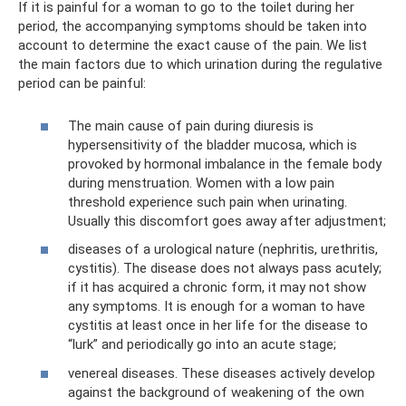
If it is painful for a woman to go to the toilet during her
period, the accompanying symptoms should be taken into
account to determine the exact cause of the pain. We list
the main factors due to which urination during the regulative
period can be painful:
The main cause of pain during diuresis is
hypersensitivity of the bladder mucosa, which is
provoked by hormonal imbalance in the female body
during menstruation. Women with a low pain
threshold experience such pain when urinating.
Usually this discomfort goes away after adjustment;
diseases of a urological nature (nephritis, urethritis,
cystitis). The disease does not always pass acutely;
if it has acquired a chronic form, it may not show
any symptoms. It is enough for a woman to have
cystitis at least once in her life for the disease to
“lurk” and periodically go into an acute stage;
venereal diseases. These diseases actively develop
against the background of weakening of the own