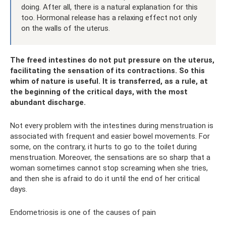
doing. After all, there is a natural explanation for this
too. Hormonal release has a relaxing effect not only
on the walls of the uterus.
The freed intestines do not put pressure on the uterus,
facilitating the sensation of its contractions. So this
whim of nature is useful. It is transferred, as a rule, at
the beginning of the critical days, with the most
abundant discharge.
Not every problem with the intestines during menstruation is
associated with frequent and easier bowel movements. For
some, on the contrary, it hurts to go to the toilet during
menstruation. Moreover, the sensations are so sharp that a
woman sometimes cannot stop screaming when she tries,
and then she is afraid to do it until the end of her critical
days.
Endometriosis is one of the causes of pain