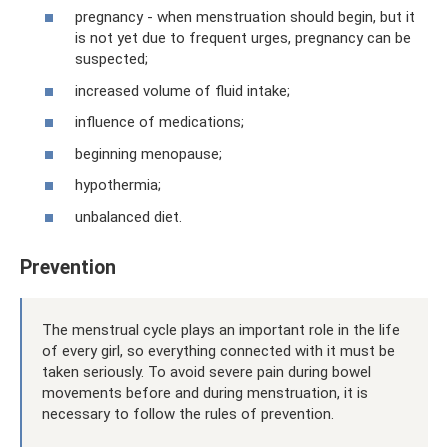
pregnancy - when menstruation should begin, but it
is not yet due to frequent urges, pregnancy can be
suspected;
increased volume of fluid intake;
influence of medications;
beginning menopause;
hypothermia;
unbalanced diet.
Prevention
The menstrual cycle plays an important role in the life
of every girl, so everything connected with it must be
taken seriously. To avoid severe pain during bowel
movements before and during menstruation, it is
necessary to follow the rules of prevention.