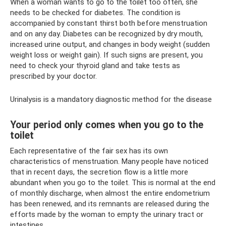
When a woman wants to go to the toilet too often, she
needs to be checked for diabetes. The condition is
accompanied by constant thirst both before menstruation
and on any day. Diabetes can be recognized by dry mouth,
increased urine output, and changes in body weight (sudden
weight loss or weight gain). If such signs are present, you
need to check your thyroid gland and take tests as
prescribed by your doctor.
Urinalysis is a mandatory diagnostic method for the disease
Your period only comes when you go to the
toilet
Each representative of the fair sex has its own
characteristics of menstruation. Many people have noticed
that in recent days, the secretion flow is a little more
abundant when you go to the toilet. This is normal at the end
of monthly discharge, when almost the entire endometrium
has been renewed, and its remnants are released during the
efforts made by the woman to empty the urinary tract or
intestines.