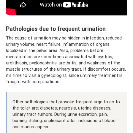
Pathologies due to frequent urination
The cause of urination may be hidden in infection, reduced
urinary volume, heart failure, inflammation of organs
localized in the pelvic area. Also, problems before
menstruation are sometimes associated with cystitis,
urolithiasis, pyelonephritis, urethritis, and weakness of the
muscle structures of the urinary tract. If discomfort occurs,
it’s time to visit a gynecologist, since untimely treatment is
fraught with complications.
Other pathologies that provoke frequent urge to go to
the toilet are: diabetes, neurosis, uterine diseases,
urinary tract tumors. During urine excretion, pain,
burning, itching, unpleasant odor, inclusions of blood
and mucus appear.