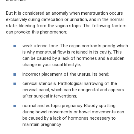
But it is considered an anomaly when menstruation occurs
exclusively during defecation or urination, and in the normal
state, bleeding from the vagina stops. The following factors
can provoke this phenomenon:
weak uterine tone. The organ contracts poorly, which
is why menstrual flow is retained in its cavity. This
can be caused by a lack of hormones and a sudden
change in your usual lifestyle;
incorrect placement of the uterus, its bend;
cervical stenosis. Pathological narrowing of the
cervical canal, which can be congenital and appears
after surgical interventions;
normal and ectopic pregnancy. Bloody spotting
during bowel movements or bowel movements can
be caused by a lack of hormones necessary to
maintain pregnancy.