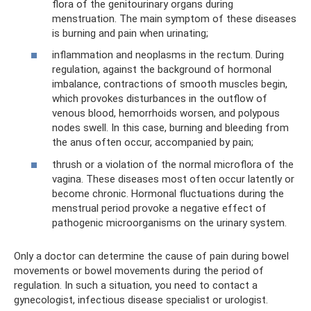
flora of the genitourinary organs during
menstruation. The main symptom of these diseases
is burning and pain when urinating;
inflammation and neoplasms in the rectum. During
regulation, against the background of hormonal
imbalance, contractions of smooth muscles begin,
which provokes disturbances in the outflow of
venous blood, hemorrhoids worsen, and polypous
nodes swell. In this case, burning and bleeding from
the anus often occur, accompanied by pain;
thrush or a violation of the normal microflora of the
vagina. These diseases most often occur latently or
become chronic. Hormonal fluctuations during the
menstrual period provoke a negative effect of
pathogenic microorganisms on the urinary system.
Only a doctor can determine the cause of pain during bowel
movements or bowel movements during the period of
regulation. In such a situation, you need to contact a
gynecologist, infectious disease specialist or urologist.