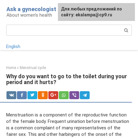
Skip
Ask a gynecologist
For any suggestions regarding
Для любых предложений по
to
About women's health
the site:
сайту: ekalampa@cp9.ru
[email protected]
content
Search:
English
Home
»
Menstrual cycle
Why do you want to go to the toilet during your
period and it hurts?
Menstruation is a component of the reproductive function
of the female body. Frequent urination before menstruation
is a common complaint of many representatives of the
fairer sex. This and other harbingers of the onset of the