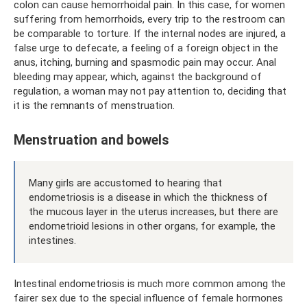
colon can cause hemorrhoidal pain. In this case, for women
suffering from hemorrhoids, every trip to the restroom can
be comparable to torture. If the internal nodes are injured, a
false urge to defecate, a feeling of a foreign object in the
anus, itching, burning and spasmodic pain may occur. Anal
bleeding may appear, which, against the background of
regulation, a woman may not pay attention to, deciding that
it is the remnants of menstruation.
Menstruation and bowels
Many girls are accustomed to hearing that
endometriosis is a disease in which the thickness of
the mucous layer in the uterus increases, but there are
endometrioid lesions in other organs, for example, the
intestines.
Intestinal endometriosis is much more common among the
fairer sex due to the special influence of female hormones