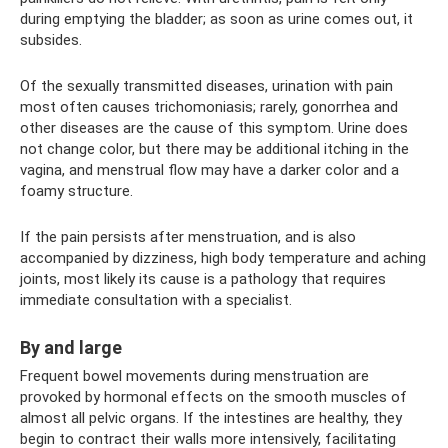
during emptying the bladder; as soon as urine comes out, it
subsides.
Of the sexually transmitted diseases, urination with pain
most often causes trichomoniasis; rarely, gonorrhea and
other diseases are the cause of this symptom. Urine does
not change color, but there may be additional itching in the
vagina, and menstrual flow may have a darker color and a
foamy structure.
If the pain persists after menstruation, and is also
accompanied by dizziness, high body temperature and aching
joints, most likely its cause is a pathology that requires
immediate consultation with a specialist.
By and large
Frequent bowel movements during menstruation are
provoked by hormonal effects on the smooth muscles of
almost all pelvic organs. If the intestines are healthy, they
begin to contract their walls more intensively, facilitating