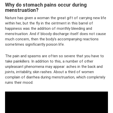
Why do stomach pains occur during
menstruation?
Nature has given a woman the great gift of carrying new life
within her, but the fly in the ointment in this barrel of
happiness was the addition of monthly bleeding and
menstruation. And if bloody discharge itself does not cause
much concern, then the body’s accompanying reactions
sometimes significantly poison life.
The pain and spasms are often so severe that you have to
take painkillers. In addition to this, a number of other
unpleasant phenomena may appear: aches in the back and
joints, irritability, skin rashes. About a third of women
complain of diarrhea during menstruation, which completely
ruins their mood.