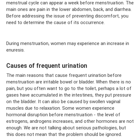
menstrual cycle can appear a week before menstruation. The
main ones are pain in the lower abdomen, back, and diarrhea.
Before addressing the issue of preventing discomfort, you
need to determine the cause of its occurrence.
During menstruation, women may experience an increase in
enuresis.
Causes of frequent urination
The main reasons that cause frequent urination before
menstruation are irritable bowel or bladder. When there is no
pain, but you often want to go to the toilet, perhaps a lot of
gases have accumulated in the intestines, they put pressure
on the bladder. It can also be caused by swollen vaginal
muscles due to relaxation. Some women experience
hormonal disruption before menstruation - the level of
estrogens, androgens increases, and other hormones are not
enough. We are not talking about serious pathologies, but
this does not mean that the problem should be ignored.