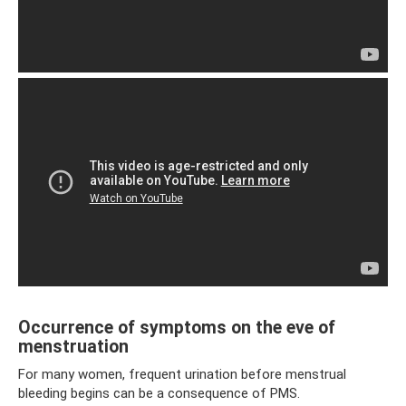
Occurrence of symptoms on the eve of
menstruation
For many women, frequent urination before menstrual
bleeding begins can be a consequence of PMS.