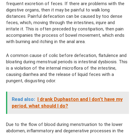
frequent excretion of feces. If there are problems with the
digestive organs, then it may be painful to walk long
distances. Painful defecation can be caused by too dense
feces, which, moving through the intestines, injure and
irritate it. This is often preceded by constipation, then pain
accompanies the process of bowel movement, which ends
with burning and itching in the anal area.
A common cause of colic before defecation, flatulence and
bloating during menstrual periods is intestinal dysbiosis. This
is a violation of the internal microflora of the intestine,
causing diarrhea and the release of liquid feces with a
pungent, disgusting odor.
Read also:
I drank Duphaston and I don’t have my
period, what should I do?
Due to the flow of blood during menstruation to the lower
abdomen, inflammatory and degenerative processes in the