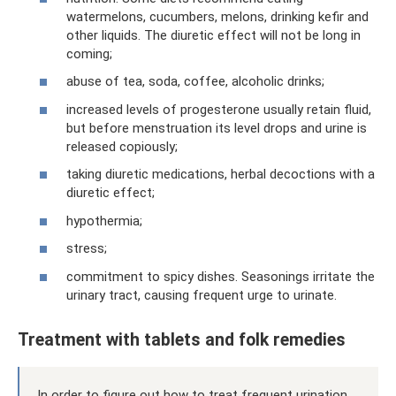
watermelons, cucumbers, melons, drinking kefir and
other liquids. The diuretic effect will not be long in
coming;
abuse of tea, soda, coffee, alcoholic drinks;
increased levels of progesterone usually retain fluid,
but before menstruation its level drops and urine is
released copiously;
taking diuretic medications, herbal decoctions with a
diuretic effect;
hypothermia;
stress;
commitment to spicy dishes. Seasonings irritate the
urinary tract, causing frequent urge to urinate.
Treatment with tablets and folk remedies
In order to figure out how to treat frequent urination,