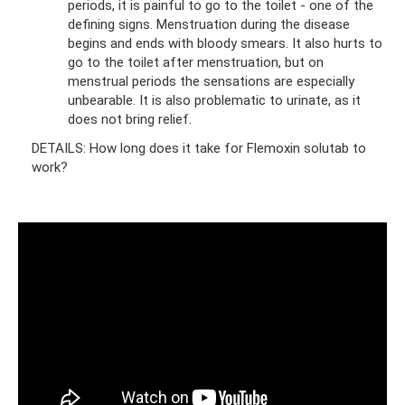
periods, it is painful to go to the toilet - one of the
defining signs. Menstruation during the disease
begins and ends with bloody smears. It also hurts to
go to the toilet after menstruation, but on
menstrual periods the sensations are especially
unbearable. It is also problematic to urinate, as it
does not bring relief.
DETAILS: How long does it take for Flemoxin solutab to
work?