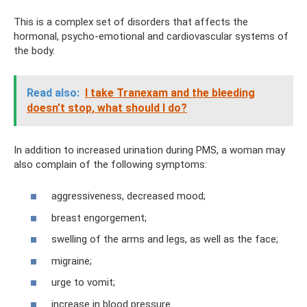
This is a complex set of disorders that affects the
hormonal, psycho-emotional and cardiovascular systems of
the body.
Read also:
I take Tranexam and the bleeding
doesn’t stop, what should I do?
In addition to increased urination during PMS, a woman may
also complain of the following symptoms:
aggressiveness, decreased mood;
breast engorgement;
swelling of the arms and legs, as well as the face;
migraine;
urge to vomit;
increase in blood pressure.