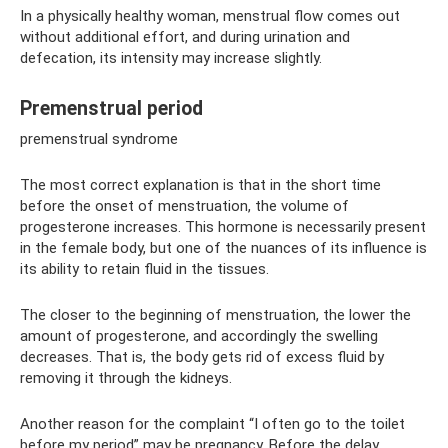
In a physically healthy woman, menstrual flow comes out
without additional effort, and during urination and
defecation, its intensity may increase slightly.
Premenstrual period
premenstrual syndrome
The most correct explanation is that in the short time
before the onset of menstruation, the volume of
progesterone increases. This hormone is necessarily present
in the female body, but one of the nuances of its influence is
its ability to retain fluid in the tissues.
The closer to the beginning of menstruation, the lower the
amount of progesterone, and accordingly the swelling
decreases. That is, the body gets rid of excess fluid by
removing it through the kidneys.
Another reason for the complaint “I often go to the toilet
before my period” may be pregnancy. Before the delay,