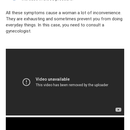
All these symptoms cause a woman a lot of inconvenience.
They are exhausting and sometimes prevent you from doing
everyday things. In this case, you need to consult a
gynecologist.