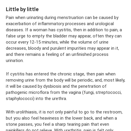
Little by little
Pain when urinating during menstruation can be caused by
exacerbation of inflammatory processes and urological
diseases. If a woman has cystitis, then in addition to pain, a
false urge to empty the bladder may appear, often they can
occur every 12-15 minutes, while the volume of urine
decreases, bloody and purulent impurities may appear in it,
and there remains a feeling of an unfinished process
urination.
If cystitis has entered the chronic stage, then pain when
removing urine from the body will be periodic, and, most likely,
it will be caused by dysbiosis and the penetration of
pathogenic microflora from the vagina (fungi, streptococci,
staphylococci) into the urethra.
With urolithiasis, it is not only painful to go to the restroom,
but you also feel heaviness in the lower back, and when a
stone passes, you feel a sharp tearing pain that even
painkillers do not relieve. With urethritis, pain is felt only