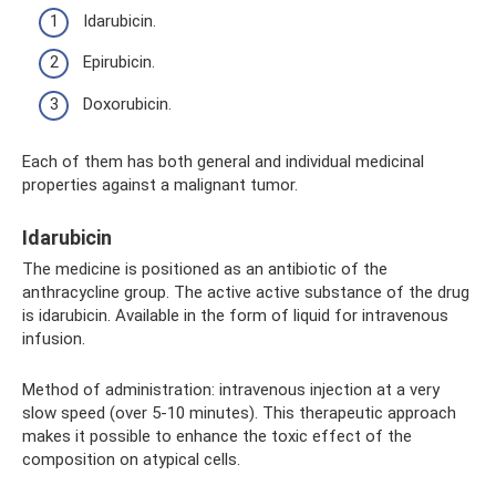
Idarubicin.
Epirubicin.
Doxorubicin.
Each of them has both general and individual medicinal
properties against a malignant tumor.
Idarubicin
The medicine is positioned as an antibiotic of the
anthracycline group. The active active substance of the drug
is idarubicin. Available in the form of liquid for intravenous
infusion.
Method of administration: intravenous injection at a very
slow speed (over 5-10 minutes). This therapeutic approach
makes it possible to enhance the toxic effect of the
composition on atypical cells.