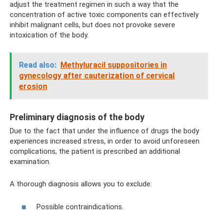
adjust the treatment regimen in such a way that the
concentration of active toxic components can effectively
inhibit malignant cells, but does not provoke severe
intoxication of the body.
Read also:
Methyluracil suppositories in
gynecology after cauterization of cervical
erosion
Preliminary diagnosis of the body
Due to the fact that under the influence of drugs the body
experiences increased stress, in order to avoid unforeseen
complications, the patient is prescribed an additional
examination.
A thorough diagnosis allows you to exclude:
Possible contraindications.