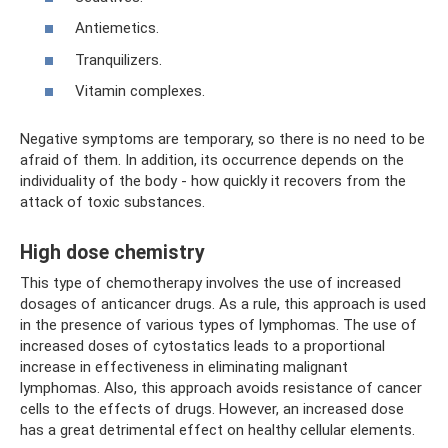
Antiemetics.
Tranquilizers.
Vitamin complexes.
Negative symptoms are temporary, so there is no need to be
afraid of them. In addition, its occurrence depends on the
individuality of the body - how quickly it recovers from the
attack of toxic substances.
High dose chemistry
This type of chemotherapy involves the use of increased
dosages of anticancer drugs. As a rule, this approach is used
in the presence of various types of lymphomas. The use of
increased doses of cytostatics leads to a proportional
increase in effectiveness in eliminating malignant
lymphomas. Also, this approach avoids resistance of cancer
cells to the effects of drugs. However, an increased dose
has a great detrimental effect on healthy cellular elements.