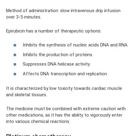
Method of administration: slow intravenous drip infusion
over 3-5 minutes.
Epirubicin has a number of therapeutic options:
Inhibits the synthesis of nucleic acids DNA and RNA.
Inhibits the production of proteins.
Suppresses DNA helicase activity.
Affects DNA transcription and replication.
It is characterized by low toxicity towards cardiac muscle
and skeletal tissues.
The medicine must be combined with extreme caution with
other medications, as it has the ability to vigorously enter
into various chemical reactions.