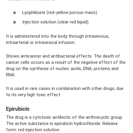
Lyophilisate (red-yellow porous mass).
Injection solution (clear red liquid).
It is administered into the body through intravenous,
intraarterial or intravesical infusion.
Shows anticancer and antibacterial effects. The death of
cancer cells occurs as a result of the negative effect of the
drug on the synthesis of nucleic acids, DNA, proteins and
RNA.
It is used in rare cases in combination with other drugs, due
to its very high toxic effect.
Epirubicin
The drug is a cytotoxic antibiotic of the anthracyclic group.
The active substance is epirubicin hydrochloride. Release
form: red injection solution.