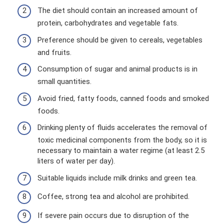
The diet should contain an increased amount of
protein, carbohydrates and vegetable fats.
Preference should be given to cereals, vegetables
and fruits.
Consumption of sugar and animal products is in
small quantities.
Avoid fried, fatty foods, canned foods and smoked
foods.
Drinking plenty of fluids accelerates the removal of
toxic medicinal components from the body, so it is
necessary to maintain a water regime (at least 2.5
liters of water per day).
Suitable liquids include milk drinks and green tea.
Coffee, strong tea and alcohol are prohibited.
If severe pain occurs due to disruption of the