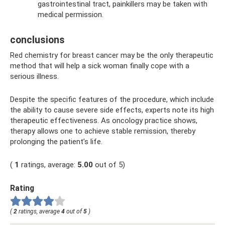
gastrointestinal tract, painkillers may be taken with
medical permission.
conclusions
Red chemistry for breast cancer may be the only therapeutic
method that will help a sick woman finally cope with a
serious illness.
Despite the specific features of the procedure, which include
the ability to cause severe side effects, experts note its high
therapeutic effectiveness. As oncology practice shows,
therapy allows one to achieve stable remission, thereby
prolonging the patient’s life.
(
1
ratings, average:
5.00
out of 5)
Rating
(
2
ratings, average
4
out of
5
)