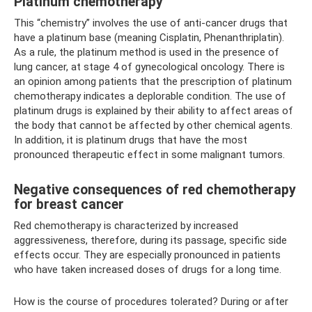
Platinum chemotherapy
This “chemistry” involves the use of anti-cancer drugs that
have a platinum base (meaning Cisplatin, Phenanthriplatin).
As a rule, the platinum method is used in the presence of
lung cancer, at stage 4 of gynecological oncology. There is
an opinion among patients that the prescription of platinum
chemotherapy indicates a deplorable condition. The use of
platinum drugs is explained by their ability to affect areas of
the body that cannot be affected by other chemical agents.
In addition, it is platinum drugs that have the most
pronounced therapeutic effect in some malignant tumors.
Negative consequences of red chemotherapy
for breast cancer
Red chemotherapy is characterized by increased
aggressiveness, therefore, during its passage, specific side
effects occur. They are especially pronounced in patients
who have taken increased doses of drugs for a long time.
How is the course of procedures tolerated? During or after