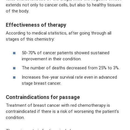
extends not only to cancer cells, but also to healthy tissues
of the body.
Effectiveness of therapy
According to medical statistics, after going through all
stages of this chemistry:
50-70% of cancer patients showed sustained
improvement in their condition.
The number of deaths decreased from 25% to 3%.
Increases five-year survival rate even in advanced
stage breast cancer.
Contraindications for passage
Treatment of breast cancer with red chemotherapy is
contraindicated if there is a risk of worsening the patient's
condition.