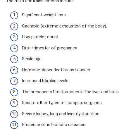
The main contraindications include:
Significant weight loss.
Cachexia (extreme exhaustion of the body).
Low platelet count.
First trimester of pregnancy.
Senile age.
Hormone-dependent breast cancer.
Increased bilirubin levels.
The presence of metastases in the liver and brain.
Recent other types of complex surgeries.
Severe kidney, lung and liver dysfunction.
Presence of infectious diseases.