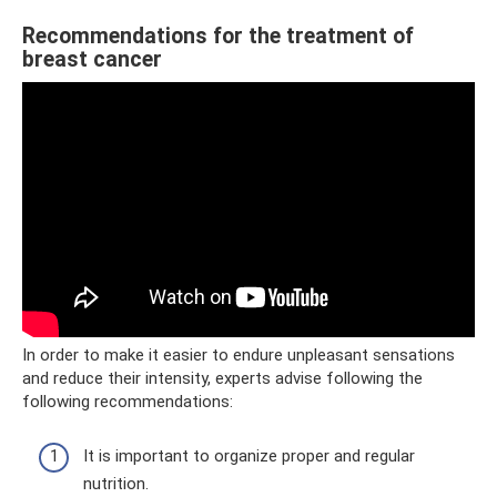
Recommendations for the treatment of
breast cancer
In order to make it easier to endure unpleasant sensations
and reduce their intensity, experts advise following the
following recommendations:
It is important to organize proper and regular
nutrition.