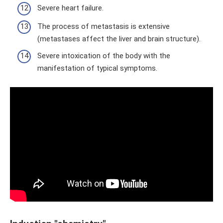
Severe heart failure.
The process of metastasis is extensive
(metastases affect the liver and brain structure).
Severe intoxication of the body with the
manifestation of typical symptoms.