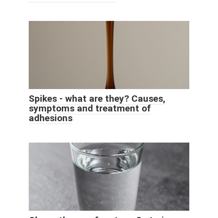
Spikes - what are they? Causes,
symptoms and treatment of
adhesions