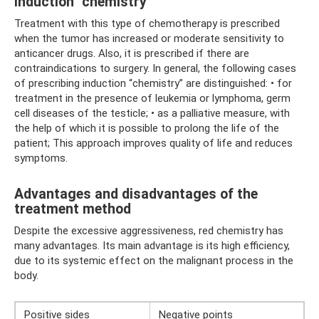
Induction "chemistry"
Treatment with this type of chemotherapy is prescribed
when the tumor has increased or moderate sensitivity to
anticancer drugs. Also, it is prescribed if there are
contraindications to surgery. In general, the following cases
of prescribing induction “chemistry” are distinguished: • for
treatment in the presence of leukemia or lymphoma, germ
cell diseases of the testicle; • as a palliative measure, with
the help of which it is possible to prolong the life of the
patient; This approach improves quality of life and reduces
symptoms.
Advantages and disadvantages of the
treatment method
Despite the excessive aggressiveness, red chemistry has
many advantages. Its main advantage is its high efficiency,
due to its systemic effect on the malignant process in the
body.
Positive sides
Negative points