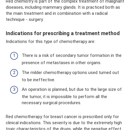
Red chemistry is part of the complex treatment of malignant
diseases, including mammary glands. It is practiced both as
the main treatment and in combination with a radical
technique - surgery.
Indications for prescribing a treatment method
Indications for this type of chemotherapy are:
There is a risk of secondary tumor formation in the
presence of metastases in other organs.
The milder chemotherapy options used turned out
to be ineffective.
An operation is planned, but due to the large size of
the tumor, it is impossible to perform all the
necessary surgical procedures.
Red chemotherapy for breast cancer is prescribed only for
clinical indications. This severity is due to the extremely high
toxic characteristics of the drugs, while the negative effect