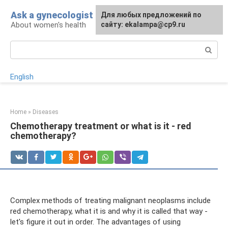
Skip
Ask a gynecologist
For any suggestions regarding
Для любых предложений по
to
About women's health
the site:
сайту: ekalampa@cp9.ru
[email protected]
content
Search:
English
Home
»
Diseases
Chemotherapy treatment or what is it - red
chemotherapy?
Complex methods of treating malignant neoplasms include
red chemotherapy, what it is and why it is called that way -
let's figure it out in order. The advantages of using