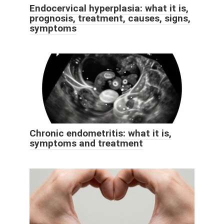
Endocervical hyperplasia: what it is,
prognosis, treatment, causes, signs,
symptoms
Chronic endometritis: what it is,
symptoms and treatment