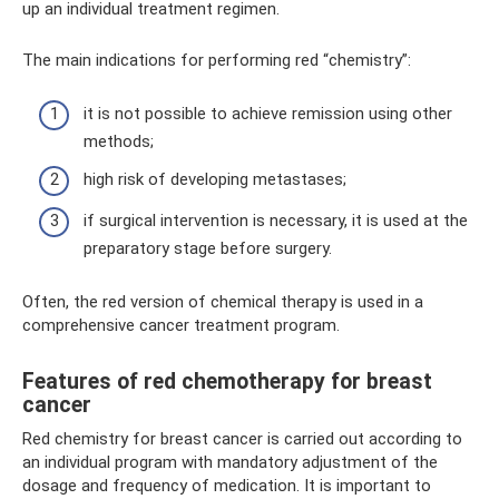
up an individual treatment regimen.
The main indications for performing red “chemistry”:
it is not possible to achieve remission using other
methods;
high risk of developing metastases;
if surgical intervention is necessary, it is used at the
preparatory stage before surgery.
Often, the red version of chemical therapy is used in a
comprehensive cancer treatment program.
Features of red chemotherapy for breast
cancer
Red chemistry for breast cancer is carried out according to
an individual program with mandatory adjustment of the
dosage and frequency of medication. It is important to