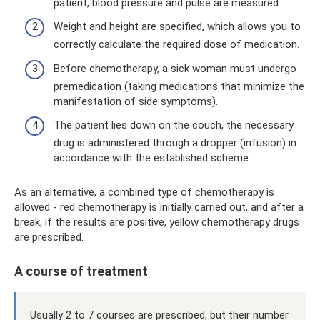
patient, blood pressure and pulse are measured.
Weight and height are specified, which allows you to
correctly calculate the required dose of medication.
Before chemotherapy, a sick woman must undergo
premedication (taking medications that minimize the
manifestation of side symptoms).
The patient lies down on the couch, the necessary
drug is administered through a dropper (infusion) in
accordance with the established scheme.
As an alternative, a combined type of chemotherapy is
allowed - red chemotherapy is initially carried out, and after a
break, if the results are positive, yellow chemotherapy drugs
are prescribed.
A course of treatment
Usually 2 to 7 courses are prescribed, but their number