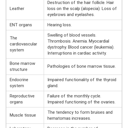
Destruction of the hair follicle. Hair
Leather
loss on the scalp (alopecia). Loss of
eyebrows and eyelashes.
ENT organs
Hearing loss.
Swelling of blood vessels.
The
Thrombosis. Anemia. Myocardial
cardiovascular
dystrophy. Blood cancer (leukemia).
system
Interruptions in cardiac activity.
Bone marrow
Pathologies of bone marrow tissue.
structure
Endocrine
Impaired functionality of the thyroid
system
gland.
Reproductive
Failure of the monthly cycle.
organs
Impaired functioning of the ovaries.
The tendency to form bruises and
Muscle tissue
hematomas increases.