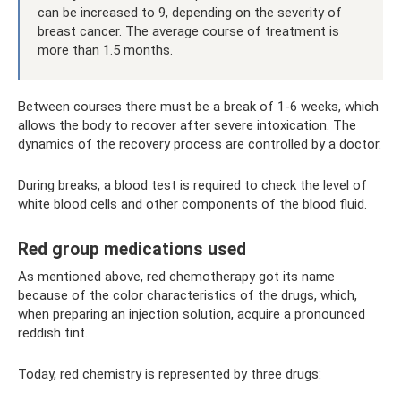
can be increased to 9, depending on the severity of
breast cancer. The average course of treatment is
more than 1.5 months.
Between courses there must be a break of 1-6 weeks, which
allows the body to recover after severe intoxication. The
dynamics of the recovery process are controlled by a doctor.
During breaks, a blood test is required to check the level of
white blood cells and other components of the blood fluid.
Red group medications used
As mentioned above, red chemotherapy got its name
because of the color characteristics of the drugs, which,
when preparing an injection solution, acquire a pronounced
reddish tint.
Today, red chemistry is represented by three drugs: