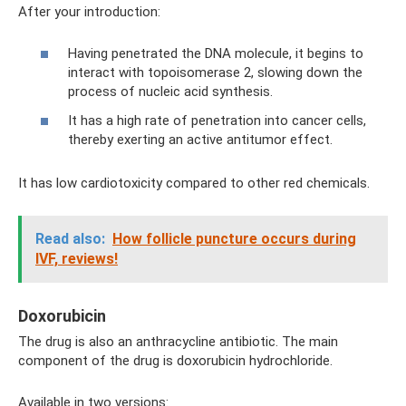
After your introduction:
Having penetrated the DNA molecule, it begins to
interact with topoisomerase 2, slowing down the
process of nucleic acid synthesis.
It has a high rate of penetration into cancer cells,
thereby exerting an active antitumor effect.
It has low cardiotoxicity compared to other red chemicals.
Read also:
How follicle puncture occurs during
IVF, reviews!
Doxorubicin
The drug is also an anthracycline antibiotic. The main
component of the drug is doxorubicin hydrochloride.
Available in two versions: