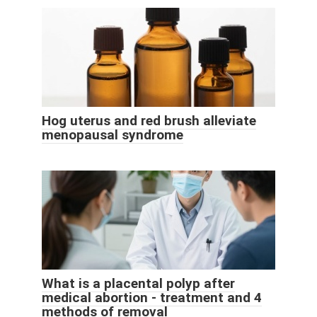
Hog uterus and red brush alleviate
menopausal syndrome
What is a placental polyp after
medical abortion - treatment and 4
methods of removal