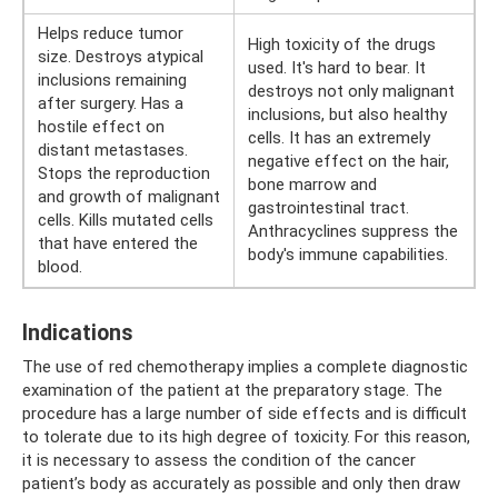
Helps reduce tumor
High toxicity of the drugs
size. Destroys atypical
used. It's hard to bear. It
inclusions remaining
destroys not only malignant
after surgery. Has a
inclusions, but also healthy
hostile effect on
cells. It has an extremely
distant metastases.
negative effect on the hair,
Stops the reproduction
bone marrow and
and growth of malignant
gastrointestinal tract.
cells. Kills mutated cells
Anthracyclines suppress the
that have entered the
body's immune capabilities.
blood.
Indications
The use of red chemotherapy implies a complete diagnostic
examination of the patient at the preparatory stage. The
procedure has a large number of side effects and is difficult
to tolerate due to its high degree of toxicity. For this reason,
it is necessary to assess the condition of the cancer
patient’s body as accurately as possible and only then draw