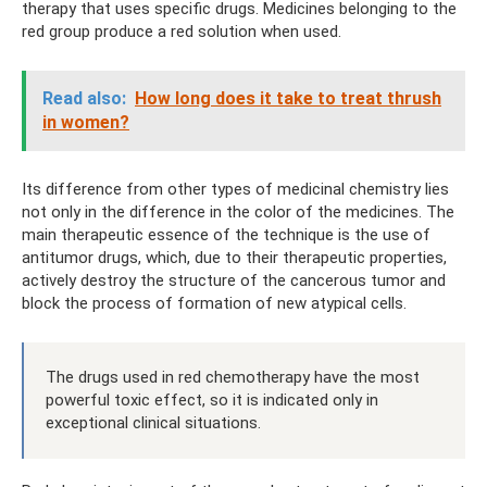
therapy that uses specific drugs. Medicines belonging to the
red group produce a red solution when used.
Read also:
How long does it take to treat thrush
in women?
Its difference from other types of medicinal chemistry lies
not only in the difference in the color of the medicines. The
main therapeutic essence of the technique is the use of
antitumor drugs, which, due to their therapeutic properties,
actively destroy the structure of the cancerous tumor and
block the process of formation of new atypical cells.
The drugs used in red chemotherapy have the most
powerful toxic effect, so it is indicated only in
exceptional clinical situations.