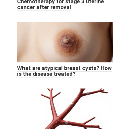
Chemotherapy for stage 3 uterine
cancer after removal
What are atypical breast cysts? How
is the disease treated?