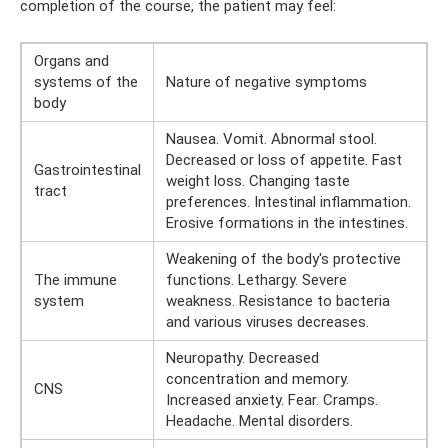
completion of the course, the patient may feel:
Organs and
systems of the
Nature of negative symptoms
body
Nausea. Vomit. Abnormal stool.
Decreased or loss of appetite. Fast
Gastrointestinal
weight loss. Changing taste
tract
preferences. Intestinal inflammation.
Erosive formations in the intestines.
Weakening of the body's protective
The immune
functions. Lethargy. Severe
system
weakness. Resistance to bacteria
and various viruses decreases.
Neuropathy. Decreased
concentration and memory.
CNS
Increased anxiety. Fear. Cramps.
Headache. Mental disorders.