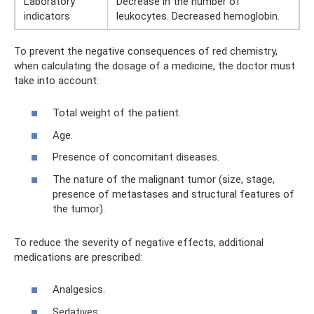
Laboratory
Decrease in the number of
indicators
leukocytes. Decreased hemoglobin.
To prevent the negative consequences of red chemistry,
when calculating the dosage of a medicine, the doctor must
take into account:
Total weight of the patient.
Age.
Presence of concomitant diseases.
The nature of the malignant tumor (size, stage,
presence of metastases and structural features of
the tumor).
To reduce the severity of negative effects, additional
medications are prescribed:
Analgesics.
Sedatives.