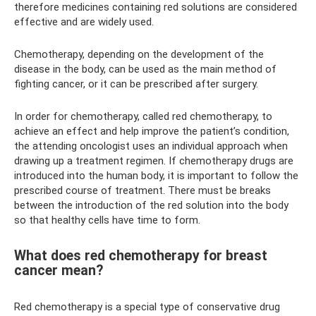
therefore medicines containing red solutions are considered
effective and are widely used.
Chemotherapy, depending on the development of the
disease in the body, can be used as the main method of
fighting cancer, or it can be prescribed after surgery.
In order for chemotherapy, called red chemotherapy, to
achieve an effect and help improve the patient’s condition,
the attending oncologist uses an individual approach when
drawing up a treatment regimen. If chemotherapy drugs are
introduced into the human body, it is important to follow the
prescribed course of treatment. There must be breaks
between the introduction of the red solution into the body
so that healthy cells have time to form.
What does red chemotherapy for breast
cancer mean?
Red chemotherapy is a special type of conservative drug