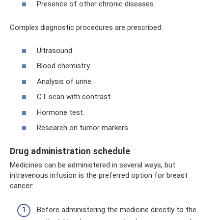
Presence of other chronic diseases.
Complex diagnostic procedures are prescribed:
Ultrasound.
Blood chemistry.
Analysis of urine.
CT scan with contrast.
Hormone test.
Research on tumor markers.
Drug administration schedule
Medicines can be administered in several ways, but
intravenous infusion is the preferred option for breast
cancer:
Before administering the medicine directly to the