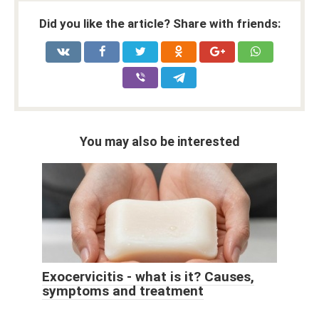
Did you like the article? Share with friends:
You may also be interested
Exocervicitis - what is it? Causes,
symptoms and treatment