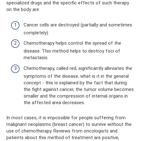
specialized drugs and the specific effects of such therapy
on the body are:
Cancer cells are destroyed (partially and sometimes
completely).
Chemotherapy helps control the spread of the
disease. This method helps to destroy foci of
metastasis.
Chemotherapy, called red, significantly alleviates the
symptoms of the disease, what is it in the general
concept - this is explained by the fact that during
the fight against cancer, the tumor volume becomes
smaller and the compression of internal organs in
the affected area decreases.
In most cases, it is impossible for people suffering from
malignant neoplasms (breast cancer) to survive without the
use of chemotherapy. Reviews from oncologists and
patients about this method of treatment are positive,