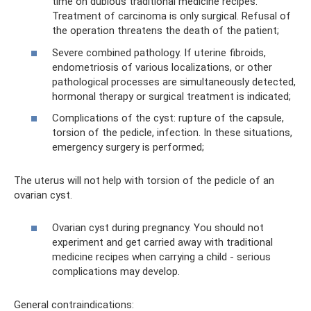
time on dubious traditional medicine recipes.
Treatment of carcinoma is only surgical. Refusal of
the operation threatens the death of the patient;
Severe combined pathology. If uterine fibroids,
endometriosis of various localizations, or other
pathological processes are simultaneously detected,
hormonal therapy or surgical treatment is indicated;
Complications of the cyst: rupture of the capsule,
torsion of the pedicle, infection. In these situations,
emergency surgery is performed;
The uterus will not help with torsion of the pedicle of an
ovarian cyst.
Ovarian cyst during pregnancy. You should not
experiment and get carried away with traditional
medicine recipes when carrying a child - serious
complications may develop.
General contraindications: