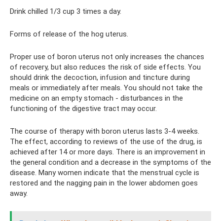
Drink chilled 1/3 cup 3 times a day.
Forms of release of the hog uterus.
Proper use of boron uterus not only increases the chances
of recovery, but also reduces the risk of side effects. You
should drink the decoction, infusion and tincture during
meals or immediately after meals. You should not take the
medicine on an empty stomach - disturbances in the
functioning of the digestive tract may occur.
The course of therapy with boron uterus lasts 3-4 weeks.
The effect, according to reviews of the use of the drug, is
achieved after 14 or more days. There is an improvement in
the general condition and a decrease in the symptoms of the
disease. Many women indicate that the menstrual cycle is
restored and the nagging pain in the lower abdomen goes
away.