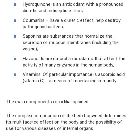
Hydroquinone is an antioxidant with a pronounced
diuretic and antiseptic effect;
Coumarins – have a diuretic effect, help destroy
pathogenic bacteria;
Saponins are substances that normalize the
secretion of mucous membranes (including the
vagina);
Flavonoids are natural antioxidants that affect the
activity of many enzymes in the human body;
Vitamins. Of particular importance is ascorbic acid
(vitamin C) - a means of maintaining immunity.
The main components of ortilia lopsided.
The complex composition of the herb hogweed determines
its multifaceted effect on the body and the possibility of
use for various diseases of internal organs.