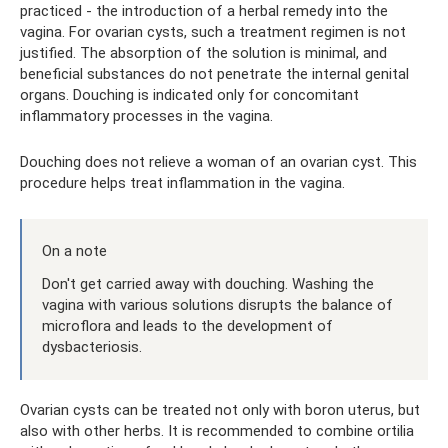
practiced - the introduction of a herbal remedy into the
vagina. For ovarian cysts, such a treatment regimen is not
justified. The absorption of the solution is minimal, and
beneficial substances do not penetrate the internal genital
organs. Douching is indicated only for concomitant
inflammatory processes in the vagina.
Douching does not relieve a woman of an ovarian cyst. This
procedure helps treat inflammation in the vagina.
On a note
Don't get carried away with douching. Washing the
vagina with various solutions disrupts the balance of
microflora and leads to the development of
dysbacteriosis.
Ovarian cysts can be treated not only with boron uterus, but
also with other herbs. It is recommended to combine ortilia