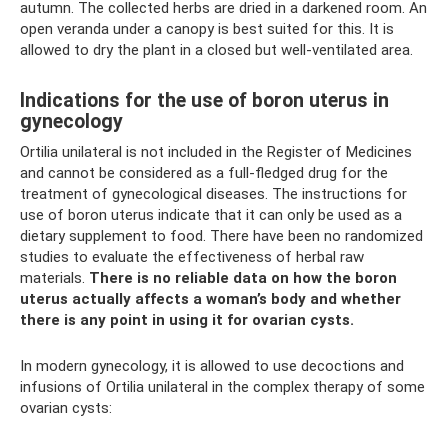
autumn. The collected herbs are dried in a darkened room. An
open veranda under a canopy is best suited for this. It is
allowed to dry the plant in a closed but well-ventilated area.
Indications for the use of boron uterus in
gynecology
Ortilia unilateral is not included in the Register of Medicines
and cannot be considered as a full-fledged drug for the
treatment of gynecological diseases. The instructions for
use of boron uterus indicate that it can only be used as a
dietary supplement to food. There have been no randomized
studies to evaluate the effectiveness of herbal raw
materials.
There is no reliable data on how the boron
uterus actually affects a woman’s body and whether
there is any point in using it for ovarian cysts.
In modern gynecology, it is allowed to use decoctions and
infusions of Ortilia unilateral in the complex therapy of some
ovarian cysts: