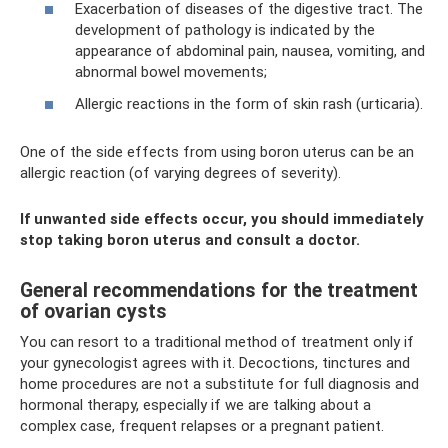
Exacerbation of diseases of the digestive tract. The
development of pathology is indicated by the
appearance of abdominal pain, nausea, vomiting, and
abnormal bowel movements;
Allergic reactions in the form of skin rash (urticaria).
One of the side effects from using boron uterus can be an
allergic reaction (of varying degrees of severity).
If unwanted side effects occur, you should immediately
stop taking boron uterus and consult a doctor.
General recommendations for the treatment
of ovarian cysts
You can resort to a traditional method of treatment only if
your gynecologist agrees with it. Decoctions, tinctures and
home procedures are not a substitute for full diagnosis and
hormonal therapy, especially if we are talking about a
complex case, frequent relapses or a pregnant patient.