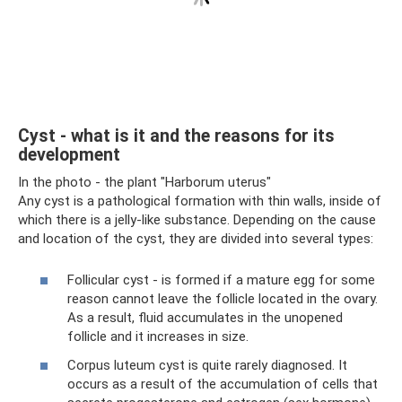
Cyst - what is it and the reasons for its
development
In the photo - the plant "Harborum uterus"
Any cyst is a pathological formation with thin walls, inside of
which there is a jelly-like substance. Depending on the cause
and location of the cyst, they are divided into several types:
Follicular cyst - is formed if a mature egg for some
reason cannot leave the follicle located in the ovary.
As a result, fluid accumulates in the unopened
follicle and it increases in size.
Corpus luteum cyst is quite rarely diagnosed. It
occurs as a result of the accumulation of cells that