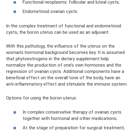
Functional neoplasms: follicular and luteal cysts;
Endometrioid ovarian cysts.
In the complex treatment of functional and endometrioid
cysts, the boron uterus can be used as an adjuvant.
With this pathology, the influence of the uterus on the
woman’s hormonal background becomes key. It is assumed
that phytoestrogens in the dietary supplement help
normalize the production of one’s own hormones and the
regression of ovarian cysts. Additional components have a
beneficial effect on the overall tone of the body, have an
anti-inflammatory effect and stimulate the immune system.
Options for using the boron uterus:
In complex conservative therapy of ovarian cysts
together with hormonal and other medications;
At the stage of preparation for surgical treatment;