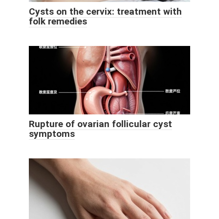
Cysts on the cervix: treatment with
folk remedies
Rupture of ovarian follicular cyst
symptoms