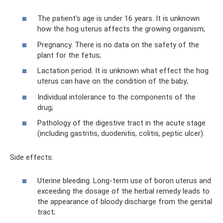
The patient's age is under 16 years. It is unknown
how the hog uterus affects the growing organism;
Pregnancy. There is no data on the safety of the
plant for the fetus;
Lactation period. It is unknown what effect the hog
uterus can have on the condition of the baby;
Individual intolerance to the components of the
drug;
Pathology of the digestive tract in the acute stage
(including gastritis, duodenitis, colitis, peptic ulcer).
Side effects:
Uterine bleeding. Long-term use of boron uterus and
exceeding the dosage of the herbal remedy leads to
the appearance of bloody discharge from the genital
tract;