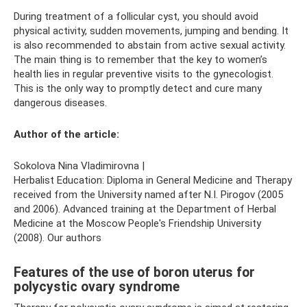
During treatment of a follicular cyst, you should avoid
physical activity, sudden movements, jumping and bending. It
is also recommended to abstain from active sexual activity.
The main thing is to remember that the key to women’s
health lies in regular preventive visits to the gynecologist.
This is the only way to promptly detect and cure many
dangerous diseases.
Author of the article:
Sokolova Nina Vladimirovna |
Herbalist Education: Diploma in General Medicine and Therapy
received from the University named after N.I. Pirogov (2005
and 2006). Advanced training at the Department of Herbal
Medicine at the Moscow People's Friendship University
(2008). Our authors
Features of the use of boron uterus for
polycystic ovary syndrome