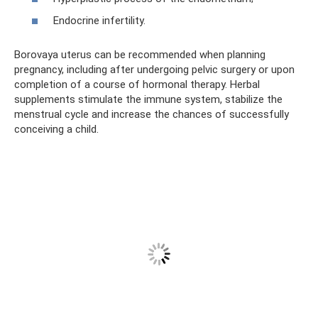
Endocrine infertility.
Borovaya uterus can be recommended when planning
pregnancy, including after undergoing pelvic surgery or upon
completion of a course of hormonal therapy. Herbal
supplements stimulate the immune system, stabilize the
menstrual cycle and increase the chances of successfully
conceiving a child.