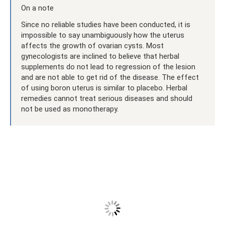
On a note
Since no reliable studies have been conducted, it is
impossible to say unambiguously how the uterus
affects the growth of ovarian cysts. Most
gynecologists are inclined to believe that herbal
supplements do not lead to regression of the lesion
and are not able to get rid of the disease. The effect
of using boron uterus is similar to placebo. Herbal
remedies cannot treat serious diseases and should
not be used as monotherapy.