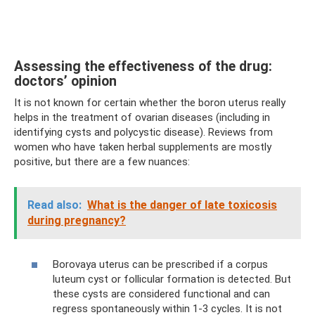
Assessing the effectiveness of the drug:
doctors’ opinion
It is not known for certain whether the boron uterus really
helps in the treatment of ovarian diseases (including in
identifying cysts and polycystic disease). Reviews from
women who have taken herbal supplements are mostly
positive, but there are a few nuances:
Read also:
What is the danger of late toxicosis
during pregnancy?
Borovaya uterus can be prescribed if a corpus
luteum cyst or follicular formation is detected. But
these cysts are considered functional and can
regress spontaneously within 1-3 cycles. It is not