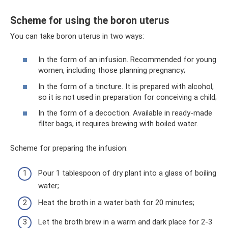
Scheme for using the boron uterus
You can take boron uterus in two ways:
In the form of an infusion. Recommended for young
women, including those planning pregnancy;
In the form of a tincture. It is prepared with alcohol,
so it is not used in preparation for conceiving a child;
In the form of a decoction. Available in ready-made
filter bags, it requires brewing with boiled water.
Scheme for preparing the infusion:
Pour 1 tablespoon of dry plant into a glass of boiling
water;
Heat the broth in a water bath for 20 minutes;
Let the broth brew in a warm and dark place for 2-3