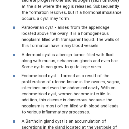
secrete progesterone and estrogen (sex hormone)
at the site where the egg is released. Subsequently,
the formation resolves, but if a hormonal imbalance
occurs, a cyst may form.
Paraovarian cyst - arises from the appendage
located above the ovary. It is a homogeneous
neoplasm filled with transparent liquid. The walls of
this formation have many blood vessels.
A dermoid cyst is a benign tumor filled with fluid
along with mucus, sebaceous glands and even hair.
Some cysts can grow to quite large sizes.
Endometrioid cyst - formed as a result of the
proliferation of uterine tissue in the ovaries, vagina,
intestines and even the abdominal cavity. With an
endometrioid cyst, women become infertile. In
addition, this disease is dangerous because the
neoplasm is most often filled with blood and leads
to various inflammatory processes.
A Bartholin gland cyst is an accumulation of
secretions in the gland located at the vestibule of