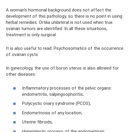
A woman’s hormonal background does not affect the
development of this pathology, so there is no point in using
herbal remedies. Ortilia unilateral is not used when true
ovarian tumors are identified. In all these situations,
treatment is only surgical.
It is also useful to read: Psychosomatics of the occurrence
of ovarian cysts
In gynecology, the use of boron uterus is also allowed for
other diseases:
Inflammatory processes of the pelvic organs:
endometritis, salpingoophoritis;
Polycystic ovary syndrome (PCOS);
Endometriosis of any location;
Uterine fibroids;
Hyperplastic process of the endometrium;