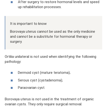
After surgery to restore hormonal levels and speed
up rehabilitation processes.
It is important to know
Borovaya uterus cannot be used as the only medicine
and cannot be a substitute for hormonal therapy or
surgery.
Ortilia unilateral is not used when identifying the following
pathology:
Dermoid cyst (mature teratoma);
Serous cyst (cystadenoma);
Paraovarian cyst.
Borovaya uterus is not used in the treatment of organic
ovarian cysts. They only require surgical removal.