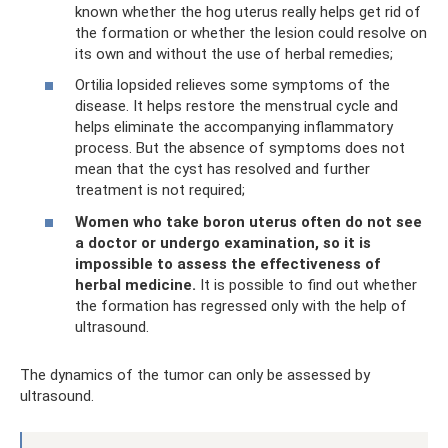
known whether the hog uterus really helps get rid of
the formation or whether the lesion could resolve on
its own and without the use of herbal remedies;
Ortilia lopsided relieves some symptoms of the
disease. It helps restore the menstrual cycle and
helps eliminate the accompanying inflammatory
process. But the absence of symptoms does not
mean that the cyst has resolved and further
treatment is not required;
Women who take boron uterus often do not see
a doctor or undergo examination, so it is
impossible to assess the effectiveness of
herbal medicine.
It is possible to find out whether
the formation has regressed only with the help of
ultrasound.
The dynamics of the tumor can only be assessed by
ultrasound.