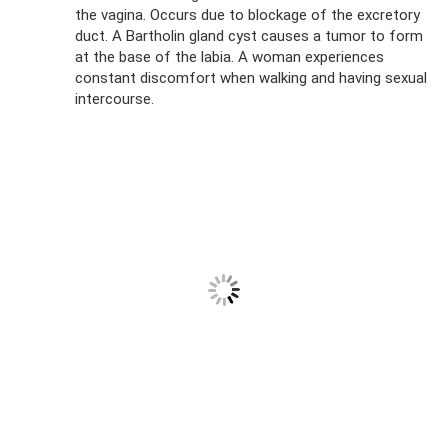
the vagina. Occurs due to blockage of the excretory
duct. A Bartholin gland cyst causes a tumor to form
at the base of the labia. A woman experiences
constant discomfort when walking and having sexual
intercourse.