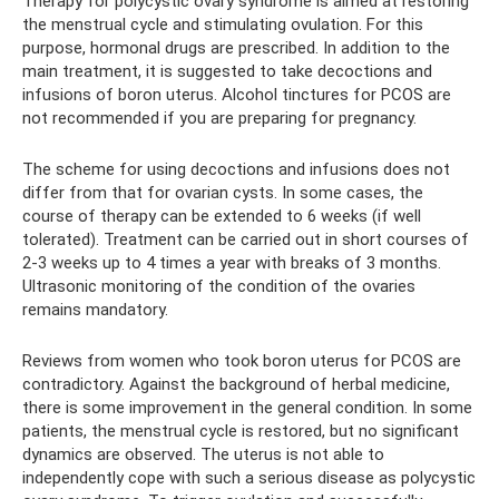
Therapy for polycystic ovary syndrome is aimed at restoring
the menstrual cycle and stimulating ovulation. For this
purpose, hormonal drugs are prescribed. In addition to the
main treatment, it is suggested to take decoctions and
infusions of boron uterus. Alcohol tinctures for PCOS are
not recommended if you are preparing for pregnancy.
The scheme for using decoctions and infusions does not
differ from that for ovarian cysts. In some cases, the
course of therapy can be extended to 6 weeks (if well
tolerated). Treatment can be carried out in short courses of
2-3 weeks up to 4 times a year with breaks of 3 months.
Ultrasonic monitoring of the condition of the ovaries
remains mandatory.
Reviews from women who took boron uterus for PCOS are
contradictory. Against the background of herbal medicine,
there is some improvement in the general condition. In some
patients, the menstrual cycle is restored, but no significant
dynamics are observed. The uterus is not able to
independently cope with such a serious disease as polycystic