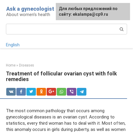
Skip
Ask a gynecologist
For any suggestions regarding
Для любых предложений по
to
About women's health
the site:
сайту: ekalampa@cp9.ru
[email protected]
content
Search:
English
Home
»
Diseases
Treatment of follicular ovarian cyst with folk
remedies
The most common pathology that occurs among
gynecological diseases is an ovarian cyst. According to
statistics, every third woman has to deal with it. Most often,
this anomaly occurs in girls during puberty, as well as women