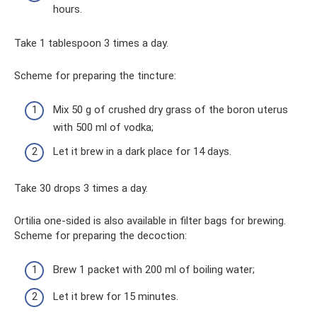
hours.
Take 1 tablespoon 3 times a day.
Scheme for preparing the tincture:
Mix 50 g of crushed dry grass of the boron uterus
with 500 ml of vodka;
Let it brew in a dark place for 14 days.
Take 30 drops 3 times a day.
Ortilia one-sided is also available in filter bags for brewing.
Scheme for preparing the decoction:
Brew 1 packet with 200 ml of boiling water;
Let it brew for 15 minutes.