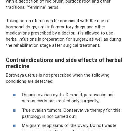
with a decoction of red brush, burdock root and other
traditional “feminine” herbs.
Taking boron uterus can be combined with the use of
hormonal drugs, anti-inflammatory drugs and other
medications prescribed by a doctor. It is allowed to use
herbal infusions in preparation for surgery, as well as during
the rehabilitation stage after surgical treatment.
Contraindications and side effects of herbal
medicine
Borovaya uterus is not prescribed when the following
conditions are detected:
Organic ovarian cysts. Dermoid, paraovarian and
serous cysts are treated only surgically;
True ovarian tumors. Conservative therapy for this
pathology is not carried out;
Malignant neoplasms of the ovary. Do not waste