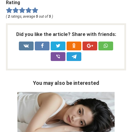
Rating
(
2
ratings, average
5
out of
5
)
Did you like the article? Share with friends:
You may also be interested