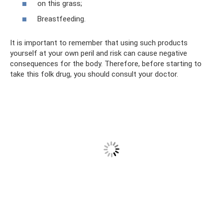
on this grass;
Breastfeeding.
It is important to remember that using such products
yourself at your own peril and risk can cause negative
consequences for the body. Therefore, before starting to
take this folk drug, you should consult your doctor.