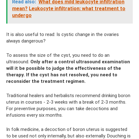
Read also:
What does mild leukocyte infiltration
mean?
Leukocyte infiltration: what treatment to
undergo
It is also useful to read: Is cystic change in the ovaries
always dangerous?
To assess the size of the cyst, you need to do an
ultrasound.
Only after a control ultrasound examination
will it be possible to judge the effectiveness of the
therapy.
If the cyst has not resolved, you need to
reconsider the treatment regimen.
Traditional healers and herbalists recommend drinking boron
uterus in courses - 2-3 weeks with a break of 2-3 months.
For preventive purposes, you can take decoctions and
infusions every six months.
In folk medicine, a decoction of boron uterus is suggested
to be used not only internally, but also externally. Douching is