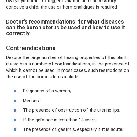
ovary syndrome. To trigger ovulation and successfully
conceive a child, the use of hormonal drugs is required.
Doctor's recommendations: for what diseases
can the boron uterus be used and how to use it
correctly
Contraindications
Despite the large number of healing properties of this plant,
it also has a number of contraindications, in the presence of
which it cannot be used. In most cases, such restrictions on
the use of the boron uterus include:
Pregnancy of a woman;
Menses;
The presence of obstruction of the uterine lips;
If the girl's age is less than 14 years;
The presence of gastritis, especially if it is acute;