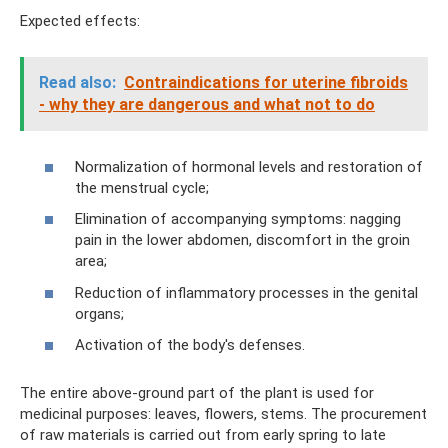
Expected effects:
Read also:
Contraindications for uterine fibroids
- why they are dangerous and what not to do
Normalization of hormonal levels and restoration of
the menstrual cycle;
Elimination of accompanying symptoms: nagging
pain in the lower abdomen, discomfort in the groin
area;
Reduction of inflammatory processes in the genital
organs;
Activation of the body's defenses.
The entire above-ground part of the plant is used for
medicinal purposes: leaves, flowers, stems. The procurement
of raw materials is carried out from early spring to late