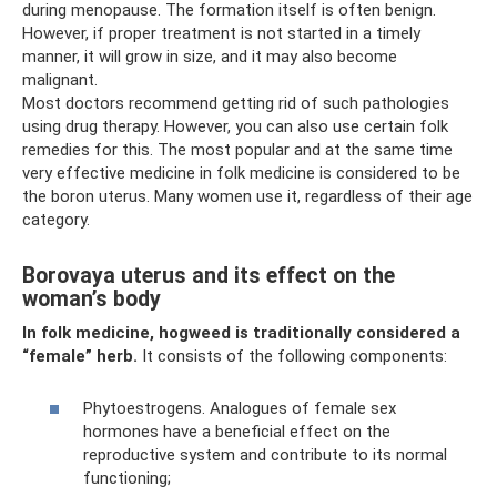
during menopause. The formation itself is often benign.
However, if proper treatment is not started in a timely
manner, it will grow in size, and it may also become
malignant.
Most doctors recommend getting rid of such pathologies
using drug therapy. However, you can also use certain folk
remedies for this. The most popular and at the same time
very effective medicine in folk medicine is considered to be
the boron uterus. Many women use it, regardless of their age
category.
Borovaya uterus and its effect on the
woman’s body
In folk medicine, hogweed is traditionally considered a
“female” herb.
It consists of the following components:
Phytoestrogens. Analogues of female sex
hormones have a beneficial effect on the
reproductive system and contribute to its normal
functioning;