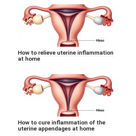
How to relieve uterine inflammation
at home
How to cure inflammation of the
uterine appendages at home