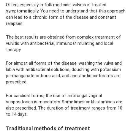
Often, especially in folk medicine, vulvitis is treated
symptomatically. You need to understand that this approach
can lead to a chronic form of the disease and constant
relapses.
The best results are obtained from complex treatment of
vulvitis with antibacterial, immunostimulating and local
therapy.
For almost all forms of the disease, washing the vulva and
labia with antibacterial solutions, douching with potassium
permanganate or boric acid, and anesthetic ointments are
prescribed.
For candidal forms, the use of antifungal vaginal
suppositories is mandatory. Sometimes antihistamines are
also prescribed. The duration of treatment ranges from 10
to 14 days.
Traditional methods of treatment