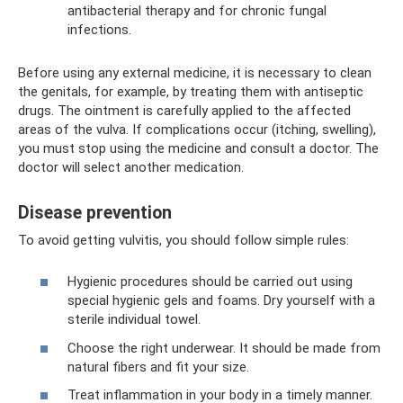
antibacterial therapy and for chronic fungal
infections.
Before using any external medicine, it is necessary to clean
the genitals, for example, by treating them with antiseptic
drugs. The ointment is carefully applied to the affected
areas of the vulva. If complications occur (itching, swelling),
you must stop using the medicine and consult a doctor. The
doctor will select another medication.
Disease prevention
To avoid getting vulvitis, you should follow simple rules:
Hygienic procedures should be carried out using
special hygienic gels and foams. Dry yourself with a
sterile individual towel.
Choose the right underwear. It should be made from
natural fibers and fit your size.
Treat inflammation in your body in a timely manner.