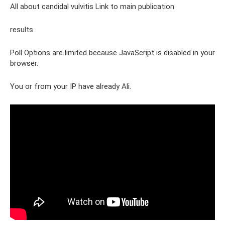
All about candidal vulvitis Link to main publication
results
Poll Options are limited because JavaScript is disabled in your
browser.
You or from your IP have already Ali.