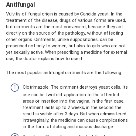
Antifungal
Vulvitis of fungal origin is caused by Candida yeast. In the
treatment of the disease, drugs of various forms are used,
but ointments are the most convenient, because they act
directly on the source of the pathology, without affecting
other organs. Ointments, unlike suppositories, can be
prescribed not only to women, but also to girls who are not
yet sexually active. When prescribing a medicine for external
use, the doctor explains how to use it.
The most popular antifungal ointments are the following:
Clotrimazole. The ointment destroys yeast cells. Its
use can be twofold: application to the affected
areas or insertion into the vagina. In the first case,
treatment lasts up to 2 weeks, in the second the
result is visible after 3 days. But when administered
intravaginally, the medicine can cause complications
in the form of itching and mucous discharge.