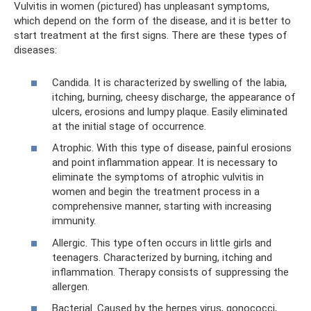
Vulvitis in women (pictured) has unpleasant symptoms,
which depend on the form of the disease, and it is better to
start treatment at the first signs. There are these types of
diseases:
Candida. It is characterized by swelling of the labia,
itching, burning, cheesy discharge, the appearance of
ulcers, erosions and lumpy plaque. Easily eliminated
at the initial stage of occurrence.
Atrophic. With this type of disease, painful erosions
and point inflammation appear. It is necessary to
eliminate the symptoms of atrophic vulvitis in
women and begin the treatment process in a
comprehensive manner, starting with increasing
immunity.
Allergic. This type often occurs in little girls and
teenagers. Characterized by burning, itching and
inflammation. Therapy consists of suppressing the
allergen.
Bacterial. Caused by the herpes virus, gonococci,