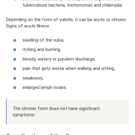
tuberculosis bacteria, trichomonas and chlamydia.
Depending on the form of vulvitis, it can be acute or chronic.
Signs of acute illness:
swelling of the vulva;
itching and burning;
bloody, watery or purulent discharge;
pain that gets worse when walking and sitting;
weakness;
enlarged lymph nodes.
The chronic form does not have significant
symptoms.