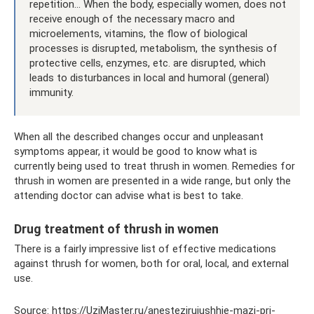
repetition... When the body, especially women, does not
receive enough of the necessary macro and
microelements, vitamins, the flow of biological
processes is disrupted, metabolism, the synthesis of
protective cells, enzymes, etc. are disrupted, which
leads to disturbances in local and humoral (general)
immunity.
When all the described changes occur and unpleasant
symptoms appear, it would be good to know what is
currently being used to treat thrush in women. Remedies for
thrush in women are presented in a wide range, but only the
attending doctor can advise what is best to take.
Drug treatment of thrush in women
There is a fairly impressive list of effective medications
against thrush for women, both for oral, local, and external
use.
Source: https://UziMaster.ru/anestezirujushhie-mazi-pri-