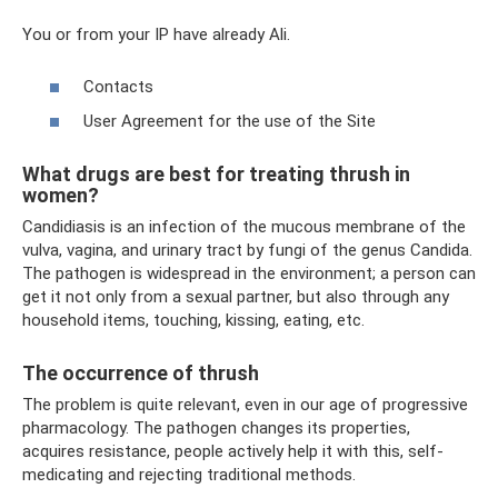
You or from your IP have already Ali.
Contacts
User Agreement for the use of the Site
What drugs are best for treating thrush in
women?
Candidiasis is an infection of the mucous membrane of the
vulva, vagina, and urinary tract by fungi of the genus Candida.
The pathogen is widespread in the environment; a person can
get it not only from a sexual partner, but also through any
household items, touching, kissing, eating, etc.
The occurrence of thrush
The problem is quite relevant, even in our age of progressive
pharmacology. The pathogen changes its properties,
acquires resistance, people actively help it with this, self-
medicating and rejecting traditional methods.