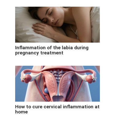
Inflammation of the labia during
pregnancy treatment
How to cure cervical inflammation at
home