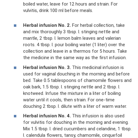
boiled water, leave for 12 hours and strain. For
vulvitis, drink 100 ml before meals.
Herbal infusion No. 2.
For herbal collection, take
and mix thoroughly 3 tbsp. l. stinging nettle and
mantle, 2 tbsp. l. lemon balm leaves and valerian
roots. 4 tbsp. l. pour boiling water (1 liter) over the
collection and leave in a thermos for 5 hours. Take
the medicine in the same way as the first infusion.
Herbal infusion No. 3.
This medicinal infusion is
used for vaginal douching in the morning and before
bed. Take 0.5 tablespoons of chamomile flowers and
oak bark, 1.5 tbsp. l. stinging nettle and 2 tbsp. l.
knotweed. Infuse the mixture in a liter of boiling
water until it cools, then strain. For one-time
douching 2 tbsp. l. dilute with a liter of warm water.
Herbal infusion No. 4.
This infusion is also used
for vulvitis for douching in the morning and evening.
Mix 1.5 tbsp. l. dried cucumbers and celandine, 1 tbsp.
l. calendula flowers, tansy, chamomile, cinquefoil