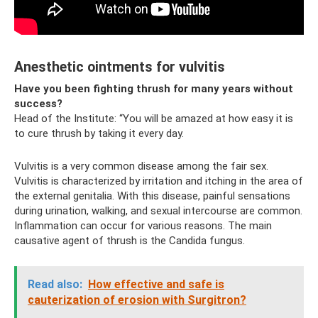
Anesthetic ointments for vulvitis
Have you been fighting thrush for many years without
success?
Head of the Institute: “You will be amazed at how easy it is
to cure thrush by taking it every day.
Vulvitis is a very common disease among the fair sex.
Vulvitis is characterized by irritation and itching in the area of
​​the external genitalia. With this disease, painful sensations
during urination, walking, and sexual intercourse are common.
Inflammation can occur for various reasons. The main
causative agent of thrush is the Candida fungus.
Read also:
How effective and safe is
cauterization of erosion with Surgitron?