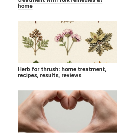
home
Herb for thrush: home treatment,
recipes, results, reviews