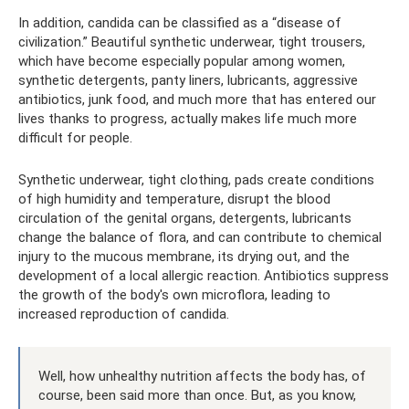
In addition, candida can be classified as a “disease of
civilization.” Beautiful synthetic underwear, tight trousers,
which have become especially popular among women,
synthetic detergents, panty liners, lubricants, aggressive
antibiotics, junk food, and much more that has entered our
lives thanks to progress, actually makes life much more
difficult for people.
Synthetic underwear, tight clothing, pads create conditions
of high humidity and temperature, disrupt the blood
circulation of the genital organs, detergents, lubricants
change the balance of flora, and can contribute to chemical
injury to the mucous membrane, its drying out, and the
development of a local allergic reaction. Antibiotics suppress
the growth of the body's own microflora, leading to
increased reproduction of candida.
Well, how unhealthy nutrition affects the body has, of
course, been said more than once. But, as you know,