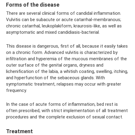
Forms of the disease
There are several clinical forms of candidal inflammation.
Vulvitis can be subacute or acute catarrhal-membranous;
chronic catarrhal, leukoplakiform, kraurosis-like, as well as
asymptomatic and mixed candidiasis-bacterial.
This disease is dangerous, first of all, because it easily takes
on a chronic form. Advanced vulvitis is characterized by
infiltration and hyperemia of the mucous membranes of the
outer surface of the genital organs, dryness and
lichenification of the labia, a whitish coating, swelling, itching,
and hyperfunction of the sebaceous glands. With
symptomatic treatment, relapses may occur with greater
frequency.
In the case of acute forms of inflammation, bed rest is
often prescribed, with strict implementation of all treatment
procedures and the complete exclusion of sexual contact.
Treatment