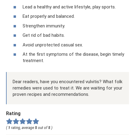
Lead a healthy and active lifestyle, play sports.
Eat properly and balanced.
Strengthen immunity.
Get rid of bad habits.
Avoid unprotected casual sex.
At the first symptoms of the disease, begin timely
treatment.
Dear readers, have you encountered vulvitis? What folk
remedies were used to treat it. We are waiting for your
proven recipes and recommendations.
Rating
(
1
rating, average
5
out of
5
)