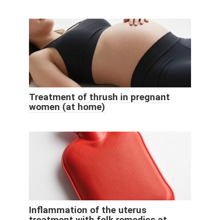
Treatment of thrush in pregnant
women (at home)
Inflammation of the uterus
treatment with folk remedies at