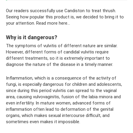
Our readers successfully use Candiston to treat thrush.
Seeing how popular this product is, we decided to bring it to
your attention. Read more here...
Why is it dangerous?
The symptoms of vulvitis of different nature are similar.
However, different forms of candidal vulvitis require
different treatments, so it is extremely important to
diagnose the nature of the disease in a timely manner.
Inflammation, which is a consequence of the activity of
fungi, is especially dangerous for children and adolescents,
since during this period vulvitis can spread to the vaginal
area, causing vulvovaginitis, fusion of the labia minora and
even infertility. In mature women, advanced forms of
inflammation often lead to deformation of the genital
organs, which makes sexual intercourse difficult, and
sometimes even makes it impossible.