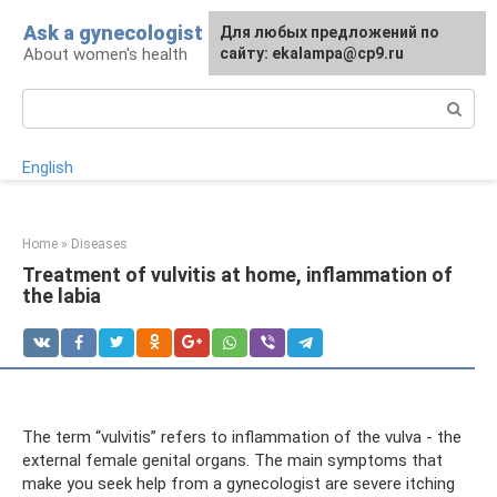
Skip
Ask a gynecologist
For any suggestions regarding
Для любых предложений по
to
About women's health
the site:
сайту: ekalampa@cp9.ru
[email protected]
content
Search:
English
Home
»
Diseases
Treatment of vulvitis at home, inflammation of
the labia
The term “vulvitis” refers to inflammation of the vulva - the
external female genital organs. The main symptoms that
make you seek help from a gynecologist are severe itching