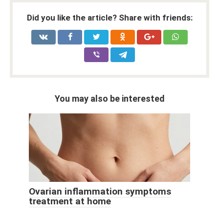
Did you like the article? Share with friends:
You may also be interested
Ovarian inflammation symptoms
treatment at home