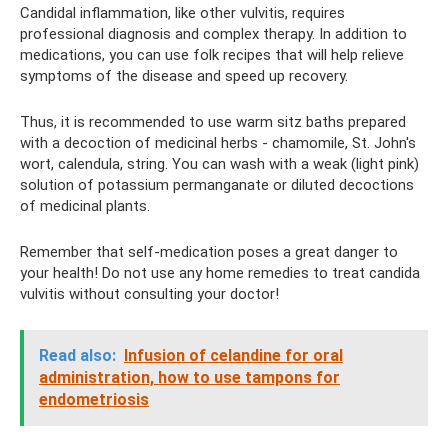
Candidal inflammation, like other vulvitis, requires
professional diagnosis and complex therapy. In addition to
medications, you can use folk recipes that will help relieve
symptoms of the disease and speed up recovery.
Thus, it is recommended to use warm sitz baths prepared
with a decoction of medicinal herbs - chamomile, St. John's
wort, calendula, string. You can wash with a weak (light pink)
solution of potassium permanganate or diluted decoctions
of medicinal plants.
Remember that self-medication poses a great danger to
your health! Do not use any home remedies to treat candida
vulvitis without consulting your doctor!
Read also:
Infusion of celandine for oral
administration, how to use tampons for
endometriosis