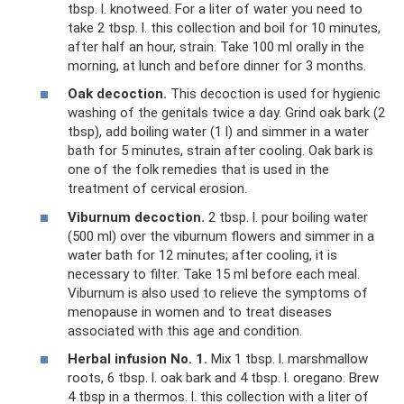
tbsp. l. knotweed. For a liter of water you need to
take 2 tbsp. l. this collection and boil for 10 minutes,
after half an hour, strain. Take 100 ml orally in the
morning, at lunch and before dinner for 3 months.
Oak decoction.
This decoction is used for hygienic
washing of the genitals twice a day. Grind oak bark (2
tbsp), add boiling water (1 l) and simmer in a water
bath for 5 minutes, strain after cooling. Oak bark is
one of the folk remedies that is used in the
treatment of cervical erosion.
Viburnum decoction.
2 tbsp. l. pour boiling water
(500 ml) over the viburnum flowers and simmer in a
water bath for 12 minutes; after cooling, it is
necessary to filter. Take 15 ml before each meal.
Viburnum is also used to relieve the symptoms of
menopause in women and to treat diseases
associated with this age and condition.
Herbal infusion No. 1.
Mix 1 tbsp. l. marshmallow
roots, 6 tbsp. l. oak bark and 4 tbsp. l. oregano. Brew
4 tbsp in a thermos. l. this collection with a liter of