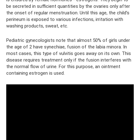
be secreted in sufficient quantities by the ovaries only after
the onset of regular menstruation. Until this age, the child’s
perineum is exposed to various infections, irritation with
washing products, sweat, etc.
Pediatric gynecologists note that almost 50% of girls under
the age of 2 have synechiae, fusion of the labia minora. In
most cases, this type of vulvitis goes away on its own. This
disease requires treatment only if the fusion interferes with
the normal flow of urine. For this purpose, an ointment
containing estrogen is used.