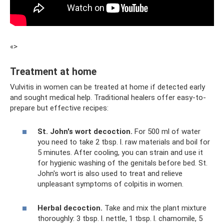
«>
Treatment at home
Vulvitis in women can be treated at home if detected early
and sought medical help. Traditional healers offer easy-to-
prepare but effective recipes:
St. John's wort decoction.
For 500 ml of water
you need to take 2 tbsp. l. raw materials and boil for
5 minutes. After cooling, you can strain and use it
for hygienic washing of the genitals before bed. St.
John's wort is also used to treat and relieve
unpleasant symptoms of colpitis in women.
Herbal decoction.
Take and mix the plant mixture
thoroughly: 3 tbsp. l. nettle, 1 tbsp. l. chamomile, 5