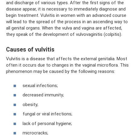
and discharge of various types. After the first signs of the
disease appear, it is necessary to immediately diagnose and
begin treatment. Vulvitis in women with an advanced course
will lead to the spread of the process in an ascending way to
all genital organs. When the vulva and vagina are affected,
they speak of the development of vulvovaginitis (colpitis).
Causes of vulvitis
Vulvitis is a disease that affects the external genitalia. Most
often it occurs due to changes in the vaginal microflora. This
phenomenon may be caused by the following reasons:
sexual infections;
decreased immunity;
obesity;
fungal or viral infections;
lack of personal hygiene;
microcracks;