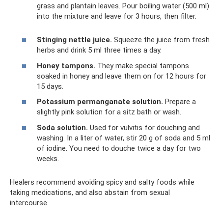
grass and plantain leaves. Pour boiling water (500 ml)
into the mixture and leave for 3 hours, then filter.
Stinging nettle juice.
Squeeze the juice from fresh
herbs and drink 5 ml three times a day.
Honey tampons.
They make special tampons
soaked in honey and leave them on for 12 hours for
15 days.
Potassium permanganate solution.
Prepare a
slightly pink solution for a sitz bath or wash.
Soda solution.
Used for vulvitis for douching and
washing. In a liter of water, stir 20 g of soda and 5 ml
of iodine. You need to douche twice a day for two
weeks.
Healers recommend avoiding spicy and salty foods while
taking medications, and also abstain from sexual
intercourse.