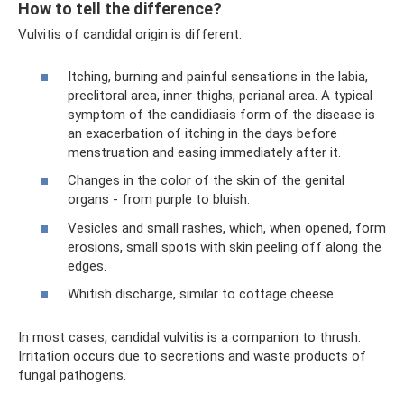
How to tell the difference?
Vulvitis of candidal origin is different:
Itching, burning and painful sensations in the labia,
preclitoral area, inner thighs, perianal area. A typical
symptom of the candidiasis form of the disease is
an exacerbation of itching in the days before
menstruation and easing immediately after it.
Changes in the color of the skin of the genital
organs - from purple to bluish.
Vesicles and small rashes, which, when opened, form
erosions, small spots with skin peeling off along the
edges.
Whitish discharge, similar to cottage cheese.
In most cases, candidal vulvitis is a companion to thrush.
Irritation occurs due to secretions and waste products of
fungal pathogens.