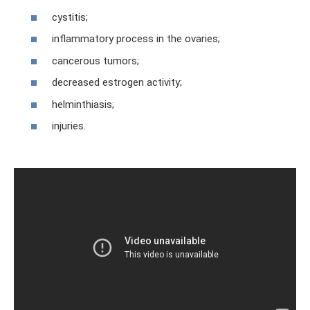
cystitis;
inflammatory process in the ovaries;
cancerous tumors;
decreased estrogen activity;
helminthiasis;
injuries.