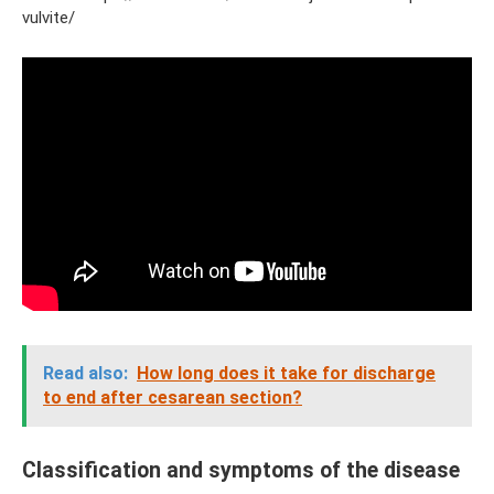
vulvite/
Read also:
How long does it take for discharge
to end after cesarean section?
Classification and symptoms of the disease