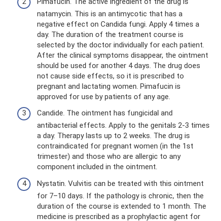
Pimafucin. The active ingredient of the drug is
natamycin. This is an antimycotic that has a
negative effect on Candida fungi. Apply 4 times a
day. The duration of the treatment course is
selected by the doctor individually for each patient.
After the clinical symptoms disappear, the ointment
should be used for another 4 days. The drug does
not cause side effects, so it is prescribed to
pregnant and lactating women. Pimafucin is
approved for use by patients of any age.
Candide. The ointment has fungicidal and
antibacterial effects. Apply to the genitals 2-3 times
a day. Therapy lasts up to 2 weeks. The drug is
contraindicated for pregnant women (in the 1st
trimester) and those who are allergic to any
component included in the ointment.
Nystatin. Vulvitis can be treated with this ointment
for 7–10 days. If the pathology is chronic, then the
duration of the course is extended to 1 month. The
medicine is prescribed as a prophylactic agent for