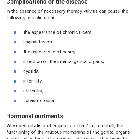
Complications of the disease
In the absence of necessary therapy, vulvitis can cause the
following complications:
the appearance of chronic ulcers;
vaginal fusion;
the appearance of scars;
infection of the internal genital organs;
cystitis;
infertility;
urethritis;
cervical erosion.
Hormonal ointments
Why does vulvitis bother girls so often? In a nutshell, the
functioning of the mucous membrane of the genital organs
is ensured by female hormones - estrogens. They begin to